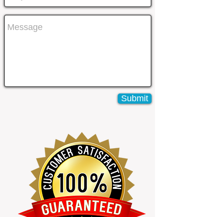
Submit