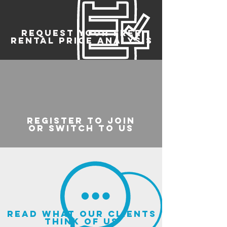
REQUEST YOUR FREE
RENTAL PRICE ANALYSIS
register to join
or switch to us
read what our clients
think of us