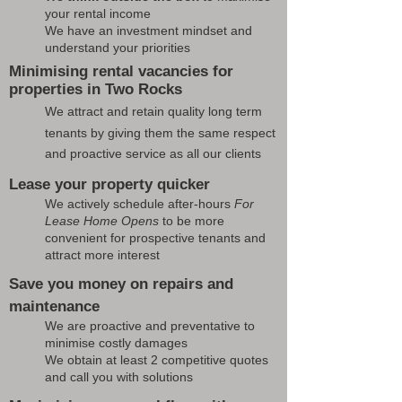
your rental income
We have an investment mindset and
understand your priorities
Minimising rental vacancies for
properties in Two Rocks
We attract and retain quality long term
tenants by giving them the same respect
and proactive service as all our clients
Lease your property quicker
We actively schedule after-hours
For
Lease Home Opens
to be more
convenient for prospective tenants and
attract more interest
Save you money on repairs and
maintenance
We are proactive and preventative to
minimise costly damages
We obtain at least 2 competitive quotes
and call you with solutions