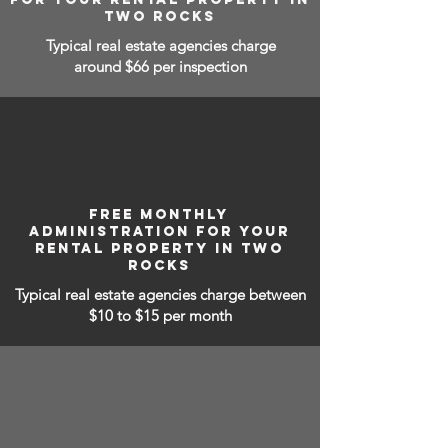
TWO ROCKS
Typical real estate agencies charge
around $66 per inspection
FREE MONTHLY
ADMINISTRATION FOR YOUR
RENTAL PROPERTY IN TWO
ROCKS
Typical real estate agencies charge between
$10 to $15
per month