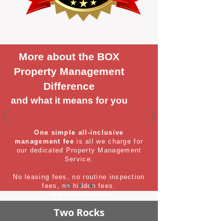
More about the BOX
Property Management
Difference
and what it means for you
One simple all-inclusive
management fee
is all we charge for
our dedicated Property Management
Service.
No leasing fees, no routine inspection
fees, no hidden fees.
It's that simple
Two Rocks