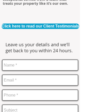
treats your property like it’s our own.
Click here to read our Client Testimonials
Leave us your details and we'll
get back to you within 24 hours.