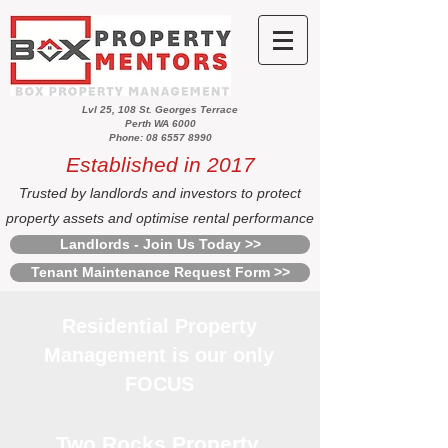
Lvl 25, 108 St. Georges Terrace
Perth WA 6000
Phone: 08 6557 8990
Established in 2017
Trusted by landlords and investors to protect
property assets and optimise rental performance
Landlords - Join Us Today >>
Tenant Maintenance Request Form >>
Residential Property
Management is our only
FOCUS
Two Rocks Property