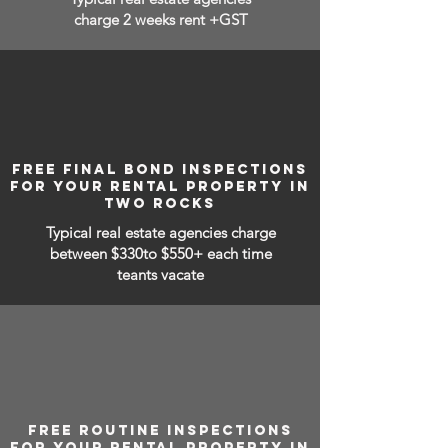
charge 2 weeks rent +GST
FREE FINAL BOND INSPECTIONS
FOR YOUR RENTAL PROPERTY IN
TWO ROCKS
Typical real estate agencies charge
between
$330to $550+ each time
teants vacate
FREE ROUTINE INSPECTIONS
FOR YOUR RENTAL PROPERTY IN