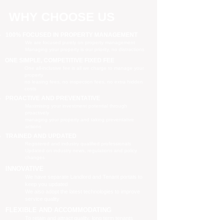
WHY CHOOSE US
100% FOCUSED IN PROPERTY MANAGEMENT
We are focused purely on property management
Managing your property is our priority, no distractions
ONE SIMPLE, COMPETITIVE FIXED FEE
One all-inclusive fee is all we charge to manage your
property
no leasing fees, no inspection fees, no extra hidden
costs
PROACTIVE AND PREVENTATIVE
Maximising your investment potential through
proactively
managing your property and taking preventative
actions
TRAINED AND UPDATED
Registered and industry qualified professionals
Updated on industry news, regulations and policy
changes
INNOVATIVE
We have separate Landlord and Tenant portals to
keep you updated
We also adopt the latest technologies to improve
service quality
FLEXIBLE AND ACCOMMODATING
To retain and attract quality, long term tenants