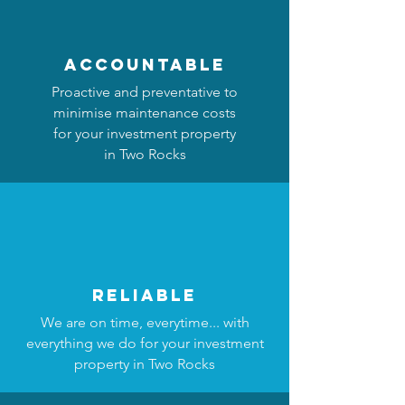
accountable
Proactive and preventative to
minimise maintenance costs
for your investment property
in Two Rocks
reliable
We are on time, everytime... with
everything we do for your investment
property in Two Rocks