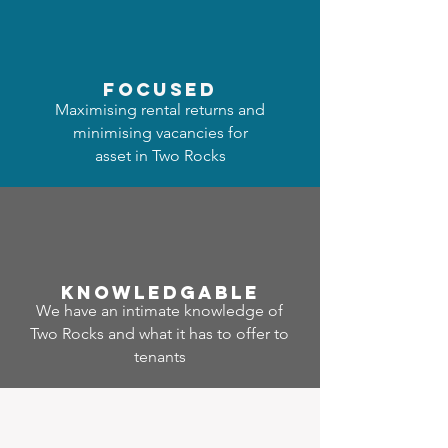
focused
Maximising rental returns and
minimising vacancies for
asset in Two Rocks
Know
ledgable
We have an intimate knowledge of
Two Rocks and what it has to offer to
tenants