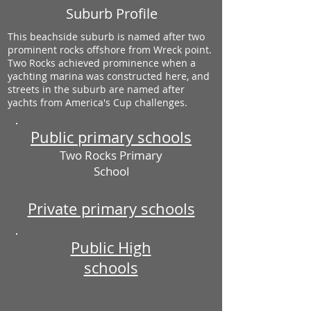
Suburb Profile
This beachside suburb is named after two
prominent rocks offshore from Wreck point.
Two Rocks achieved prominence when a
yachting marina was constructed here, and
streets in the suburb are named after
yachts from America's Cup challenges.
Public primary schools
Two Rocks Primary
School
Private primary schools
Public High
schools