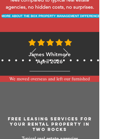
agencies, no hidden costs, no surprises.
MORE ABOUT THE BOX PROPERTY MANAGEMENT DIFFERENCE
James Whitmore
April 2026
We moved overseas and left our furnished
apartment with the team at BOXPM and
have been very happy with the service.
Communication is always prompt via
WhatsApp and everything has been handled
smoothly and professionally while we’re
away.
FREE LEASING SERVICES FOR
YOUR RENTAL PROPERTY IN
TWO ROCKS
Typical real estate agencies