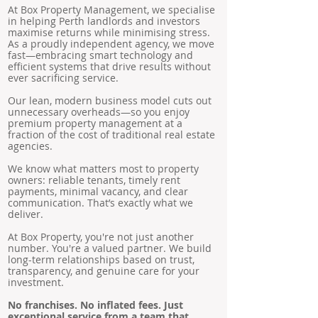
At Box Property Management, we specialise
in helping Perth landlords and investors
maximise returns while minimising stress.
As a proudly independent agency, we move
fast—embracing smart technology and
efficient systems that drive results without
ever sacrificing service.
Our lean, modern business model cuts out
unnecessary overheads—so you enjoy
premium property management at a
fraction of the cost of traditional real estate
agencies.
We know what matters most to property
owners: reliable tenants, timely rent
payments, minimal vacancy, and clear
communication. That’s exactly what we
deliver.
At Box Property, you're not just another
number. You're a valued partner. We build
long-term relationships based on trust,
transparency, and genuine care for your
investment.
No franchises. No inflated fees. Just
exceptional service from a team that