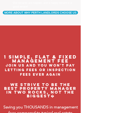
Our tenants are happier, and a happy tenant is a
good tenant!
MORE ABOUT WHY PERTH LANDLORDS CHOOSE US
1 Simple, flat & fixed
management feE
join us and you won't pay
letting fees or inspection
fees ever again
We strive to be the
BEST property manager
in Two Rocks, not the
biggest�
Saving you THOUSANDS in management
fees compared to typical real estate