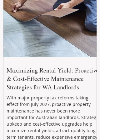
Maximizing Rental Yield: Proactive
& Cost-Effective Maintenance
Strategies for WA Landlords
With major property tax reforms taking
effect from July 2027, proactive property
maintenance has never been more
important for Australian landlords. Strategic
upkeep and cost-effective upgrades help
maximize rental yields, attract quality long-
term tenants, reduce expensive emergency