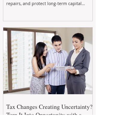
repairs, and protect long-term capital
growth. From preventative maintenance to
smart refreshes and compliance checks,
investing in your property now can deliver
stronger cash flow, lower vacancy
Tax Changes Creating Uncertainty?
Turn It Into Opportunity with a
Strategic Partner.
The 2026–27 Federal Budget is reshaping