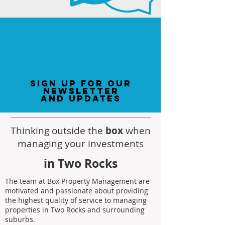
sign up for our
newsletter
and updates
Thinking outside the
box
when
managing your investments
in Two Rocks
The team at Box Property Management are
motivated and passionate about providing
the highest quality of service to managing
properties in Two Rocks and surrounding
suburbs.