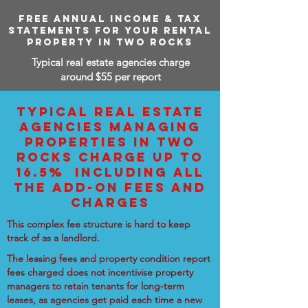
FREE ANNUAL INCOME & TAX
STATEMENTS FOR YOUR RENTAL
PROPERTY IN TWO ROCKS
Typical real estate agencies charge
around $55 per report
TYPICAL REAL ESTATE
AGENCIES MANAGING
PROPERTIES IN TWO
ROCKS CHARGE UP TO
16.5% INCLUDING ALL
THE ADD-ON FEES AND
CHARGES
This complex fee structure is hard to keep
track of as a landlord.
The leasing fees and property condition report
fees charged does not incentivise property
managers to retain tenants for long-term
leases, as agencies get paid each time a new