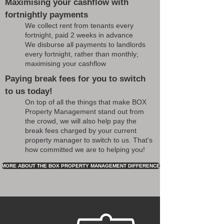
Maximising your cashflow with
fortnightly payments
We collect rent from tenants every
fortnight, paid 2 weeks in advance
We disburse all payments to landlords
every fortnight, rather than monthly;
maximising your cashflow
Paying break fees for you to switch
to us today!
On top of all the things that make BOX
Property Management stand out from
the crowd, we will also help pay the
break fees charged by your current
property manager to switch to us. That's
how committed we are to helping you!
MORE ABOUT THE BOX PROPERTY MANAGEMENT DIFFERENCE