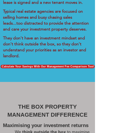
lease is signed and a new tenant moves in.
Typical real estate agencies are focused on
selling homes and busy chasing sales
leads...too distracted to provide the attention
and care your investment property deserves.
They don't have an investment mindset and
don't think outside the box, so they don't
understand your priorities as an investor and
landlord.
Calculate Your Savings With Our Management Fee Comparison Tool
THE BOX PROPERTY
MANAGEMENT DIFFERENCE
Maximising your investment returns
We
think outside the box
to maximise