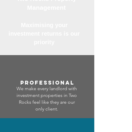
Management
Maximising your
investment returns is our
priority
professional
We make every landlord with
investment properties in Two
Rocks feel like they are our
only client.