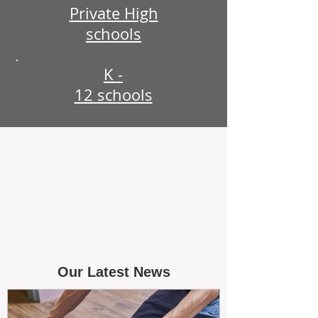
Private High
schools
K -
12 schools
Our Latest News