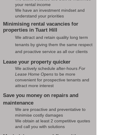
your rental income
We have an investment mindset and
understand your priorities
Minimising rental vacancies for
properties in Tuart Hill
We attract and retain quality long term
tenants by giving them the same respect
and proactive service as all our clients
Lease your property quicker
We actively schedule after-hours
For
Lease Home Opens
to be more
convenient for prospective tenants and
attract more interest
Save you money on repairs and
maintenance
We are proactive and preventative to
minimise costly damages
We obtain at least 2 competitive quotes
and call you with solutions