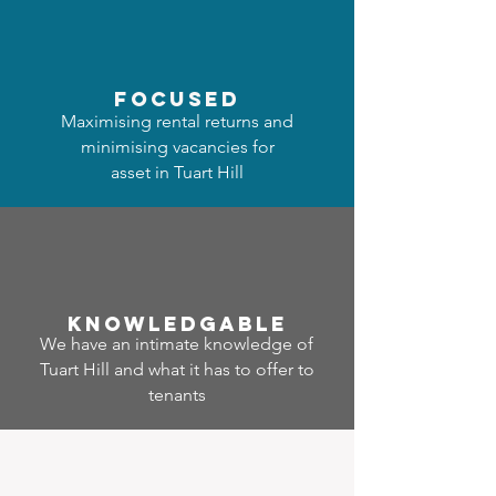
focused
Maximising rental returns and
minimising vacancies for
asset in Tuart Hill
Know
ledgable
We have an intimate knowledge of
Tuart Hill and what it has to offer to
tenants