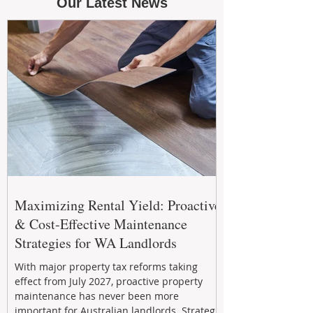
Our Latest News
Maximizing Rental Yield: Proactive
& Cost-Effective Maintenance
Strategies for WA Landlords
With major property tax reforms taking
effect from July 2027, proactive property
maintenance has never been more
important for Australian landlords. Strategic