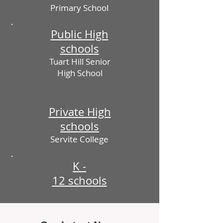
Primary School
Public High
schools
Tuart Hill Senior
High School
Private High
schools
Servite College
K -
12 schools