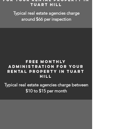
TUART HILL
Typical real estate agencies charge
around $66 per inspection
FREE MONTHLY
ADMINISTRATION FOR YOUR
RENTAL PROPERTY IN TUART
HILL
Typical real estate agencies charge between
$10 to $15
per month