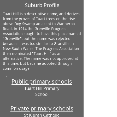
Suburb Profile
Tuart Hill is a descriptive name, and derives
from the groves of Tuart trees on the rise
above Dog Swamp adjacent to Wanneroo
Road. In 1914 the Grenville Progress
Association sought to have this place named
"Grenville", but the name was rejected
because it was too similar to Granville in
New South Wales. The Progress Association
then nominated "Tuart Hill" as an
alternative. The name was not approved at
this time, but became adopted through
common usage.
Public primary schools
Tuart Hill Primary
School
Private primary schools
St Kieran Catholic