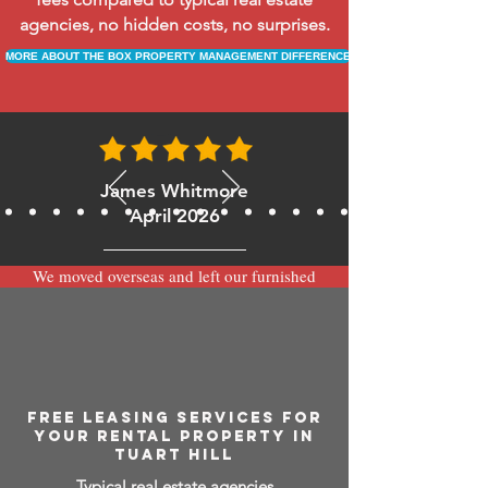
agencies, no hidden costs, no surprises.
MORE ABOUT THE BOX PROPERTY MANAGEMENT DIFFERENCE
James Whitmore
April 2026
We moved overseas and left our furnished
apartment with the team at BOXPM and
have been very happy with the service.
Communication is always prompt via
WhatsApp and everything has been handled
smoothly and professionally while we’re
away.
FREE LEASING SERVICES FOR
YOUR RENTAL PROPERTY IN
TUART HILL
Typical real estate agencies