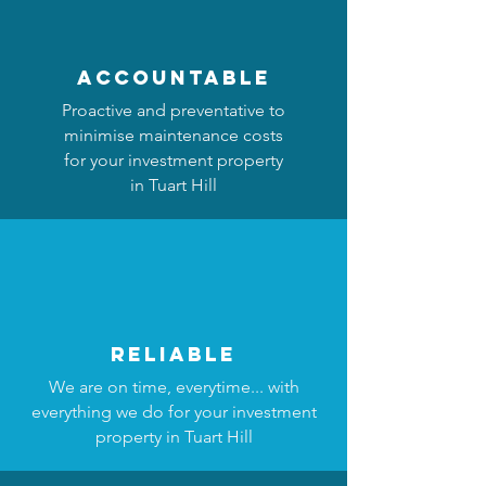
accountable
Proactive and preventative to
minimise maintenance costs
for your investment property
in Tuart Hill
reliable
We are on time, everytime... with
everything we do for your investment
property in Tuart Hill