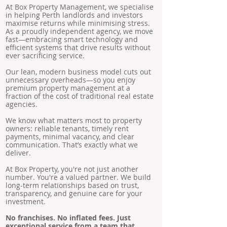
At Box Property Management, we specialise
in helping Perth landlords and investors
maximise returns while minimising stress.
As a proudly independent agency, we move
fast—embracing smart technology and
efficient systems that drive results without
ever sacrificing service.
Our lean, modern business model cuts out
unnecessary overheads—so you enjoy
premium property management at a
fraction of the cost of traditional real estate
agencies.
We know what matters most to property
owners: reliable tenants, timely rent
payments, minimal vacancy, and clear
communication. That’s exactly what we
deliver.
At Box Property, you're not just another
number. You're a valued partner. We build
long-term relationships based on trust,
transparency, and genuine care for your
investment.
No franchises. No inflated fees. Just
exceptional service from a team that