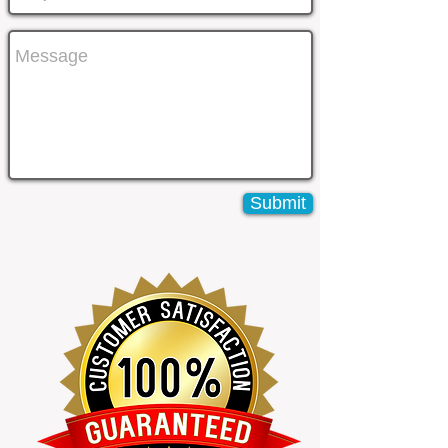
Submit