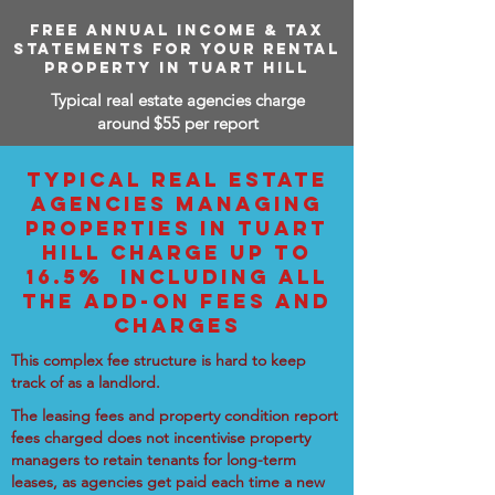
FREE ANNUAL INCOME & TAX
STATEMENTS FOR YOUR RENTAL
PROPERTY IN TUART HILL
Typical real estate agencies charge
around $55 per report
TYPICAL REAL ESTATE
AGENCIES MANAGING
PROPERTIES IN TUART
HILL CHARGE UP TO
16.5% INCLUDING ALL
THE ADD-ON FEES AND
CHARGES
This complex fee structure is hard to keep
track of as a landlord.
The leasing fees and property condition report
fees charged does not incentivise property
managers to retain tenants for long-term
leases, as agencies get paid each time a new