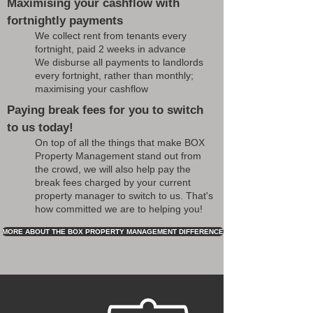
Maximising your cashflow with
fortnightly payments
We collect rent from tenants every
fortnight, paid 2 weeks in advance
We disburse all payments to landlords
every fortnight, rather than monthly;
maximising your cashflow
Paying break fees for you to switch
to us today!
On top of all the things that make BOX
Property Management stand out from
the crowd, we will also help pay the
break fees charged by your current
property manager to switch to us. That's
how committed we are to helping you!
MORE ABOUT THE BOX PROPERTY MANAGEMENT DIFFERENCE