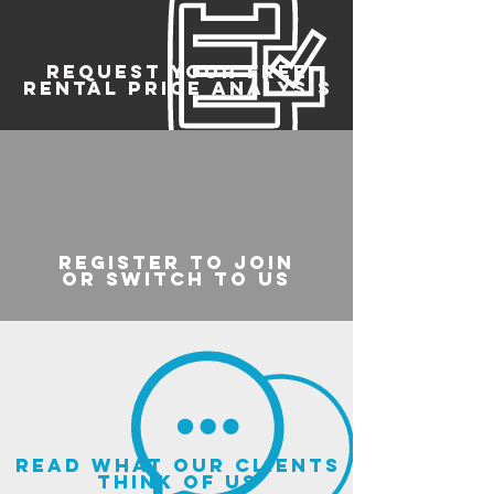
REQUEST YOUR FREE
RENTAL PRICE ANALYSIS
register to join
or switch to us
read what our clients
think of us