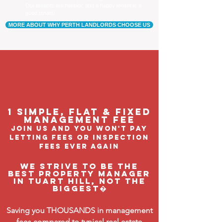
Our tenants are happier, and a happy tenant is a
good tenant!
MORE ABOUT WHY PERTH LANDLORDS CHOOSE US
1 Simple, flat & fixed
management feE
join us and you won't pay
letting fees or inspection
fees ever again
We strive to be the
BEST property manager
in Tuart Hill, not the
biggest�
Saving you THOUSANDS in management
fees compared to typical real estate