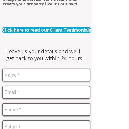
treats your property like it’s our own.
Click here to read our Client Testimonials
Leave us your details and we'll
get back to you within 24 hours.