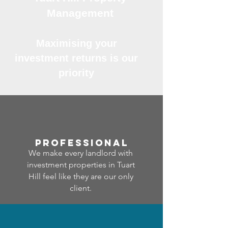
Management
Maximising your
investment returns is our
priority
professional
We make every landlord with
investment properties in Tuart
Hill feel like they are our only
client.