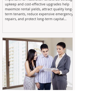
upkeep and cost-effective upgrades help
maximize rental yields, attract quality long-
term tenants, reduce expensive emergency
repairs, and protect long-term capital
growth. From preventative maintenance to
smart refreshes and compliance checks,
investing in your property now can deliver
stronger cash flow, lower vacancy
Tax Changes Creating Uncertainty?