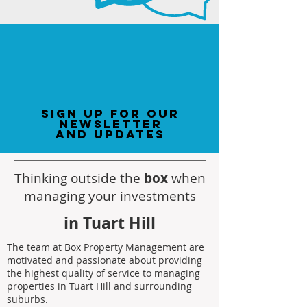
sign up for our
newsletter
and updates
Thinking outside the
box
when
managing your investments
in Tuart Hill
The team at Box Property Management are
motivated and passionate about providing
the highest quality of service to managing
properties in Tuart Hill and surrounding
suburbs.