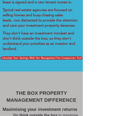
lease is signed and a new tenant moves in.
Typical real estate agencies are focused on
selling homes and busy chasing sales
leads...too distracted to provide the attention
and care your investment property deserves.
They don't have an investment mindset and
don't think outside the box, so they don't
understand your priorities as an investor and
landlord.
Calculate Your Savings With Our Management Fee Comparison Tool
THE BOX PROPERTY
MANAGEMENT DIFFERENCE
Maximising your investment returns
We
think outside the box
to maximise