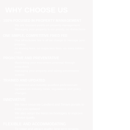
WHY CHOOSE US
100% FOCUSED IN PROPERTY MANAGEMENT
We are focused purely on property management
Managing your property is our priority, no distractions
ONE SIMPLE, COMPETITIVE FIXED FEE
One all-inclusive fee is all we charge to manage your
property
no leasing fees, no inspection fees, no extra hidden
costs
PROACTIVE AND PREVENTATIVE
Maximising your investment potential through
proactively
managing your property and taking preventative
actions
TRAINED AND UPDATED
Registered and industry qualified professionals
Updated on industry news, regulations and policy
changes
INNOVATIVE
We have separate Landlord and Tenant portals to
keep you updated
We also adopt the latest technologies to improve
service quality
FLEXIBLE AND ACCOMMODATING
To retain and attract quality, long term tenants