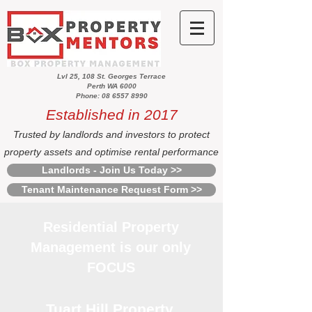
Lvl 25, 108 St. Georges Terrace
Perth WA 6000
Phone: 08 6557 8990
Established in 2017
Trusted by landlords and investors to protect
property assets and optimise rental performance
Landlords - Join Us Today >>
Tenant Maintenance Request Form >>
Residential Property
Management is our only
FOCUS
Tuart Hill Property