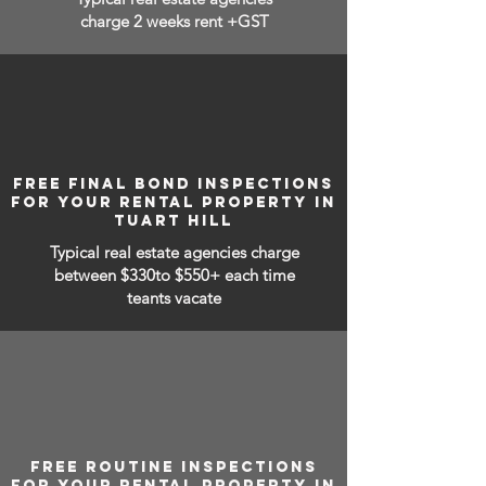
charge 2 weeks rent +GST
FREE FINAL BOND INSPECTIONS
FOR YOUR RENTAL PROPERTY IN
TUART HILL
Typical real estate agencies charge
between
$330to $550+ each time
teants vacate
FREE ROUTINE INSPECTIONS
FOR YOUR RENTAL PROPERTY IN