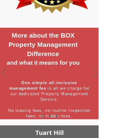
More about the BOX
Property Management
Difference
and what it means for you
One simple all-inclusive
management fee
is all we charge for
our dedicated Property Management
Service.
No leasing fees, no routine inspection
fees, no hidden fees.
It's that simple
Tuart Hill