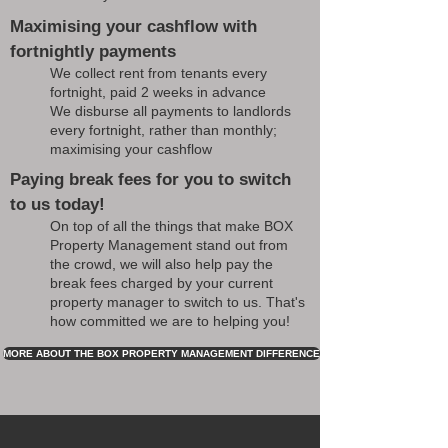
Maximising your cashflow with
fortnightly payments
We collect rent from tenants every
fortnight, paid 2 weeks in advance
We disburse all payments to landlords
every fortnight, rather than monthly;
maximising your cashflow
Paying break fees for you to switch
to us today!
On top of all the things that make BOX
Property Management stand out from
the crowd, we will also help pay the
break fees charged by your current
property manager to switch to us. That's
how committed we are to helping you!
MORE ABOUT THE BOX PROPERTY MANAGEMENT DIFFERENCE