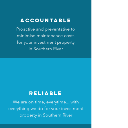
accountable
Proactive and preventative to
minimise maintenance costs
for your investment property
in Southern River
reliable
We are on time, everytime... with
everything we do for your investment
property in Southern River