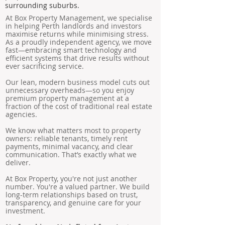
surrounding suburbs.
At Box Property Management, we specialise
in helping Perth landlords and investors
maximise returns while minimising stress.
As a proudly independent agency, we move
fast—embracing smart technology and
efficient systems that drive results without
ever sacrificing service.
Our lean, modern business model cuts out
unnecessary overheads—so you enjoy
premium property management at a
fraction of the cost of traditional real estate
agencies.
We know what matters most to property
owners: reliable tenants, timely rent
payments, minimal vacancy, and clear
communication. That’s exactly what we
deliver.
At Box Property, you're not just another
number. You're a valued partner. We build
long-term relationships based on trust,
transparency, and genuine care for your
investment.