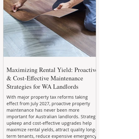
Maximizing Rental Yield: Proactive
& Cost-Effective Maintenance
Strategies for WA Landlords
With major property tax reforms taking
effect from July 2027, proactive property
maintenance has never been more
important for Australian landlords. Strategic
upkeep and cost-effective upgrades help
maximize rental yields, attract quality long-
term tenants, reduce expensive emergency