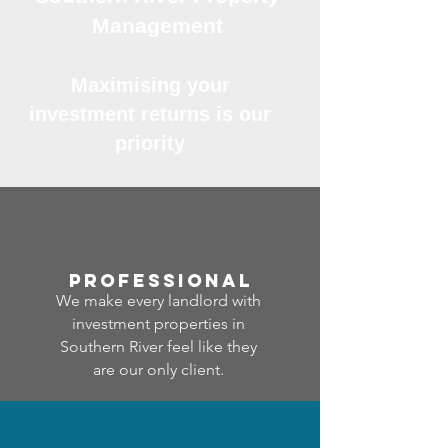
Management
Maximising your
investment returns is our
priority
professional
We make every landlord with
investment properties in
Southern River feel like they
are our only client.