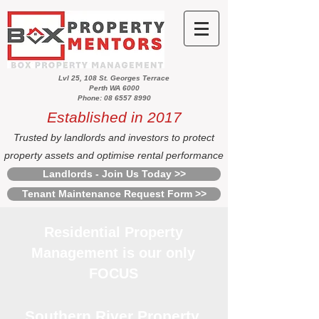
Lvl 25, 108 St. Georges Terrace
Perth WA 6000
Phone: 08 6557 8990
Established in 2017
Trusted by landlords and investors to protect
property assets and optimise rental performance
Landlords - Join Us Today >>
Tenant Maintenance Request Form >>
Residential Property
Management is our only
FOCUS
Southern River Property