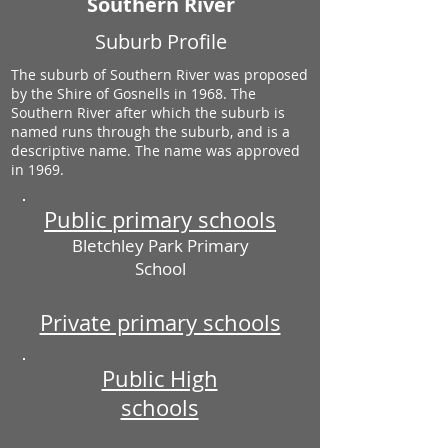
Southern River
Suburb Profile
The suburb of Southern River was proposed
by the Shire of Gosnells in 1968. The
Southern River after which the suburb is
named runs through the suburb, and is a
descriptive name. The name was approved
in 1969.
Public primary schools
Bletchley Park Primary
School
Private primary schools
Public High
schools