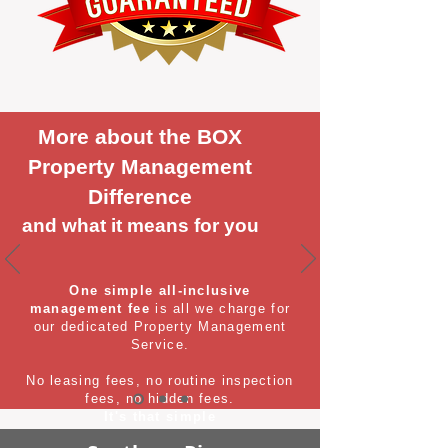
More about the BOX
Property Management
Difference
and what it means for you
One simple all-inclusive
management fee
is all we charge for
our dedicated Property Management
Service.
No leasing fees, no routine inspection
fees, no hidden fees.
It's that simple