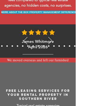
agencies, no hidden costs, no surprises.
MORE ABOUT THE BOX PROPERTY MANAGEMENT DIFFERENCE
James Whitmore
April 2026
We moved overseas and left our furnished
apartment with the team at BOXPM and
have been very happy with the service.
Communication is always prompt via
WhatsApp and everything has been handled
smoothly and professionally while we’re
away.
FREE LEASING SERVICES FOR
YOUR RENTAL PROPERTY IN
SOUTHERN RIVER
Typical real estate agencies