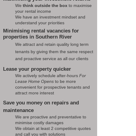
We
think outside the box
to maximise
your rental income
We have an investment mindset and
understand your priorities
Minimising rental vacancies for
properties in Southern River
We attract and retain quality long term
tenants by giving them the same respect
and proactive service as all our clients
Lease your property quicker
We actively schedule after-hours
For
Lease Home Opens
to be more
convenient for prospective tenants and
attract more interest
Save you money on repairs and
maintenance
We are proactive and preventative to
minimise costly damages
We obtain at least 2 competitive quotes
and call you with solutions