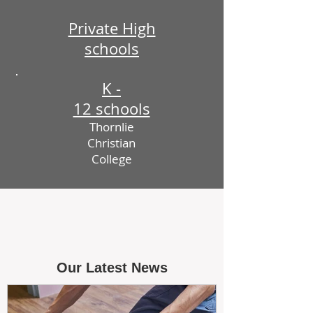
Private High
schools
K -
12 schools
Thornlie
Christian
College
Our Latest News