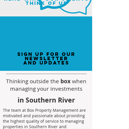
think of us
sign up for our
newsletter
and updates
Thinking outside the
box
when
managing your investments
in Southern River
The team at Box Property Management are
motivated and passionate about providing
the highest quality of service to managing
properties in Southern River and