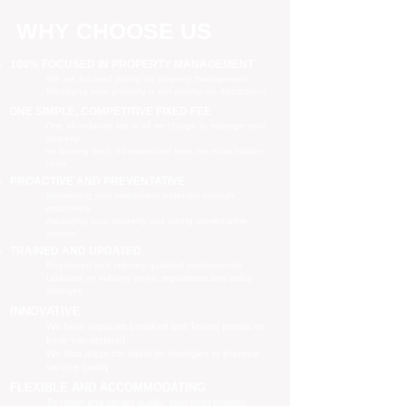
WHY CHOOSE US
100% FOCUSED IN PROPERTY MANAGEMENT
We are focused purely on property management
Managing your property is our priority, no distractions
ONE SIMPLE, COMPETITIVE FIXED FEE
One all-inclusive fee is all we charge to manage your
property
no leasing fees, no inspection fees, no extra hidden
costs
PROACTIVE AND PREVENTATIVE
Maximising your investment potential through
proactively
managing your property and taking preventative
actions
TRAINED AND UPDATED
Registered and industry qualified professionals
Updated on industry news, regulations and policy
changes
INNOVATIVE
We have separate Landlord and Tenant portals to
keep you updated
We also adopt the latest technologies to improve
service quality
FLEXIBLE AND ACCOMMODATING
To retain and attract quality, long term tenants