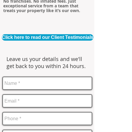
No franchises. No inflated fees. Just
exceptional service from a team that
treats your property like it’s our own.
Click here to read our Client Testimonials
Leave us your details and we'll
get back to you within 24 hours.