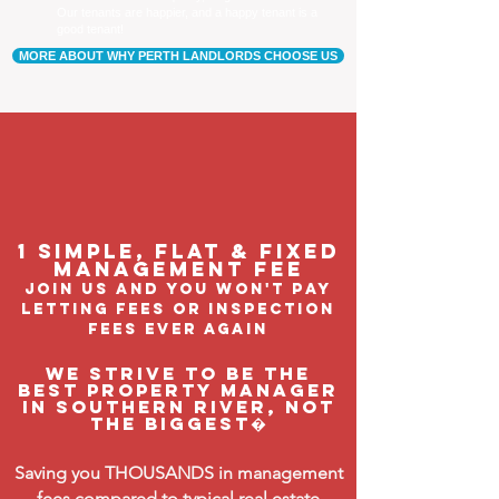
Our tenants are happier, and a happy tenant is a
good tenant!
MORE ABOUT WHY PERTH LANDLORDS CHOOSE US
1 Simple, flat & fixed
management feE
join us and you won't pay
letting fees or inspection
fees ever again
We strive to be the
BEST property manager
in Southern River, not
the biggest�
Saving you THOUSANDS in management
fees compared to typical real estate