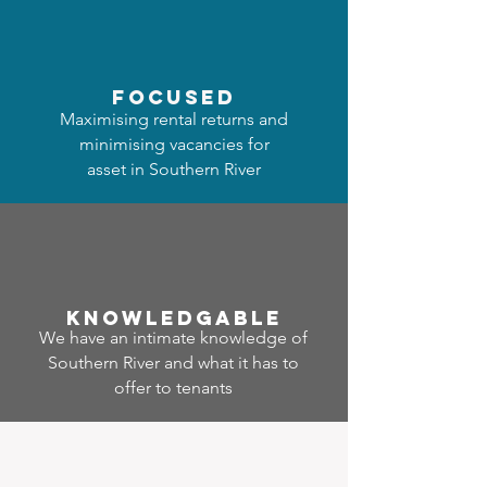
focused
Maximising rental returns and
minimising vacancies for
asset in Southern River
Know
ledgable
We have an intimate knowledge of
Southern River and what it has to
offer to tenants