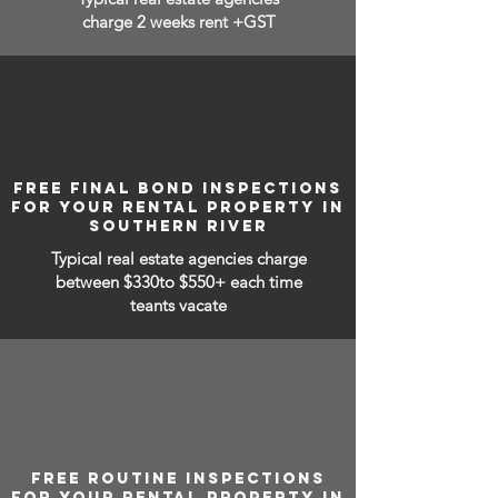
charge 2 weeks rent +GST
FREE FINAL BOND INSPECTIONS
FOR YOUR RENTAL PROPERTY IN
SOUTHERN RIVER
Typical real estate agencies charge
between
$330to $550+ each time
teants vacate
FREE ROUTINE INSPECTIONS
FOR YOUR RENTAL PROPERTY IN