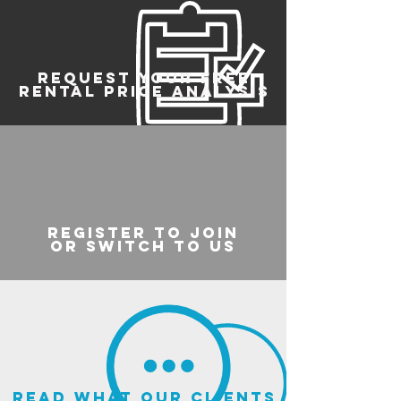
REQUEST YOUR FREE
RENTAL PRICE ANALYSIS
register to join
or switch to us
read what our clients