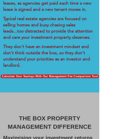
leases, as agencies get paid each time a new
lease is signed and a new tenant moves in.
Typical real estate agencies are focused on
selling homes and busy chasing sales
leads...too distracted to provide the attention
and care your investment property deserves.
They don't have an investment mindset and
don't think outside the box, so they don't
understand your priorities as an investor and
landlord.
Calculate Your Savings With Our Management Fee Comparison Tool
THE BOX PROPERTY
MANAGEMENT DIFFERENCE
Maximising your investment returns