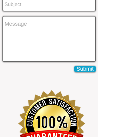
Submit