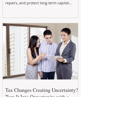
repairs, and protect long-term capital
growth. From preventative maintenance to
smart refreshes and compliance checks,
investing in your property now can deliver
stronger cash flow, lower vacancy
Tax Changes Creating Uncertainty?
Turn It Into Opportunity with a
Strategic Partner.
The 2026–27 Federal Budget is reshaping