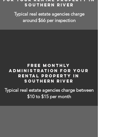
SOUTHERN RIVER
Typical real estate agencies charge
around $66 per inspection
FREE MONTHLY
ADMINISTRATION FOR YOUR
RENTAL PROPERTY IN
SOUTHERN RIVER
Typical real estate agencies charge between
$10 to $15
per month