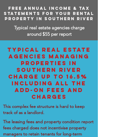
FREE ANNUAL INCOME & TAX
STATEMENTS FOR YOUR RENTAL
PROPERTY IN SOUTHERN RIVER
Typical real estate agencies charge
around $55 per report
TYPICAL REAL ESTATE
AGENCIES MANAGING
PROPERTIES IN
SOUTHERN RIVER
CHARGE UP TO 16.5%
INCLUDING ALL THE
ADD-ON FEES AND
CHARGES
This complex fee structure is hard to keep
track of as a landlord.
The leasing fees and property condition report
fees charged does not incentivise property
managers to retain tenants for long-term