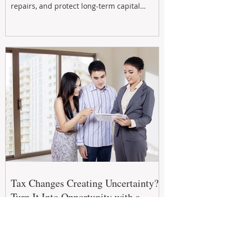
repairs, and protect long-term capital
growth. From preventative maintenance to
smart refreshes and compliance checks,
investing in your property now can deliver
stronger cash flow, lower vacancy
Tax Changes Creating Uncertainty?
Turn It Into Opportunity with a
Strategic Partner.
The 2026–27 Federal Budget is reshaping