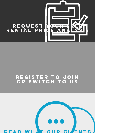
REQUEST YOUR FREE
RENTAL PRICE ANALYSIS
register to join
or switch to us
read what our clients