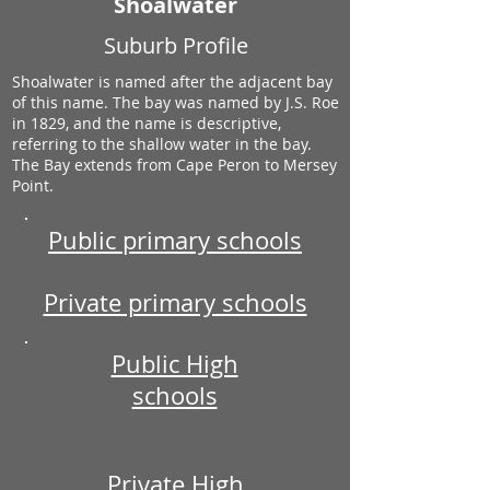
Shoalwater
Suburb Profile
Shoalwater is named after the adjacent bay
of this name. The bay was named by J.S. Roe
in 1829, and the name is descriptive,
referring to the shallow water in the bay.
The Bay extends from Cape Peron to Mersey
Point.
Public primary schools
Private primary schools
Public High
schools
Private High