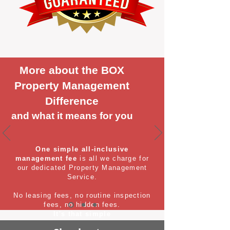
More about the BOX
Property Management
Difference
and what it means for you
One simple all-inclusive
management fee
is all we charge for
our dedicated Property Management
Service.
No leasing fees, no routine inspection
fees, no hidden fees.
It's that simple