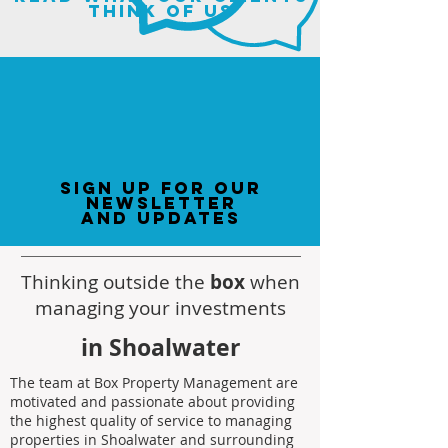
think of us
sign up for our
newsletter
and updates
Thinking outside the
box
when
managing your investments
in Shoalwater
The team at Box Property Management are
motivated and passionate about providing
the highest quality of service to managing
properties in Shoalwater and surrounding