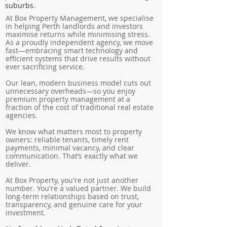
suburbs.
At Box Property Management, we specialise
in helping Perth landlords and investors
maximise returns while minimising stress.
As a proudly independent agency, we move
fast—embracing smart technology and
efficient systems that drive results without
ever sacrificing service.
Our lean, modern business model cuts out
unnecessary overheads—so you enjoy
premium property management at a
fraction of the cost of traditional real estate
agencies.
We know what matters most to property
owners: reliable tenants, timely rent
payments, minimal vacancy, and clear
communication. That’s exactly what we
deliver.
At Box Property, you're not just another
number. You're a valued partner. We build
long-term relationships based on trust,
transparency, and genuine care for your
investment.