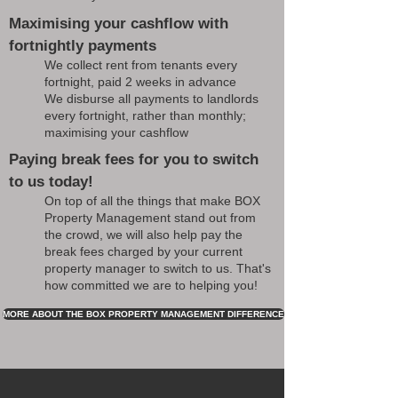
Maximising your cashflow with
fortnightly payments
We collect rent from tenants every
fortnight, paid 2 weeks in advance
We disburse all payments to landlords
every fortnight, rather than monthly;
maximising your cashflow
Paying break fees for you to switch
to us today!
On top of all the things that make BOX
Property Management stand out from
the crowd, we will also help pay the
break fees charged by your current
property manager to switch to us. That's
how committed we are to helping you!
MORE ABOUT THE BOX PROPERTY MANAGEMENT DIFFERENCE