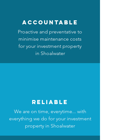
accountable
Proactive and preventative to
minimise maintenance costs
for your investment property
in Shoalwater
reliable
We are on time, everytime... with
everything we do for your investment
property in Shoalwater