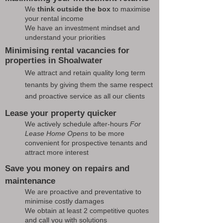
We
think outside the box
to maximise
your rental income
We have an investment mindset and
understand your priorities
Minimising rental vacancies for
properties in Shoalwater
We attract and retain quality long term
tenants by giving them the same respect
and proactive service as all our clients
Lease your property quicker
We actively schedule after-hours
For
Lease Home Opens
to be more
convenient for prospective tenants and
attract more interest
Save you money on repairs and
maintenance
We are proactive and preventative to
minimise costly damages
We obtain at least 2 competitive quotes
and call you with solutions