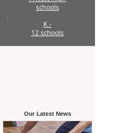
schools
K -
12 schools
Our Latest News