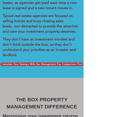
leases, as agencies get paid each time a new
lease is signed and a new tenant moves in.
Typical real estate agencies are focused on
selling homes and busy chasing sales
leads...too distracted to provide the attention
and care your investment property deserves.
They don't have an investment mindset and
don't think outside the box, so they don't
understand your priorities as an investor and
landlord.
Calculate Your Savings With Our Management Fee Comparison Tool
THE BOX PROPERTY
MANAGEMENT DIFFERENCE
Maximising your investment returns