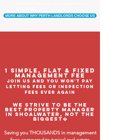
Our tenants are happier, and a happy tenant is a
good tenant!
MORE ABOUT WHY PERTH LANDLORDS CHOOSE US
1 Simple, flat & fixed
management feE
join us and you won't pay
letting fees or inspection
fees ever again
We strive to be the
BEST property manager
in Shoalwater, not the
biggest�
Saving you THOUSANDS in management
fees compared to typical real estate