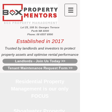
Lvl 25, 108 St. Georges Terrace
Perth WA 6000
Phone: 08 6557 8990
Established in 2017
Trusted by landlords and investors to protect
property assets and optimise rental performance
Landlords - Join Us Today >>
Tenant Maintenance Request Form >>
Residential Property
Management is our only
FOCUS
Shoalwater Property