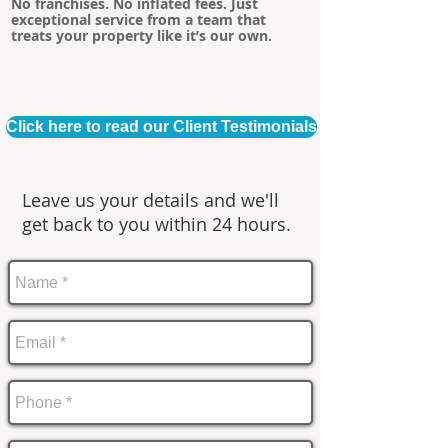
No franchises. No inflated fees. Just
exceptional service from a team that
treats your property like it’s our own.
Click here to read our Client Testimonials
Leave us your details and we'll
get back to you within 24 hours.