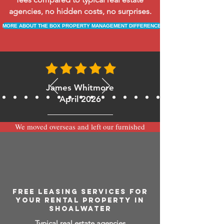
agencies, no hidden costs, no surprises.
MORE ABOUT THE BOX PROPERTY MANAGEMENT DIFFERENCE
James Whitmore
April 2026
We moved overseas and left our furnished
apartment with the team at BOXPM and
have been very happy with the service.
Communication is always prompt via
WhatsApp and everything has been handled
smoothly and professionally while we’re
away.
FREE LEASING SERVICES FOR
YOUR RENTAL PROPERTY IN
SHOALWATER
Typical real estate agencies