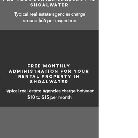
SHOALWATER
Typical real estate agencies charge
around $66 per inspection
FREE MONTHLY
ADMINISTRATION FOR YOUR
RENTAL PROPERTY IN
SHOALWATER
Typical real estate agencies charge between
$10 to $15
per month