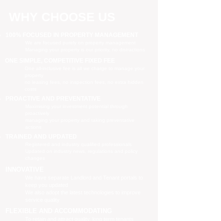
WHY CHOOSE US
100% FOCUSED IN PROPERTY MANAGEMENT
We are focused purely on property management
Managing your property is our priority, no distractions
ONE SIMPLE, COMPETITIVE FIXED FEE
One all-inclusive fee is all we charge to manage your
property
no leasing fees, no inspection fees, no extra hidden
costs
PROACTIVE AND PREVENTATIVE
Maximising your investment potential through
proactively
managing your property and taking preventative
actions
TRAINED AND UPDATED
Registered and industry qualified professionals
Updated on industry news, regulations and policy
changes
INNOVATIVE
We have separate Landlord and Tenant portals to
keep you updated
We also adopt the latest technologies to improve
service quality
FLEXIBLE AND ACCOMMODATING
To retain and attract quality, long term tenants