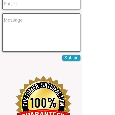
Submit