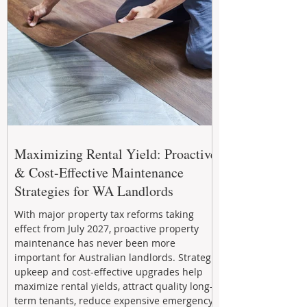
Maximizing Rental Yield: Proactive
& Cost-Effective Maintenance
Strategies for WA Landlords
With major property tax reforms taking
effect from July 2027, proactive property
maintenance has never been more
important for Australian landlords. Strategic
upkeep and cost-effective upgrades help
maximize rental yields, attract quality long-
term tenants, reduce expensive emergency