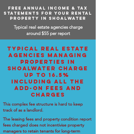
FREE ANNUAL INCOME & TAX
STATEMENTS FOR YOUR RENTAL
PROPERTY IN SHOALWATER
Typical real estate agencies charge
around $55 per report
TYPICAL REAL ESTATE
AGENCIES MANAGING
PROPERTIES IN
SHOALWATER CHARGE
UP TO 16.5%
INCLUDING ALL THE
ADD-ON FEES AND
CHARGES
This complex fee structure is hard to keep
track of as a landlord.
The leasing fees and property condition report
fees charged does not incentivise property
managers to retain tenants for long-term