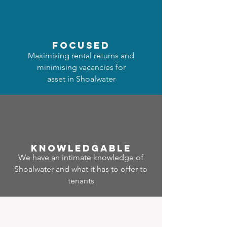
focused
Maximising rental returns and
minimising vacancies for
asset in Shoalwater
Know
ledgable
We have an intimate knowledge of
Shoalwater and what it has to offer to
tenants