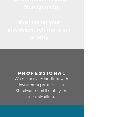
Management
Maximising your
investment returns is our
priority
professional
We make every landlord with
investment properties in
Shoalwater feel like they are
our only client.