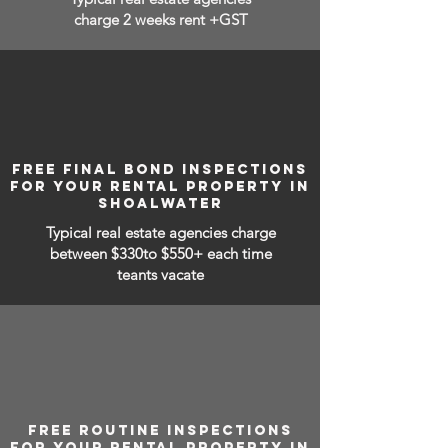
charge 2 weeks rent +GST
FREE FINAL BOND INSPECTIONS
FOR YOUR RENTAL PROPERTY IN
SHOALWATER
Typical real estate agencies charge
between
$330to $550+ each time
teants vacate
FREE ROUTINE INSPECTIONS
FOR YOUR RENTAL PROPERTY IN