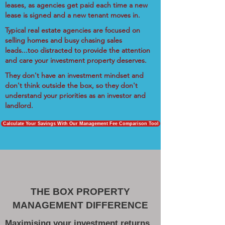
leases, as agencies get paid each time a new
lease is signed and a new tenant moves in.
Typical real estate agencies are focused on
selling homes and busy chasing sales
leads...too distracted to provide the attention
and care your investment property deserves.
They don't have an investment mindset and
don't think outside the box, so they don't
understand your priorities as an investor and
landlord.
Calculate Your Savings With Our Management Fee Comparison Tool
THE BOX PROPERTY
MANAGEMENT DIFFERENCE
Maximising your investment returns