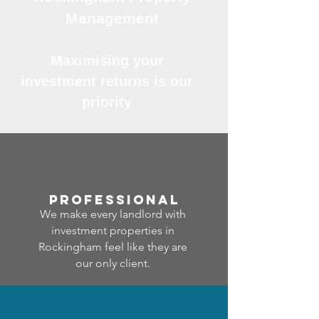
Management
Maximising your
investment returns is our
priority
professional
We make every landlord with
investment properties in
Rockingham feel like they are
our only client.