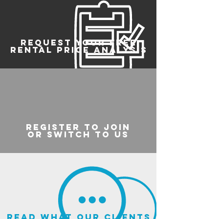
REQUEST YOUR FREE
RENTAL PRICE ANALYSIS
register to join
or switch to us
read what our clients