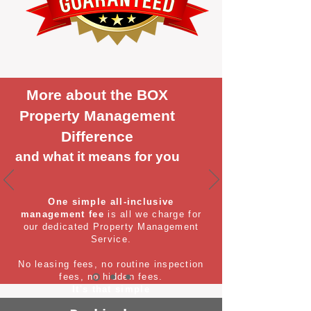
More about the BOX
Property Management
Difference
and what it means for you
One simple all-inclusive
management fee
is all we charge for
our dedicated Property Management
Service.
No leasing fees, no routine inspection
fees, no hidden fees.
It's that simple