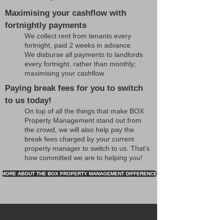
Maximising your cashflow with
fortnightly payments
We collect rent from tenants every
fortnight, paid 2 weeks in advance
We disburse all payments to landlords
every fortnight, rather than monthly;
maximising your cashflow
Paying break fees for you to switch
to us today!
On top of all the things that make BOX
Property Management stand out from
the crowd, we will also help pay the
break fees charged by your current
property manager to switch to us. That's
how committed we are to helping you!
MORE ABOUT THE BOX PROPERTY MANAGEMENT DIFFERENCE