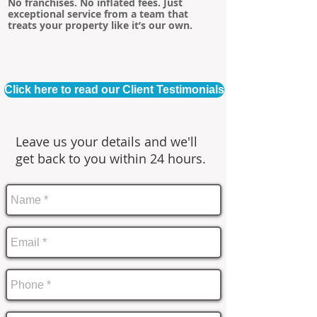
No franchises. No inflated fees. Just
exceptional service from a team that
treats your property like it’s our own.
Click here to read our Client Testimonials
Leave us your details and we'll
get back to you within 24 hours.