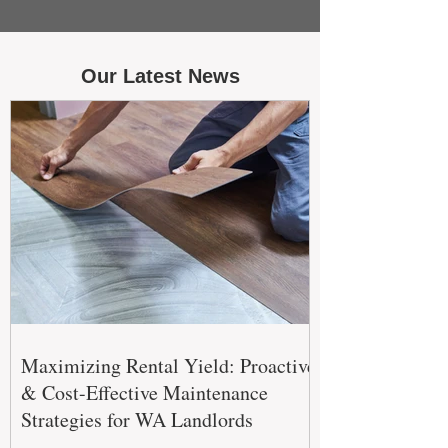
Our Latest News
Maximizing Rental Yield: Proactive
& Cost-Effective Maintenance
Strategies for WA Landlords