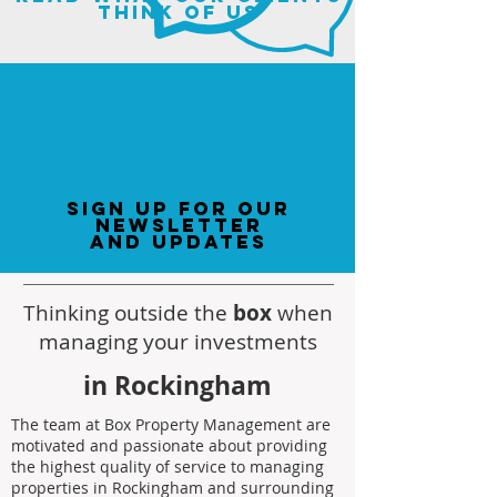
think of us
sign up for our
newsletter
and updates
Thinking outside the
box
when
managing your investments
in Rockingham
The team at Box Property Management are
motivated and passionate about providing
the highest quality of service to managing
properties in Rockingham and surrounding