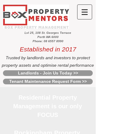
Lvl 25, 108 St. Georges Terrace
Perth WA 6000
Phone: 08 6557 8990
Established in 2017
Trusted by landlords and investors to protect
property assets and optimise rental performance
Landlords - Join Us Today >>
Tenant Maintenance Request Form >>
Residential Property
Management is our only
FOCUS
Rockingham Property