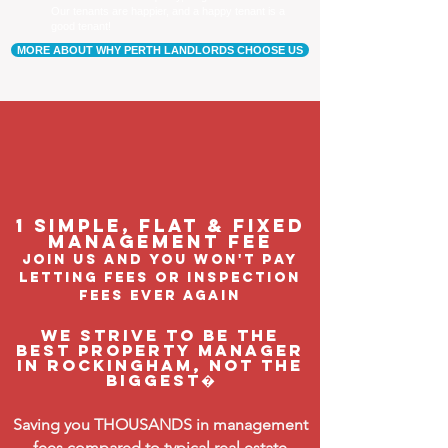
Our tenants are happier, and a happy tenant is a
good tenant!
MORE ABOUT WHY PERTH LANDLORDS CHOOSE US
1 Simple, flat & fixed
management feE
join us and you won't pay
letting fees or inspection
fees ever again
We strive to be the
BEST property manager
in Rockingham, not the
biggest�
Saving you THOUSANDS in management
fees compared to typical real estate