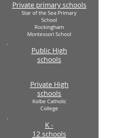
Private primary schools
Star of the Sea Primary
School
Rockingham
Montessori School
Public High
schools
Private High
schools
Kolbe Catholic
College
K -
12 schools