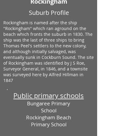
Rockingham
Suburb Profile
Rockingham is named after the ship
"Rockingham" which ran aground on the
beach which fronts the suburb in 1830. The
ship was the last of three ships to bring
Thomas Peel's settlers to the new colony,
and although initially salvaged, was
eventually sunk in Cockburn Sound. The site
of Rockingham was identified by J S Roe,
Surveyor General, in 1846, and a townsite
was surveyed here by Alfred Hillman in
1847
Public primary schools
Bungaree Primary
School
Rockingham Beach
Primary School