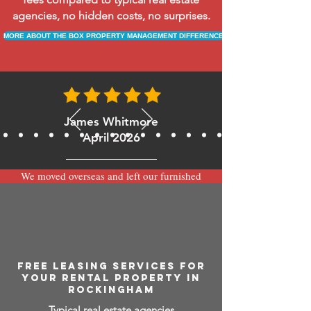
agencies, no hidden costs, no surprises.
MORE ABOUT THE BOX PROPERTY MANAGEMENT DIFFERENCE
James Whitmore
April 2026
We moved overseas and left our furnished
apartment with the team at BOXPM and
have been very happy with the service.
Communication is always prompt via
WhatsApp and everything has been handled
smoothly and professionally while we’re
away.
FREE LEASING SERVICES FOR
YOUR RENTAL PROPERTY IN
ROCKINGHAM
Typical real estate agencies