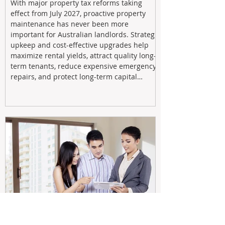
With major property tax reforms taking
effect from July 2027, proactive property
maintenance has never been more
important for Australian landlords. Strategic
upkeep and cost-effective upgrades help
maximize rental yields, attract quality long-
term tenants, reduce expensive emergency
repairs, and protect long-term capital
growth. From preventative maintenance to
smart refreshes and compliance checks,
investing in your property now can deliver
stronger cash flow, lower vacancy