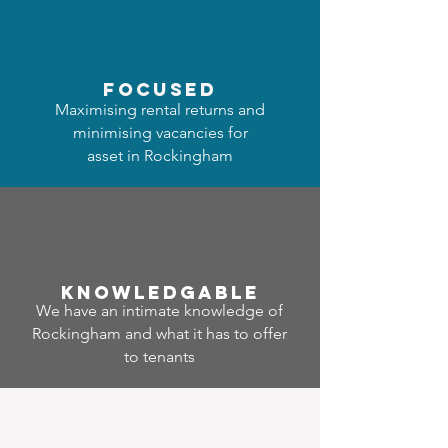
focused
Maximising rental returns and
minimising vacancies for
asset in Rockingham
Know
ledgable
We have an intimate knowledge of
Rockingham and what it has to offer
to tenants