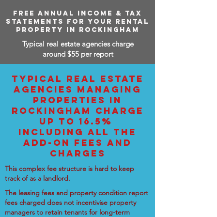
FREE ANNUAL INCOME & TAX
STATEMENTS FOR YOUR RENTAL
PROPERTY IN ROCKINGHAM
Typical real estate agencies charge
around $55 per report
TYPICAL REAL ESTATE
AGENCIES MANAGING
PROPERTIES IN
ROCKINGHAM CHARGE
UP TO 16.5%
INCLUDING ALL THE
ADD-ON FEES AND
CHARGES
This complex fee structure is hard to keep
track of as a landlord.
The leasing fees and property condition report
fees charged does not incentivise property
managers to retain tenants for long-term