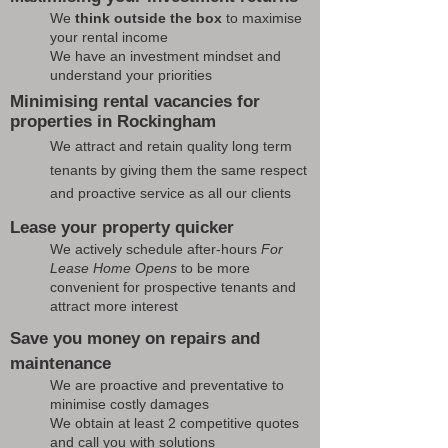
We
think outside the box
to maximise
your rental income
We have an investment mindset and
understand your priorities
Minimising rental vacancies for
properties in Rockingham
We attract and retain quality long term
tenants by giving them the same respect
and proactive service as all our clients
Lease your property quicker
We actively schedule after-hours
For
Lease Home Opens
to be more
convenient for prospective tenants and
attract more interest
Save you money on repairs and
maintenance
We are proactive and preventative to
minimise costly damages
We obtain at least 2 competitive quotes
and call you with solutions