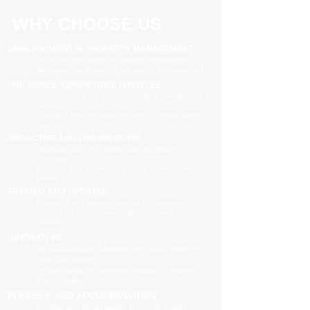
WHY CHOOSE US
100% FOCUSED IN PROPERTY MANAGEMENT
We are focused purely on property management
Managing your property is our priority, no distractions
ONE SIMPLE, COMPETITIVE FIXED FEE
One all-inclusive fee is all we charge to manage your
property
no leasing fees, no inspection fees, no extra hidden
costs
PROACTIVE AND PREVENTATIVE
Maximising your investment potential through
proactively
managing your property and taking preventative
actions
TRAINED AND UPDATED
Registered and industry qualified professionals
Updated on industry news, regulations and policy
changes
INNOVATIVE
We have separate Landlord and Tenant portals to
keep you updated
We also adopt the latest technologies to improve
service quality
FLEXIBLE AND ACCOMMODATING
To retain and attract quality, long term tenants