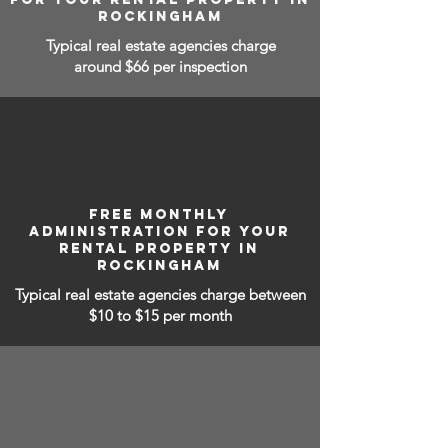
ROCKINGHAM
Typical real estate agencies charge
around $66 per inspection
FREE MONTHLY
ADMINISTRATION FOR YOUR
RENTAL PROPERTY IN
ROCKINGHAM
Typical real estate agencies charge between
$10 to $15
per month