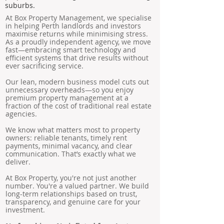
suburbs.
At Box Property Management, we specialise
in helping Perth landlords and investors
maximise returns while minimising stress.
As a proudly independent agency, we move
fast—embracing smart technology and
efficient systems that drive results without
ever sacrificing service.
Our lean, modern business model cuts out
unnecessary overheads—so you enjoy
premium property management at a
fraction of the cost of traditional real estate
agencies.
We know what matters most to property
owners: reliable tenants, timely rent
payments, minimal vacancy, and clear
communication. That’s exactly what we
deliver.
At Box Property, you're not just another
number. You're a valued partner. We build
long-term relationships based on trust,
transparency, and genuine care for your
investment.