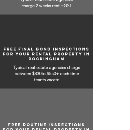
charge 2 weeks rent +GST
FREE FINAL BOND INSPECTIONS
FOR YOUR RENTAL PROPERTY IN
ROCKINGHAM
Typical real estate agencies charge
between
$330to $550+ each time
teants vacate
FREE ROUTINE INSPECTIONS
FOR YOUR RENTAL PROPERTY IN