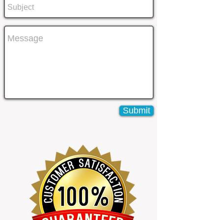
Submit