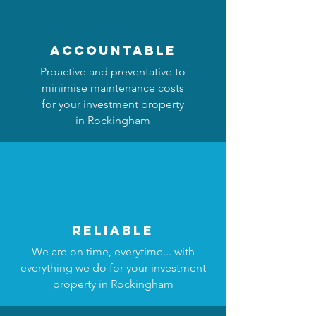
accountable
Proactive and preventative to
minimise maintenance costs
for your investment property
in Rockingham
reliable
We are on time, everytime... with
everything we do for your investment
property in Rockingham