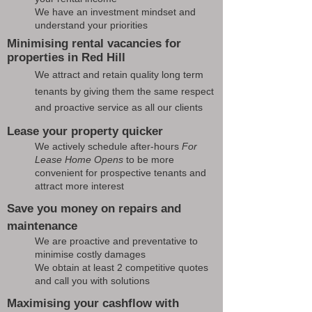
We have an investment mindset and
understand your priorities
Minimising rental vacancies for
properties in Red Hill
We attract and retain quality long term
tenants by giving them the same respect
and proactive service as all our clients
Lease your property quicker
We actively schedule after-hours
For
Lease Home Opens
to be more
convenient for prospective tenants and
attract more interest
Save you money on repairs and
maintenance
We are proactive and preventative to
minimise costly damages
We obtain at least 2 competitive quotes
and call you with solutions
Maximising your cashflow with