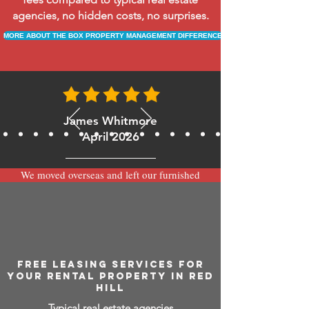
agencies, no hidden costs, no surprises.
MORE ABOUT THE BOX PROPERTY MANAGEMENT DIFFERENCE
James Whitmore
April 2026
We moved overseas and left our furnished
apartment with the team at BOXPM and
have been very happy with the service.
Communication is always prompt via
WhatsApp and everything has been handled
smoothly and professionally while we’re
away.
FREE LEASING SERVICES FOR
YOUR RENTAL PROPERTY IN RED
HILL
Typical real estate agencies