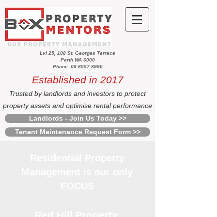
Lvl 25, 108 St. Georges Terrace
Perth WA 6000
Phone: 08 6557 8990
Established in 2017
Trusted by landlords and investors to protect
property assets and optimise rental performance
Landlords - Join Us Today >>
Tenant Maintenance Request Form >>
Residential Property
Management is our only
FOCUS
Red Hill Property