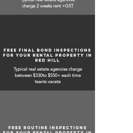
charge 2 weeks rent +GST
FREE FINAL BOND INSPECTIONS
FOR YOUR RENTAL PROPERTY IN
RED HILL
Typical real estate agencies charge
between
$330to $550+ each time
teants vacate
FREE ROUTINE INSPECTIONS
FOR YOUR RENTAL PROPERTY IN