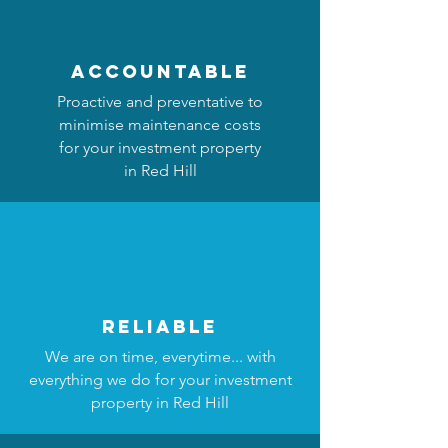
accountable
Proactive and preventative to
minimise maintenance costs
for your investment property
in Red Hill
reliable
We are on time, everytime... with
everything we do for your investment
property in Red Hill