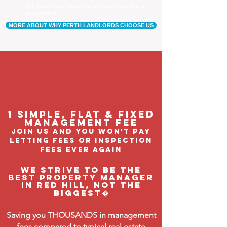
Our tenants are happier, and a happy tenant is a
good tenant!
MORE ABOUT WHY PERTH LANDLORDS CHOOSE US
1 Simple, flat & fixed
management feE
join us and you won't pay
letting fees or inspection
fees ever again
We strive to be the
BEST property manager
in Red Hill, not the
biggest�
Saving you THOUSANDS in management
fees compared to typical real estate