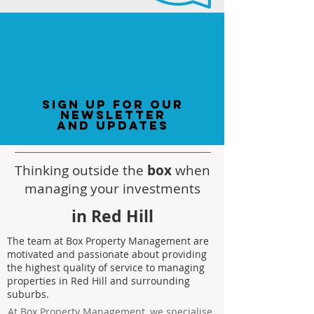
sign up for our
newsletter
and updates
Thinking outside the
box
when
managing your investments
in Red Hill
The team at Box Property Management are
motivated and passionate about providing
the highest quality of service to managing
properties in Red Hill and surrounding
suburbs.
At Box Property Management, we specialise