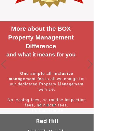
More about the BOX
Property Management
Difference
and what it means for you
One simple all-inclusive
management fee
is all we charge for
our dedicated Property Management
Service.
No leasing fees, no routine inspection
fees, no hidden fees.
It's that simple
Red Hill