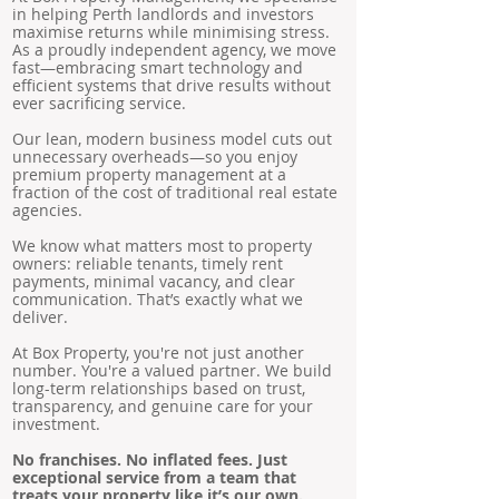
in helping Perth landlords and investors
maximise returns while minimising stress.
As a proudly independent agency, we move
fast—embracing smart technology and
efficient systems that drive results without
ever sacrificing service.
Our lean, modern business model cuts out
unnecessary overheads—so you enjoy
premium property management at a
fraction of the cost of traditional real estate
agencies.
We know what matters most to property
owners: reliable tenants, timely rent
payments, minimal vacancy, and clear
communication. That’s exactly what we
deliver.
At Box Property, you're not just another
number. You're a valued partner. We build
long-term relationships based on trust,
transparency, and genuine care for your
investment.
No franchises. No inflated fees. Just
exceptional service from a team that
treats your property like it’s our own.