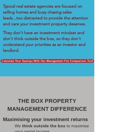
Typical real estate agencies are focused on
selling homes and busy chasing sales
leads...too distracted to provide the attention
and care your investment property deserves.
They don't have an investment mindset and
don't think outside the box, so they don't
understand your priorities as an investor and
landlord.
Calculate Your Savings With Our Management Fee Comparison Tool
THE BOX PROPERTY
MANAGEMENT DIFFERENCE
Maximising your investment returns
We
think outside the box
to maximise
your rental income