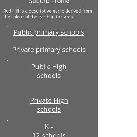
Suburb Profile
Red Hill is a descriptive name derived from
the colour of the earth in the area.
Public primary schools
Private primary schools
Public High
schools
Private High
schools
K -
12 schools