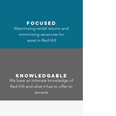
focused
Maximising rental returns and
minimising vacancies for
asset in Red Hill
Know
ledgable
We have an intimate knowledge of
Red Hill and what it has to offer to
tenants