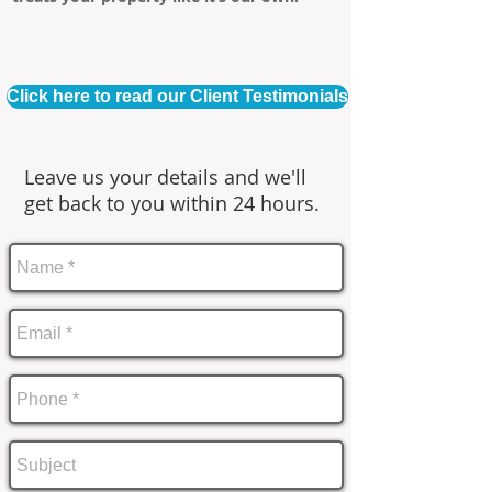
Click here to read our Client Testimonials
Leave us your details and we'll
get back to you within 24 hours.