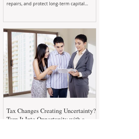
repairs, and protect long-term capital
growth. From preventative maintenance to
smart refreshes and compliance checks,
investing in your property now can deliver
stronger cash flow, lower vacancy
Tax Changes Creating Uncertainty?
Turn It Into Opportunity with a
Strategic Partner.
The 2026–27 Federal Budget is reshaping