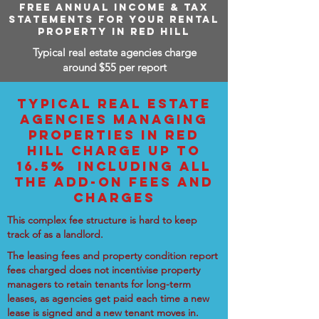
FREE ANNUAL INCOME & TAX
STATEMENTS FOR YOUR RENTAL
PROPERTY IN RED HILL
Typical real estate agencies charge
around $55 per report
TYPICAL REAL ESTATE
AGENCIES MANAGING
PROPERTIES IN RED
HILL CHARGE UP TO
16.5% INCLUDING ALL
THE ADD-ON FEES AND
CHARGES
This complex fee structure is hard to keep
track of as a landlord.
The leasing fees and property condition report
fees charged does not incentivise property
managers to retain tenants for long-term
leases, as agencies get paid each time a new
lease is signed and a new tenant moves in.