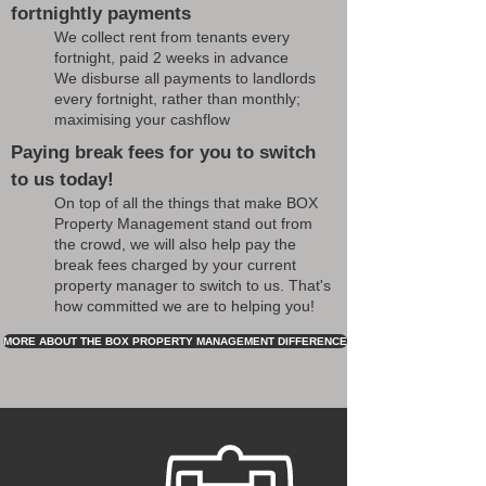
fortnightly payments
We collect rent from tenants every
fortnight, paid 2 weeks in advance
We disburse all payments to landlords
every fortnight, rather than monthly;
maximising your cashflow
Paying break fees for you to switch
to us today!
On top of all the things that make BOX
Property Management stand out from
the crowd, we will also help pay the
break fees charged by your current
property manager to switch to us. That's
how committed we are to helping you!
MORE ABOUT THE BOX PROPERTY MANAGEMENT DIFFERENCE