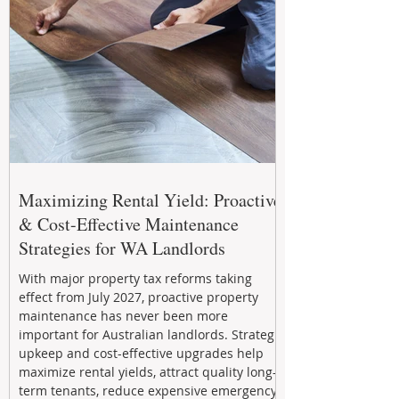
Maximizing Rental Yield: Proactive
& Cost-Effective Maintenance
Strategies for WA Landlords
With major property tax reforms taking
effect from July 2027, proactive property
maintenance has never been more
important for Australian landlords. Strategic
upkeep and cost-effective upgrades help
maximize rental yields, attract quality long-
term tenants, reduce expensive emergency