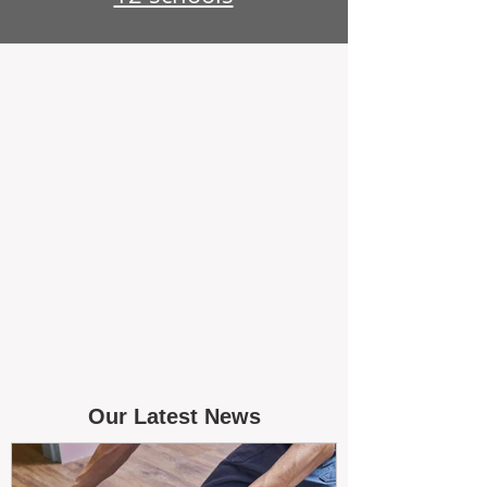
Our Latest News