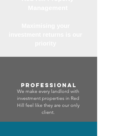
Management
Maximising your
investment returns is our
priority
professional
We make every landlord with
investment properties in Red
Hill feel like they are our only
client.