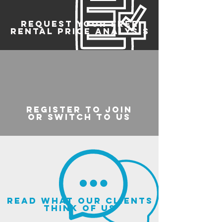
REQUEST YOUR FREE
RENTAL PRICE ANALYSIS
register to join
or switch to us
read what our clients
think of us