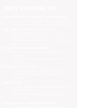
WHY CHOOSE US
100% FOCUSED IN PROPERTY MANAGEMENT
We are focused purely on property management
Managing your property is our priority, no distractions
ONE SIMPLE, COMPETITIVE FIXED FEE
One all-inclusive fee is all we charge to manage your
property
no leasing fees, no inspection fees, no extra hidden
costs
PROACTIVE AND PREVENTATIVE
Maximising your investment potential through
proactively
managing your property and taking preventative
actions
TRAINED AND UPDATED
Registered and industry qualified professionals
Updated on industry news, regulations and policy
changes
INNOVATIVE
We have separate Landlord and Tenant portals to
keep you updated
We also adopt the latest technologies to improve
service quality
FLEXIBLE AND ACCOMMODATING
To retain and attract quality, long term tenants