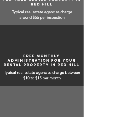
RED HILL
Typical real estate agencies charge
around $66 per inspection
FREE MONTHLY
ADMINISTRATION FOR YOUR
RENTAL PROPERTY IN RED HILL
Typical real estate agencies charge between
$10 to $15
per month