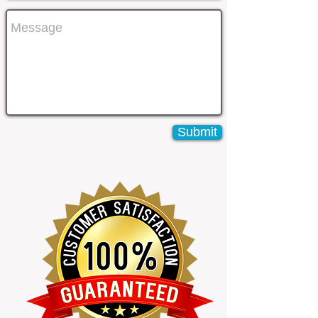
Submit