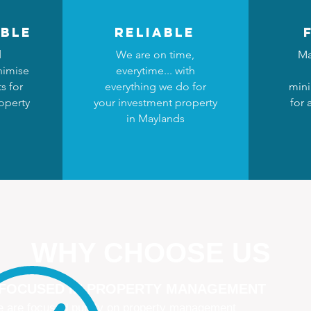
ble
reliable
d
We are on time,
Ma
nimise
everytime... with
s for
everything we do for
mini
operty
your investment property
for 
in Maylands
WHY CHOOSE US
 FOCUSED IN PROPERTY MANAGEMENT
 are focused purely on property management