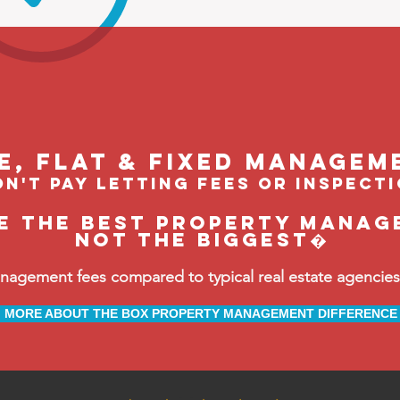
le, flat & fixed managem
n't pay letting fees or inspect
be the BEST property manag
not the biggest�
ement fees compared to typical real estate agencies, 
MORE ABOUT THE BOX PROPERTY MANAGEMENT DIFFERENCE