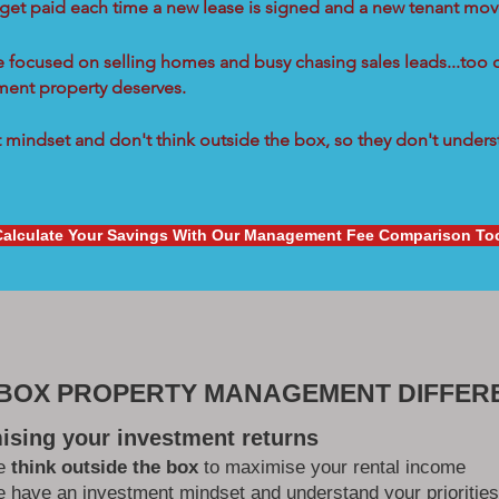
 get paid each time a new lease is signed and a new tenant move
re focused on selling homes and busy chasing sales leads...too 
tment property deserves.
mindset and don't think outside the box, so they don't underst
Calculate Your Savings With Our Management Fee Comparison To
 BOX PROPERTY MANAGEMENT DIFFER
ising your investment returns
e
think outside the box
to maximise your rental income
 have an investment mindset and understand your priorities