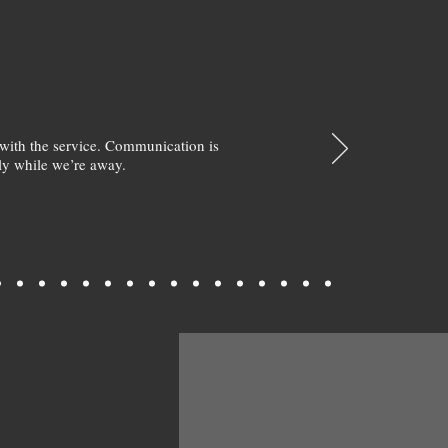
with the service. Communication is
y while we’re away.