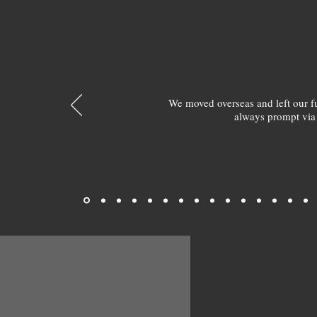
We moved overseas and left our 
always prompt via