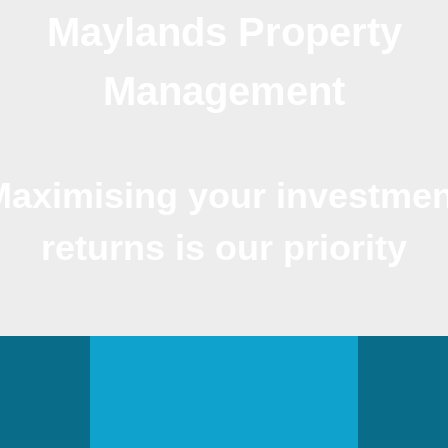
Maylands Property
Management
Maximising your investmen
returns is our priority