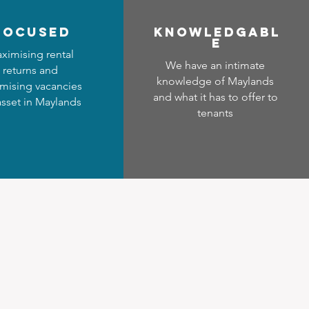
focused
Know
ledgabl
e
ximising rental
We have an intimate
returns and
knowledge of Maylands
mising vacancies
and what it has to offer to
asset in Maylands
tenants