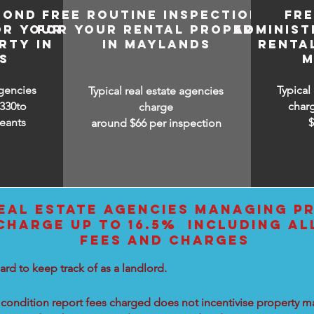
BOND
FREE ROUTINE INSPECTIONS
FR
OR YOUR
FOR YOUR RENTAL PROPERTY
ADMINIST
RTY IN
IN MAYLANDS
RENTA
S
M
agencies
Typical
Typical real estate agencies
330to
char
charge
eants
around $66 per inspection
EAL ESTATE AGENCIES MANAGING PR
HARGE UP TO 16.5% INCLUDING AL
FEES AND CHARGES
ard to keep track of as a landlord.
condition report fees charged does not incentivise property ma