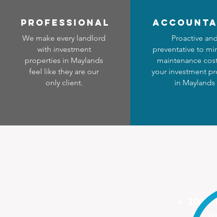
professional
accounta
We make every landlord
Proactive an
with investment
preventative to mi
properties in Maylands
maintenance cost
feel like they are our
your investment pr
only client.
in Maylands
100%
We