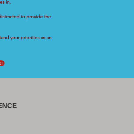
s in.
distracted to provide the
and your priorities as an
ol
ENCE