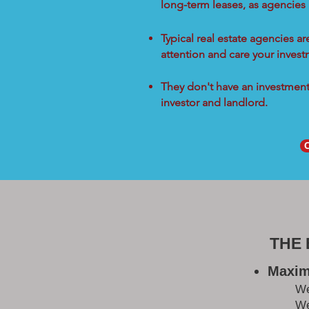
long-term leases, as agencies
Typical real estate agencies a
attention and care your inves
They don't have an investment 
investor and landlord.
THE
Maxim
W
We