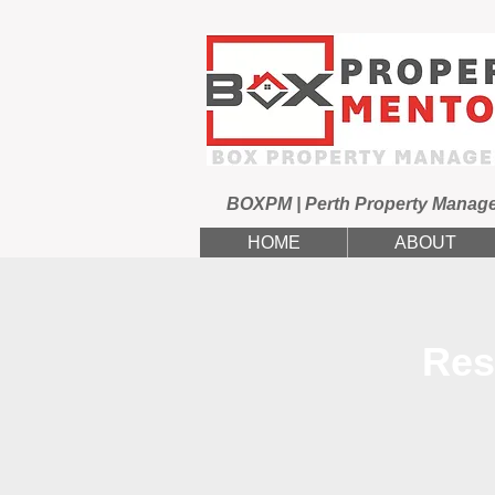
BOXPM | Perth Property Manag
HOME
ABOUT
Res