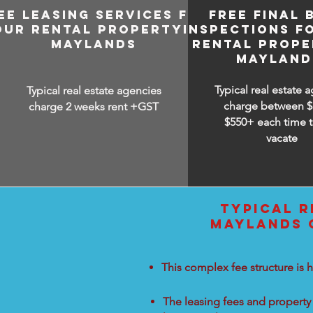
EE LEASING SERVICES FOR
FREE FINAL 
OUR RENTAL PROPERTY IN
INSPECTIONS F
MAYLANDS
RENTAL PROPE
MAYLAND
Typical real estate 
Typical real estate agencies
charge between
$
charge 2 weeks rent +GST
$550+ each time t
vacate
TYPICAL R
MAYLANDS C
This complex fee structure is h
The leasing fees and property 