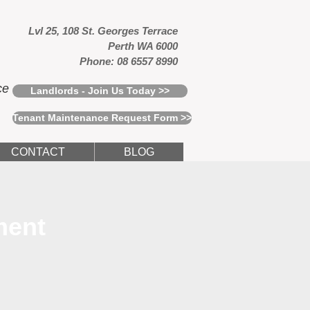
Lvl 25, 108 St. Georges Terrace
Perth WA 6000
Phone: 08 6557 8990
ce
Landlords - Join Us Today >>
Tenant Maintenance Request Form >>
CONTACT
BLOG
ment