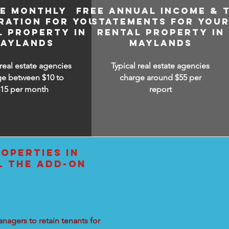
EE MONTHLY
FREE ANNUAL INCOME & 
RATION FOR YOUR
STATEMENTS FOR YOU
L PROPERTY IN
RENTAL PROPERTY IN
AYLANDS
MAYLANDS
 real estate agencies
Typical real estate agencies
ge between $10 to
charge around $55 per
$15
per month
report
OPERTIES IN
L THE ADD-ON
nagers to retain tenants for