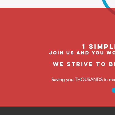
1 Simp
join us and you wo
We strive to 
Saving you THOUSANDS in manag