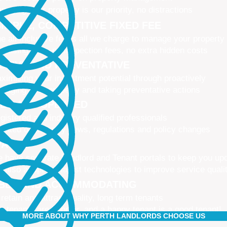
naging your property is our priority, no distractions
IMPLE, COMPETITIVE FIXED FEE
e all-inclusive fee is all we charge to manage your property
 leasing fees, no inspection fees, no extra hidden costs
CTIVE AND PREVENTATIVE
ximising your investment potential through proactively
naging your property and taking preventative actions
NED AND UPDATED
gistered and industry qualified professionals
dated on industry news, regulations and policy changes
VATIVE
 have separate Landlord and Tenant portals to keep you up
 also adopt the latest technologies to improve service quali
IBLE AND ACCOMMODATING
 retain and attract quality, long term tenants
r tenants are happier, and a happy tenant is a good tenant!
MORE ABOUT WHY PERTH LANDLORDS CHOOSE US