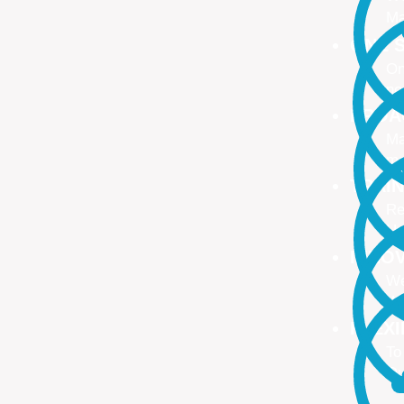
Ma
ONE S
On
no
PROA
Ma
ma
TRAI
Re
Up
INNO
We
We
FLEX
To
Ou