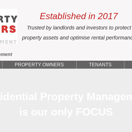
Established in 2017
Trusted by landlords and investors to protect
property assets and optimise rental performan
ement
PROPERTY OWNERS
TENANTS
idential Property Manage
is our only FOCUS