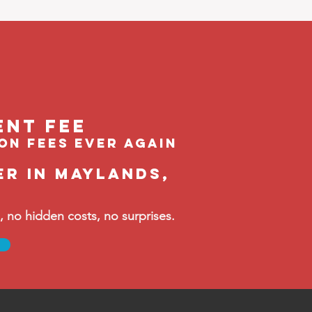
ent feE
ion fees ever again
er in Maylands,
no hidden costs, no surprises.