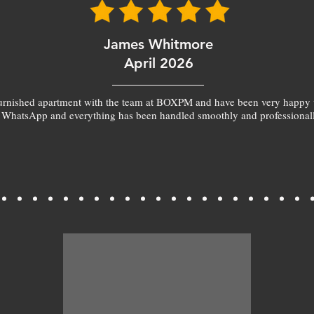
James Whitmore
April 2026
furnished apartment with the team at BOXPM and have been very happy 
 WhatsApp and everything has been handled smoothly and professionall