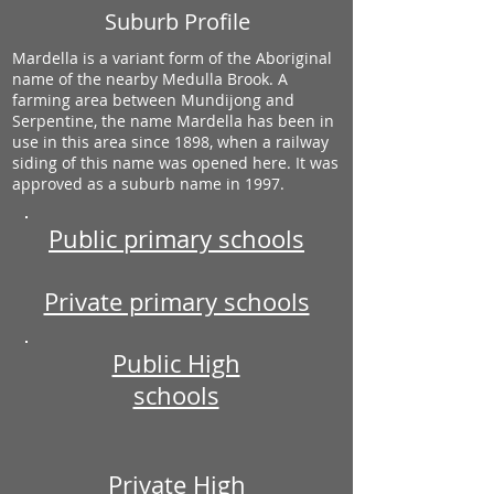
Suburb Profile
Mardella is a variant form of the Aboriginal
name of the nearby Medulla Brook. A
farming area between Mundijong and
Serpentine, the name Mardella has been in
use in this area since 1898, when a railway
siding of this name was opened here. It was
approved as a suburb name in 1997.
Public primary schools
Private primary schools
Public High
schools
Private High