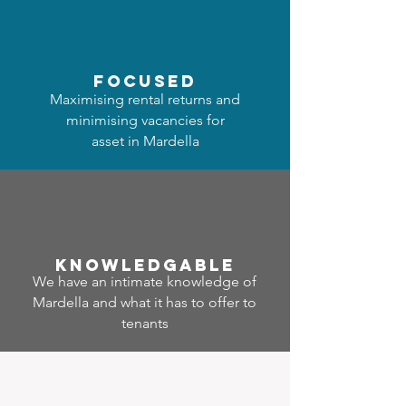
focused
Maximising rental returns and
minimising vacancies for
asset in Mardella
Know
ledgable
We have an intimate knowledge of
Mardella and what it has to offer to
tenants