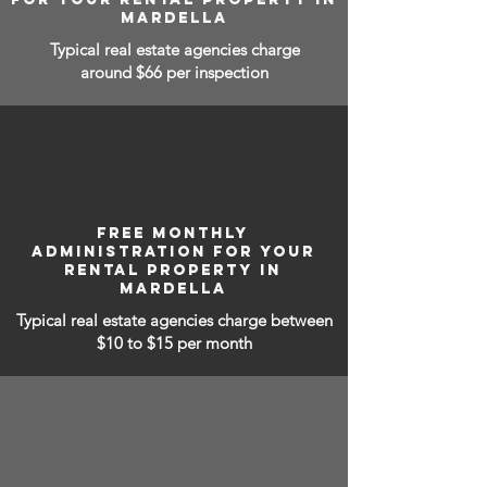
MARDELLA
Typical real estate agencies charge
around $66 per inspection
FREE MONTHLY
ADMINISTRATION FOR YOUR
RENTAL PROPERTY IN
MARDELLA
Typical real estate agencies charge between
$10 to $15
per month