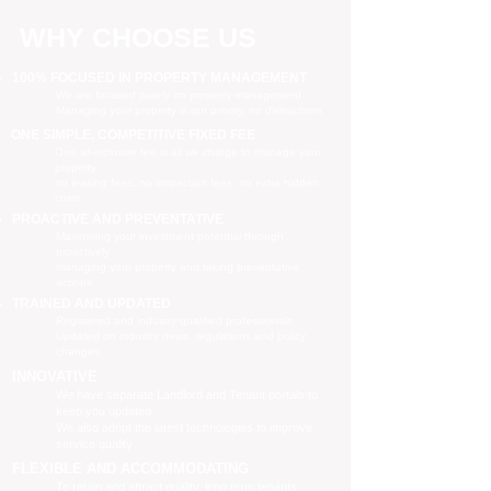
WHY CHOOSE US
100% FOCUSED IN PROPERTY MANAGEMENT
We are focused purely on property management
Managing your property is our priority, no distractions
ONE SIMPLE, COMPETITIVE FIXED FEE
One all-inclusive fee is all we charge to manage your
property
no leasing fees, no inspection fees, no extra hidden
costs
PROACTIVE AND PREVENTATIVE
Maximising your investment potential through
proactively
managing your property and taking preventative
actions
TRAINED AND UPDATED
Registered and industry qualified professionals
Updated on industry news, regulations and policy
changes
INNOVATIVE
We have separate Landlord and Tenant portals to
keep you updated
We also adopt the latest technologies to improve
service quality
FLEXIBLE AND ACCOMMODATING
To retain and attract quality, long term tenants