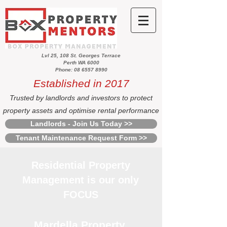
Lvl 25, 108 St. Georges Terrace
Perth WA 6000
Phone: 08 6557 8990
Established in 2017
Trusted by landlords and investors to protect
property assets and optimise rental performance
Landlords - Join Us Today >>
Tenant Maintenance Request Form >>
Residential Property
Management is our only
FOCUS
Mardella Property