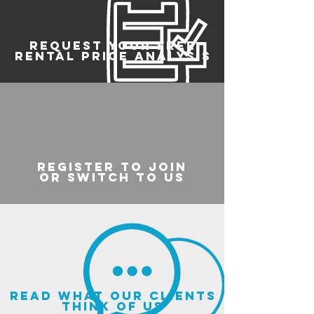
REQUEST YOUR FREE
RENTAL PRICE ANALYSIS
register to join
or switch to us
read what our clients
think of us