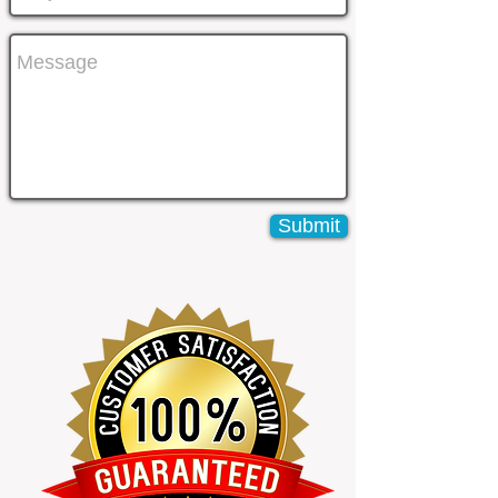
Submit