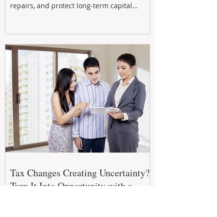
repairs, and protect long-term capital
growth. From preventative maintenance to
smart refreshes and compliance checks,
investing in your property now can deliver
stronger cash flow, lower vacancy
Tax Changes Creating Uncertainty?
Turn It Into Opportunity with a
Strategic Partner.
The 2026–27 Federal Budget is reshaping