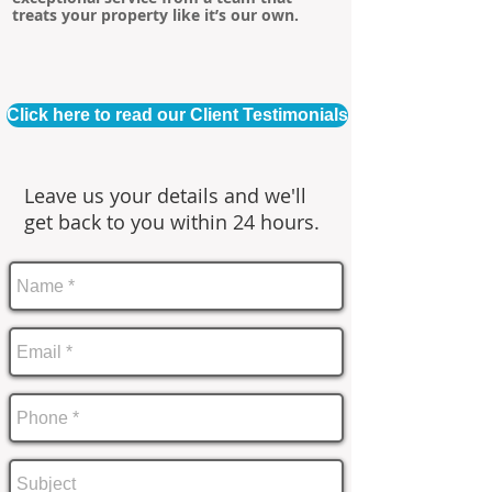
treats your property like it’s our own.
Click here to read our Client Testimonials
Leave us your details and we'll
get back to you within 24 hours.