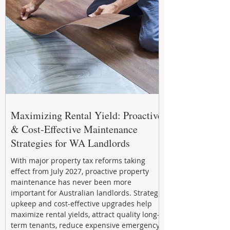
Maximizing Rental Yield: Proactive
& Cost-Effective Maintenance
Strategies for WA Landlords
With major property tax reforms taking
effect from July 2027, proactive property
maintenance has never been more
important for Australian landlords. Strategic
upkeep and cost-effective upgrades help
maximize rental yields, attract quality long-
term tenants, reduce expensive emergency