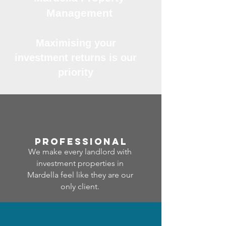
Management
Maximising your
investment returns is our
priority
professional
We make every landlord with
investment properties in
Mardella feel like they are our
only client.