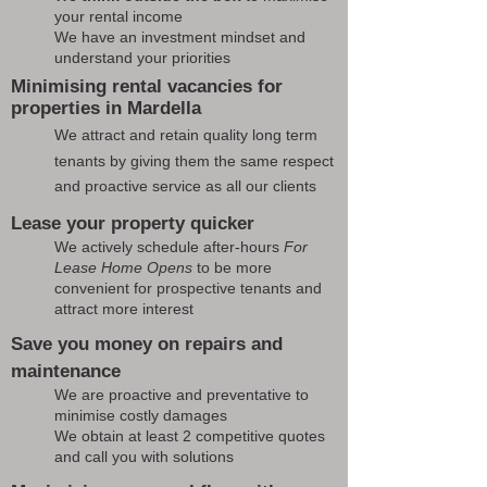
your rental income
We have an investment mindset and
understand your priorities
Minimising rental vacancies for
properties in Mardella
We attract and retain quality long term
tenants by giving them the same respect
and proactive service as all our clients
Lease your property quicker
We actively schedule after-hours
For
Lease Home Opens
to be more
convenient for prospective tenants and
attract more interest
Save you money on repairs and
maintenance
We are proactive and preventative to
minimise costly damages
We obtain at least 2 competitive quotes
and call you with solutions