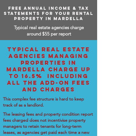
FREE ANNUAL INCOME & TAX
STATEMENTS FOR YOUR RENTAL
PROPERTY IN MARDELLA
Typical real estate agencies charge
around $55 per report
TYPICAL REAL ESTATE
AGENCIES MANAGING
PROPERTIES IN
MARDELLA CHARGE UP
TO 16.5% INCLUDING
ALL THE ADD-ON FEES
AND CHARGES
This complex fee structure is hard to keep
track of as a landlord.
The leasing fees and property condition report
fees charged does not incentivise property
managers to retain tenants for long-term
leases, as agencies get paid each time a new