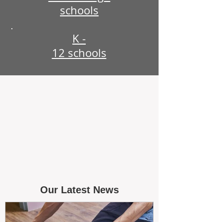
schools
K -
12 schools
Our Latest News