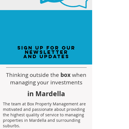
sign up for our
newsletter
and updates
Thinking outside the
box
when
managing your investments
in Mardella
The team at Box Property Management are
motivated and passionate about providing
the highest quality of service to managing
properties in Mardella and surrounding
suburbs.