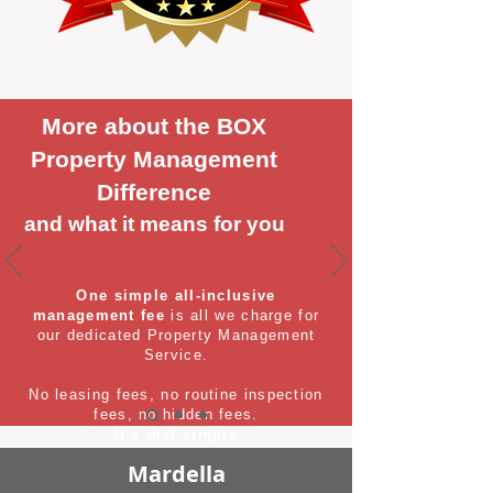
More about the BOX
Property Management
Difference
and what it means for you
One simple all-inclusive
management fee
is all we charge for
our dedicated Property Management
Service.
No leasing fees, no routine inspection
fees, no hidden fees.
It's that simple
Mardella