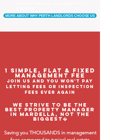
Our tenants are happier, and a happy tenant is a
good tenant!
MORE ABOUT WHY PERTH LANDLORDS CHOOSE US
1 Simple, flat & fixed
management feE
join us and you won't pay
letting fees or inspection
fees ever again
We strive to be the
BEST property manager
in Mardella, not the
biggest�
Saving you THOUSANDS in management
fees compared to typical real estate