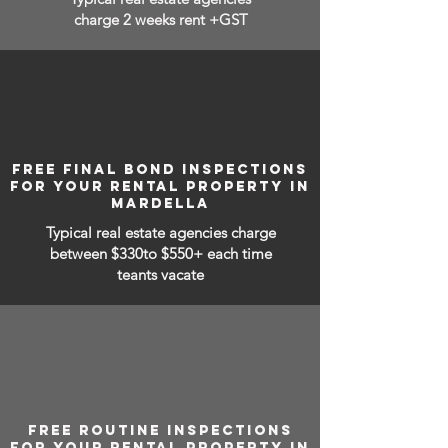
charge 2 weeks rent +GST
FREE FINAL BOND INSPECTIONS
FOR YOUR RENTAL PROPERTY IN
MARDELLA
Typical real estate agencies charge
between
$330to $550+ each time
teants vacate
FREE ROUTINE INSPECTIONS
FOR YOUR RENTAL PROPERTY IN