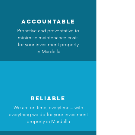
accountable
Proactive and preventative to
minimise maintenance costs
for your investment property
in Mardella
reliable
We are on time, everytime... with
everything we do for your investment
property in Mardella