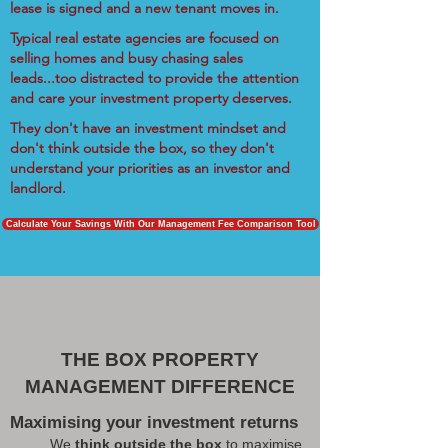
lease is signed and a new tenant moves in.
Typical real estate agencies are focused on
selling homes and busy chasing sales
leads...too distracted to provide the attention
and care your investment property deserves.
They don't have an investment mindset and
don't think outside the box, so they don't
understand your priorities as an investor and
landlord.
Calculate Your Savings With Our Management Fee Comparison Tool
THE BOX PROPERTY
MANAGEMENT DIFFERENCE
Maximising your investment returns
We
think outside the box
to maximise