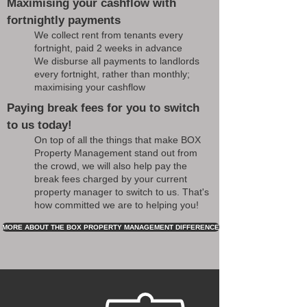
Maximising your cashflow with
fortnightly payments
We collect rent from tenants every
fortnight, paid 2 weeks in advance
We disburse all payments to landlords
every fortnight, rather than monthly;
maximising your cashflow
Paying break fees for you to switch
to us today!
On top of all the things that make BOX
Property Management stand out from
the crowd, we will also help pay the
break fees charged by your current
property manager to switch to us. That's
how committed we are to helping you!
MORE ABOUT THE BOX PROPERTY MANAGEMENT DIFFERENCE