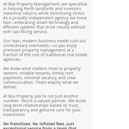
At Box Property Management, we specialise
in helping Perth landlords and investors
maximise returns while minimising stress.
As a proudly independent agency, we move
fast—embracing smart technology and
efficient systems that drive results without
ever sacrificing service.
Our lean, modern business model cuts out
unnecessary overheads—so you enjoy
premium property management at a
fraction of the cost of traditional real estate
agencies.
We know what matters most to property
owners: reliable tenants, timely rent
payments, minimal vacancy, and clear
communication. That’s exactly what we
deliver.
At Box Property, you're not just another
number. You're a valued partner. We build
long-term relationships based on trust,
transparency, and genuine care for your
investment.
No franchises. No inflated fees. Just
exceptional service from a team that