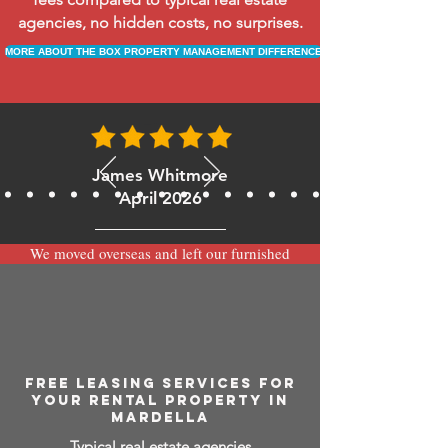
agencies, no hidden costs, no surprises.
MORE ABOUT THE BOX PROPERTY MANAGEMENT DIFFERENCE
James Whitmore
April 2026
We moved overseas and left our furnished
apartment with the team at BOXPM and
have been very happy with the service.
Communication is always prompt via
WhatsApp and everything has been handled
smoothly and professionally while we’re
away.
FREE LEASING SERVICES FOR
YOUR RENTAL PROPERTY IN
MARDELLA
Typical real estate agencies