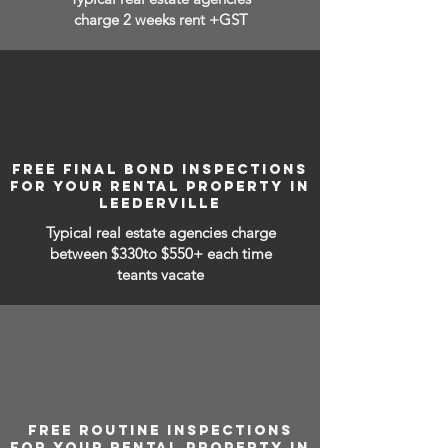
charge 2 weeks rent +GST
FREE FINAL BOND INSPECTIONS
FOR YOUR RENTAL PROPERTY IN
LEEDERVILLE
Typical real estate agencies charge
between
$330to $550+ each time
teants vacate
FREE ROUTINE INSPECTIONS
FOR YOUR RENTAL PROPERTY IN