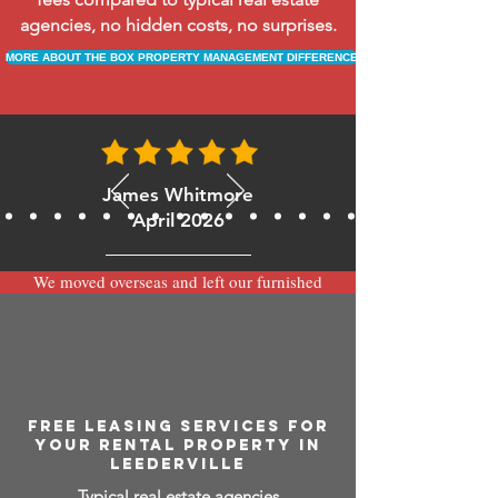
agencies, no hidden costs, no surprises.
MORE ABOUT THE BOX PROPERTY MANAGEMENT DIFFERENCE
James Whitmore
April 2026
We moved overseas and left our furnished
apartment with the team at BOXPM and
have been very happy with the service.
Communication is always prompt via
WhatsApp and everything has been handled
smoothly and professionally while we’re
away.
FREE LEASING SERVICES FOR
YOUR RENTAL PROPERTY IN
LEEDERVILLE
Typical real estate agencies