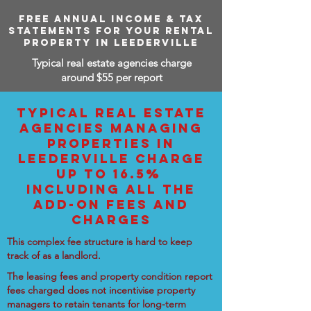
FREE ANNUAL INCOME & TAX
STATEMENTS FOR YOUR RENTAL
PROPERTY IN LEEDERVILLE
Typical real estate agencies charge
around $55 per report
TYPICAL REAL ESTATE
AGENCIES MANAGING
PROPERTIES IN
LEEDERVILLE CHARGE
UP TO 16.5%
INCLUDING ALL THE
ADD-ON FEES AND
CHARGES
This complex fee structure is hard to keep
track of as a landlord.
The leasing fees and property condition report
fees charged does not incentivise property
managers to retain tenants for long-term