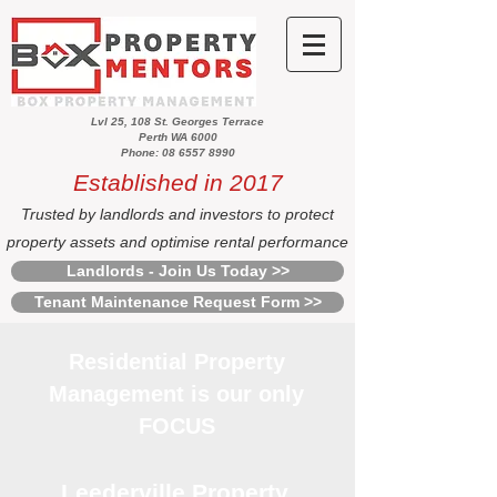
Lvl 25, 108 St. Georges Terrace
Perth WA 6000
Phone: 08 6557 8990
Established in 2017
Trusted by landlords and investors to protect
property assets and optimise rental performance
Landlords - Join Us Today >>
Tenant Maintenance Request Form >>
Residential Property
Management is our only
FOCUS
Leederville Property