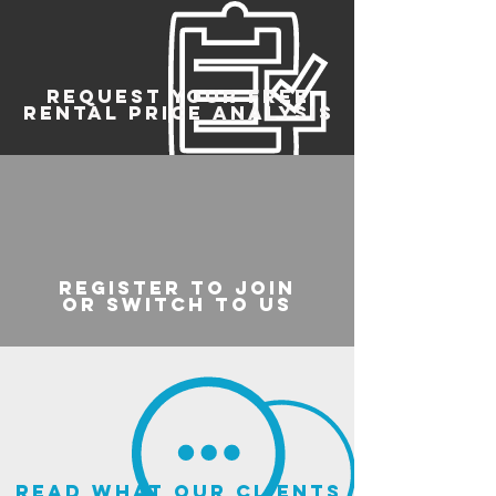
REQUEST YOUR FREE
RENTAL PRICE ANALYSIS
register to join
or switch to us
read what our clients