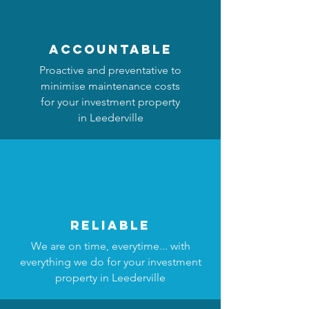
accountable
Proactive and preventative to
minimise maintenance costs
for your investment property
in Leederville
reliable
We are on time, everytime... with
everything we do for your investment
property in Leederville