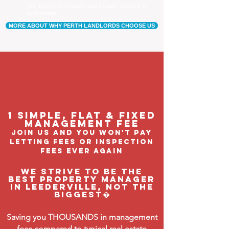
Our tenants are happier, and a happy tenant is a
good tenant!
MORE ABOUT WHY PERTH LANDLORDS CHOOSE US
1 Simple, flat & fixed
management feE
join us and you won't pay
letting fees or inspection
fees ever again
We strive to be the
BEST property manager
in Leederville, not the
biggest�
Saving you THOUSANDS in management
fees compared to typical real estate