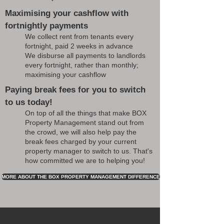
Maximising your cashflow with
fortnightly payments
We collect rent from tenants every
fortnight, paid 2 weeks in advance
We disburse all payments to landlords
every fortnight, rather than monthly;
maximising your cashflow
Paying break fees for you to switch
to us today!
On top of all the things that make BOX
Property Management stand out from
the crowd, we will also help pay the
break fees charged by your current
property manager to switch to us. That's
how committed we are to helping you!
MORE ABOUT THE BOX PROPERTY MANAGEMENT DIFFERENCE