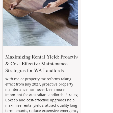
Maximizing Rental Yield: Proactive
& Cost-Effective Maintenance
Strategies for WA Landlords
With major property tax reforms taking
effect from July 2027, proactive property
maintenance has never been more
important for Australian landlords. Strategic
upkeep and cost-effective upgrades help
maximize rental yields, attract quality long-
term tenants, reduce expensive emergency