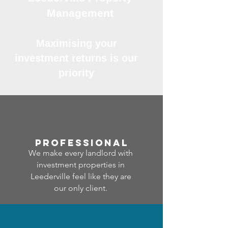
Management
Maximising your
investment returns is our
priority
professional
We make every landlord with
investment properties in
Leederville feel like they are
our only client.