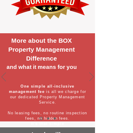
More about the BOX
Property Management
Difference
and what it means for you
One simple all-inclusive
management fee
is all we charge for
our dedicated Property Management
Service.
No leasing fees, no routine inspection
fees, no hidden fees.
It's that simple