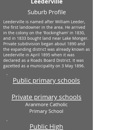
Leederville
Suburb Profile
Leederville is named after William Leeder,
the first landowner in the area. He arrived
in the colony on the 'Rockingham' in 1830,
and in 1833 bought land near Lake Monger.
Private subdivision began about 1890 and
the expanding district was already known as
Leederville in April 1895 when it was
declared as a Roads Board District. It was
gazetted as a municipality on 3 May 1896.
Public primary schools
Private primary schools
Aranmore Catholic
Primary School
Public High