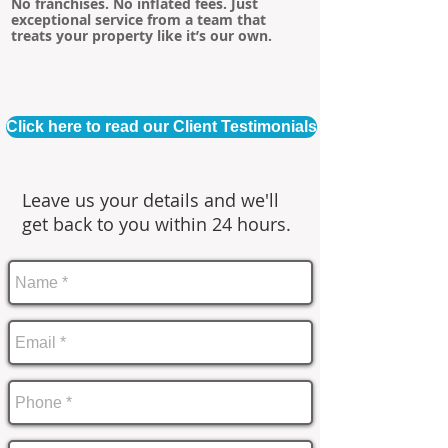
No franchises. No inflated fees. Just
exceptional service from a team that
treats your property like it’s our own.
Click here to read our Client Testimonials
Leave us your details and we'll
get back to you within 24 hours.