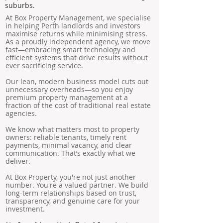
suburbs.
At Box Property Management, we specialise
in helping Perth landlords and investors
maximise returns while minimising stress.
As a proudly independent agency, we move
fast—embracing smart technology and
efficient systems that drive results without
ever sacrificing service.
Our lean, modern business model cuts out
unnecessary overheads—so you enjoy
premium property management at a
fraction of the cost of traditional real estate
agencies.
We know what matters most to property
owners: reliable tenants, timely rent
payments, minimal vacancy, and clear
communication. That’s exactly what we
deliver.
At Box Property, you're not just another
number. You're a valued partner. We build
long-term relationships based on trust,
transparency, and genuine care for your
investment.