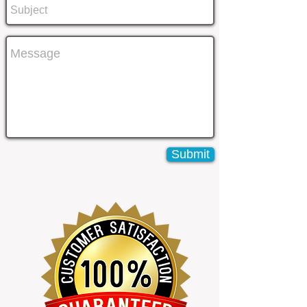
Submit