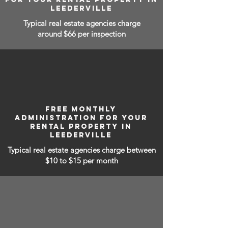
LEEDERVILLE
Typical real estate agencies charge
around $66 per inspection
FREE MONTHLY
ADMINISTRATION FOR YOUR
RENTAL PROPERTY IN
LEEDERVILLE
Typical real estate agencies charge between
$10 to $15
per month