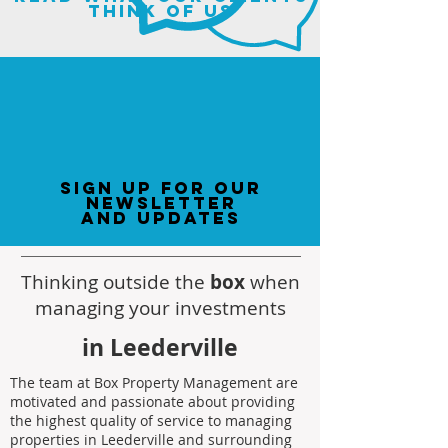
think of us
sign up for our
newsletter
and updates
Thinking outside the
box
when
managing your investments
in Leederville
The team at Box Property Management are
motivated and passionate about providing
the highest quality of service to managing
properties in Leederville and surrounding