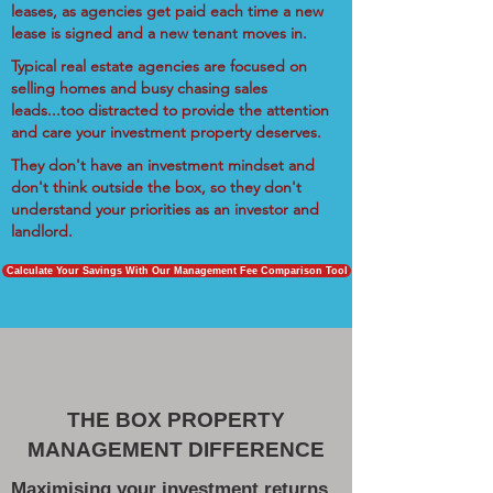
leases, as agencies get paid each time a new
lease is signed and a new tenant moves in.
Typical real estate agencies are focused on
selling homes and busy chasing sales
leads...too distracted to provide the attention
and care your investment property deserves.
They don't have an investment mindset and
don't think outside the box, so they don't
understand your priorities as an investor and
landlord.
Calculate Your Savings With Our Management Fee Comparison Tool
THE BOX PROPERTY
MANAGEMENT DIFFERENCE
Maximising your investment returns