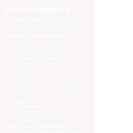
WHY CHOOSE US
100% FOCUSED IN PROPERTY MANAGEMENT
We are focused purely on property management
Managing your property is our priority, no distractions
ONE SIMPLE, COMPETITIVE FIXED FEE
One all-inclusive fee is all we charge to manage your
property
no leasing fees, no inspection fees, no extra hidden
costs
PROACTIVE AND PREVENTATIVE
Maximising your investment potential through
proactively
managing your property and taking preventative
actions
TRAINED AND UPDATED
Registered and industry qualified professionals
Updated on industry news, regulations and policy
changes
INNOVATIVE
We have separate Landlord and Tenant portals to
keep you updated
We also adopt the latest technologies to improve
service quality
FLEXIBLE AND ACCOMMODATING
To retain and attract quality, long term tenants