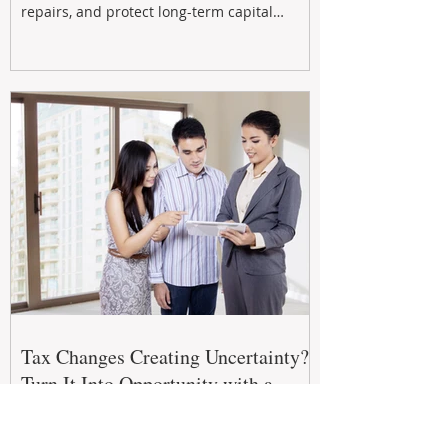
repairs, and protect long-term capital
growth. From preventative maintenance to
smart refreshes and compliance checks,
investing in your property now can deliver
stronger cash flow, lower vacancy
Tax Changes Creating Uncertainty?
Turn It Into Opportunity with a
Strategic Partner.
The 2026–27 Federal Budget is reshaping