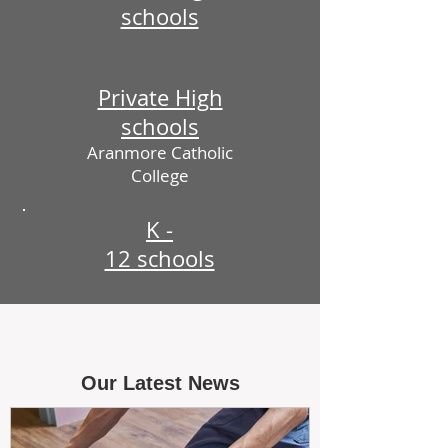
schools
Private High
schools
Aranmore Catholic
College
K -
12 schools
Our Latest News