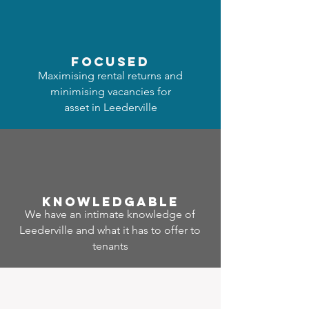
focused
Maximising rental returns and
minimising vacancies for
asset in Leederville
Know
ledgable
We have an intimate knowledge of
Leederville and what it has to offer to
tenants