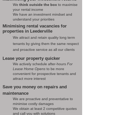
We
think outside the box
to maximise
your rental income
We have an investment mindset and
understand your priorities
Minimising rental vacancies for
properties in Leederville
We attract and retain quality long term
tenants by giving them the same respect
and proactive service as all our clients
Lease your property quicker
We actively schedule after-hours
For
Lease Home Opens
to be more
convenient for prospective tenants and
attract more interest
Save you money on repairs and
maintenance
We are proactive and preventative to
minimise costly damages
We obtain at least 2 competitive quotes
and call you with solutions