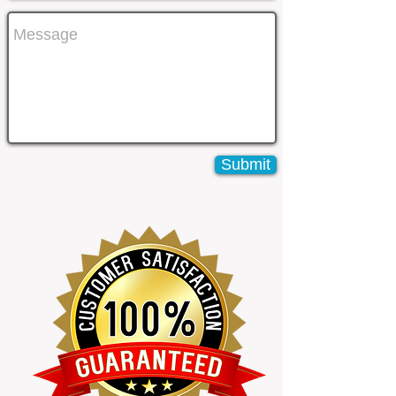
Submit