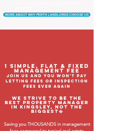
Our tenants are happier, and a happy tenant is a
good tenant!
MORE ABOUT WHY PERTH LANDLORDS CHOOSE US
1 Simple, flat & fixed
management feE
join us and you won't pay
letting fees or inspection
fees ever again
We strive to be the
BEST property manager
in Kingsley, not the
biggest�
Saving you THOUSANDS in management
fees compared to typical real estate