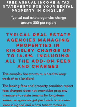
FREE ANNUAL INCOME & TAX
STATEMENTS FOR YOUR RENTAL
PROPERTY IN KINGSLEY
Typical real estate agencies charge
around $55 per report
TYPICAL REAL ESTATE
AGENCIES MANAGING
PROPERTIES IN
KINGSLEY CHARGE UP
TO 16.5% INCLUDING
ALL THE ADD-ON FEES
AND CHARGES
This complex fee structure is hard to keep
track of as a landlord.
The leasing fees and property condition report
fees charged does not incentivise property
managers to retain tenants for long-term
leases, as agencies get paid each time a new
lease is signed and a new tenant moves in.