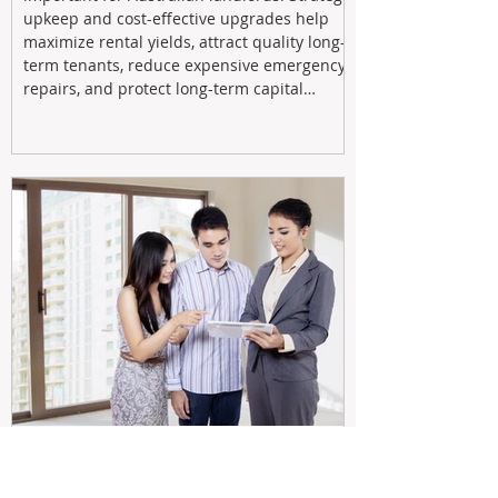
upkeep and cost-effective upgrades help
maximize rental yields, attract quality long-
term tenants, reduce expensive emergency
repairs, and protect long-term capital
growth. From preventative maintenance to
smart refreshes and compliance checks,
investing in your property now can deliver
stronger cash flow, lower vacancy
Tax Changes Creating Uncertainty?