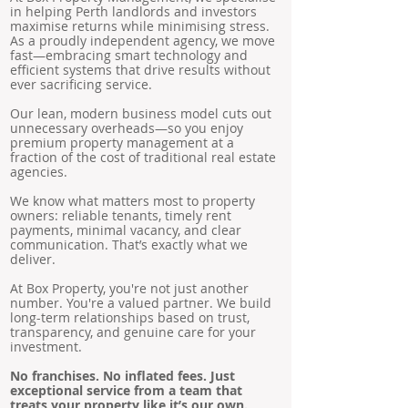
in helping Perth landlords and investors
maximise returns while minimising stress.
As a proudly independent agency, we move
fast—embracing smart technology and
efficient systems that drive results without
ever sacrificing service.
Our lean, modern business model cuts out
unnecessary overheads—so you enjoy
premium property management at a
fraction of the cost of traditional real estate
agencies.
We know what matters most to property
owners: reliable tenants, timely rent
payments, minimal vacancy, and clear
communication. That’s exactly what we
deliver.
At Box Property, you're not just another
number. You're a valued partner. We build
long-term relationships based on trust,
transparency, and genuine care for your
investment.
No franchises. No inflated fees. Just
exceptional service from a team that
treats your property like it’s our own.