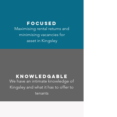
focused
Maximising rental returns and
minimising vacancies for
asset in Kingsley
Know
ledgable
We have an intimate knowledge of
Kingsley and what it has to offer to
tenants