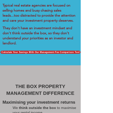
Typical real estate agencies are focused on
selling homes and busy chasing sales
leads...too distracted to provide the attention
and care your investment property deserves.
They don't have an investment mindset and
don't think outside the box, so they don't
understand your priorities as an investor and
landlord.
Calculate Your Savings With Our Management Fee Comparison Tool
THE BOX PROPERTY
MANAGEMENT DIFFERENCE
Maximising your investment returns
We
think outside the box
to maximise
your rental income