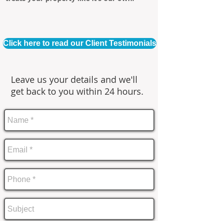
Click here to read our Client Testimonials
Leave us your details and we'll
get back to you within 24 hours.