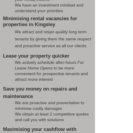
We have an investment mindset and
understand your priorities
Minimising rental vacancies for
properties in Kingsley
We attract and retain quality long term
tenants by giving them the same respect
and proactive service as all our clients
Lease your property quicker
We actively schedule after-hours
For
Lease Home Opens
to be more
convenient for prospective tenants and
attract more interest
Save you money on repairs and
maintenance
We are proactive and preventative to
minimise costly damages
We obtain at least 2 competitive quotes
and call you with solutions
Maximising your cashflow with