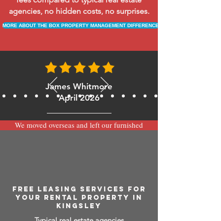
agencies, no hidden costs, no surprises.
MORE ABOUT THE BOX PROPERTY MANAGEMENT DIFFERENCE
James Whitmore
April 2026
We moved overseas and left our furnished
apartment with the team at BOXPM and
have been very happy with the service.
Communication is always prompt via
WhatsApp and everything has been handled
smoothly and professionally while we’re
away.
FREE LEASING SERVICES FOR
YOUR RENTAL PROPERTY IN
KINGSLEY
Typical real estate agencies