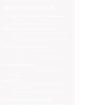
WHY CHOOSE US
100% FOCUSED IN PROPERTY MANAGEMENT
We are focused purely on property management
Managing your property is our priority, no distractions
ONE SIMPLE, COMPETITIVE FIXED FEE
One all-inclusive fee is all we charge to manage your
property
no leasing fees, no inspection fees, no extra hidden
costs
PROACTIVE AND PREVENTATIVE
Maximising your investment potential through
proactively
managing your property and taking preventative
actions
TRAINED AND UPDATED
Registered and industry qualified professionals
Updated on industry news, regulations and policy
changes
INNOVATIVE
We have separate Landlord and Tenant portals to
keep you updated
We also adopt the latest technologies to improve
service quality
FLEXIBLE AND ACCOMMODATING
To retain and attract quality, long term tenants