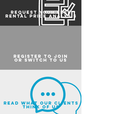
REQUEST YOUR FREE
RENTAL PRICE ANALYSIS
register to join
or switch to us
read what our clients
think of us