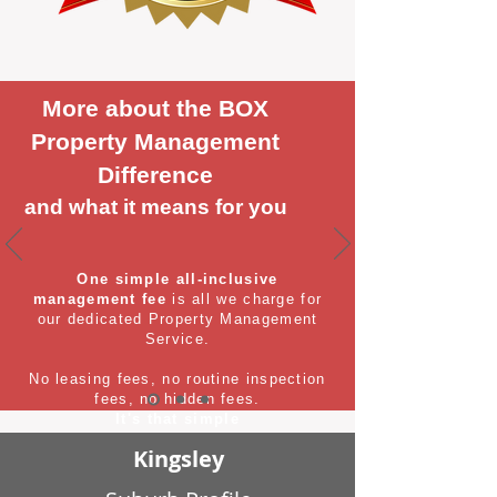
More about the BOX
Property Management
Difference
and what it means for you
One simple all-inclusive
management fee
is all we charge for
our dedicated Property Management
Service.
No leasing fees, no routine inspection
fees, no hidden fees.
It's that simple
Kingsley