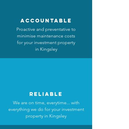
accountable
Proactive and preventative to
minimise maintenance costs
for your investment property
in Kingsley
reliable
We are on time, everytime... with
everything we do for your investment
property in Kingsley