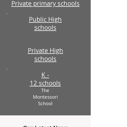
Private primary schools
Public High
schools
Private High
schools
K -
12 schools
The
Montessori
School