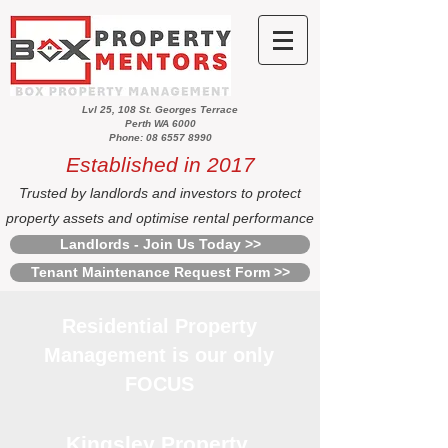
Lvl 25, 108 St. Georges Terrace
Perth WA 6000
Phone: 08 6557 8990
Established in 2017
Trusted by landlords and investors to protect
property assets and optimise rental performance
Landlords - Join Us Today >>
Tenant Maintenance Request Form >>
Residential Property
Management is our only
FOCUS
Kingsley Property