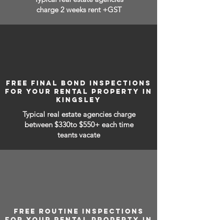
charge 2 weeks rent +GST
FREE FINAL BOND INSPECTIONS
FOR YOUR RENTAL PROPERTY IN
KINGSLEY
Typical real estate agencies charge
between
$330to $550+ each time
teants vacate
FREE ROUTINE INSPECTIONS
FOR YOUR RENTAL PROPERTY IN