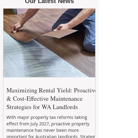
Our Latest News
Maximizing Rental Yield: Proactive
& Cost-Effective Maintenance
Strategies for WA Landlords
With major property tax reforms taking
effect from July 2027, proactive property
maintenance has never been more
important for Australian landlords. Strategic