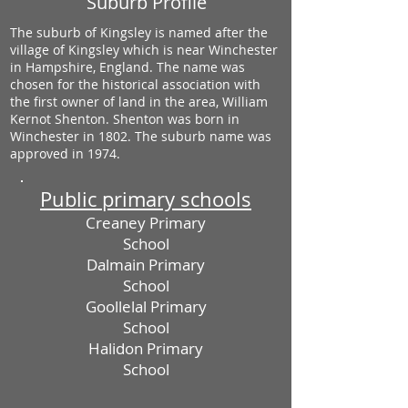
Suburb Profile
The suburb of Kingsley is named after the
village of Kingsley which is near Winchester
in Hampshire, England. The name was
chosen for the historical association with
the first owner of land in the area, William
Kernot Shenton. Shenton was born in
Winchester in 1802. The suburb name was
approved in 1974.
Public primary schools
Creaney Primary
School
Dalmain Primary
School
Goollelal Primary
School
Halidon Primary
School