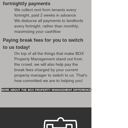
fortnightly payments
We collect rent from tenants every
fortnight, paid 2 weeks in advance
We disburse all payments to landlords
every fortnight, rather than monthly;
maximising your cashflow
Paying break fees for you to switch
to us today!
On top of all the things that make BOX
Property Management stand out from
the crowd, we will also help pay the
break fees charged by your current
property manager to switch to us. That's
how committed we are to helping you!
MORE ABOUT THE BOX PROPERTY MANAGEMENT DIFFERENCE