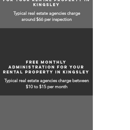
KINGSLEY
Typical real estate agencies charge
around $66 per inspection
FREE MONTHLY
ADMINISTRATION FOR YOUR
RENTAL PROPERTY IN KINGSLEY
Typical real estate agencies charge between
$10 to $15
per month