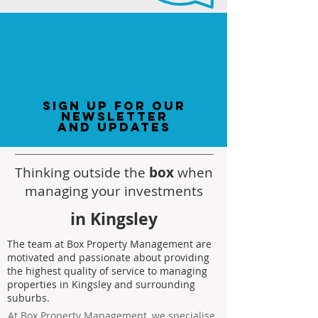
sign up for our
newsletter
and updates
Thinking outside the
box
when
managing your investments
in Kingsley
The team at Box Property Management are
motivated and passionate about providing
the highest quality of service to managing
properties in Kingsley and surrounding
suburbs.
At Box Property Management, we specialise