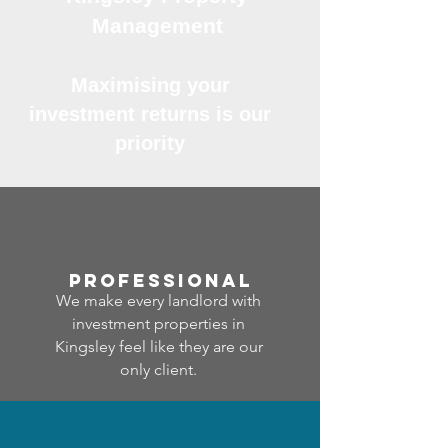
Management
Maximising your
investment returns is our
priority
professional
We make every landlord with
investment properties in
Kingsley feel like they are our
only client.