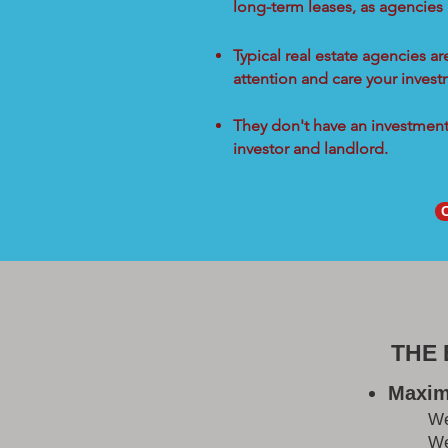
long-term leases, as agencies
Typical real estate agencies a
attention and care your inves
They don't have an investment 
investor and landlord.
THE
Maxim
W
We