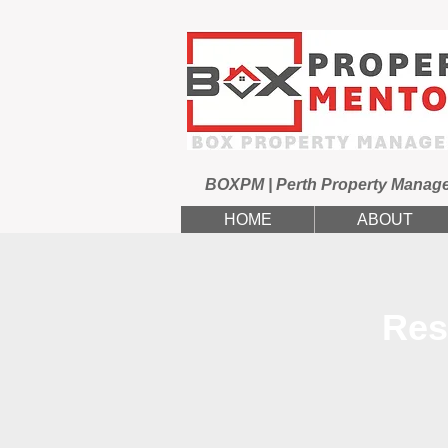
BOXPM | Perth Property Manag
HOME
ABOUT
Res