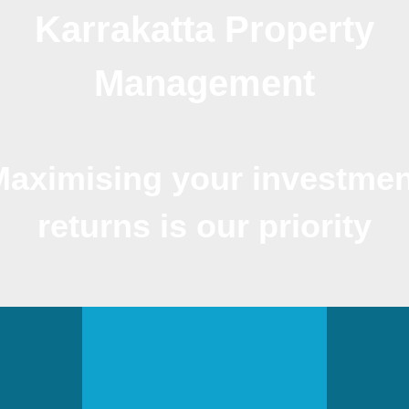
Karrakatta Property
Management
Maximising your investmen
returns is our priority