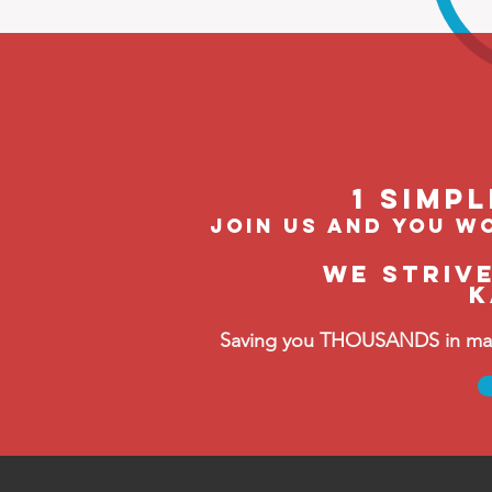
1 Simp
join us and you wo
We striv
K
Saving you THOUSANDS in manag