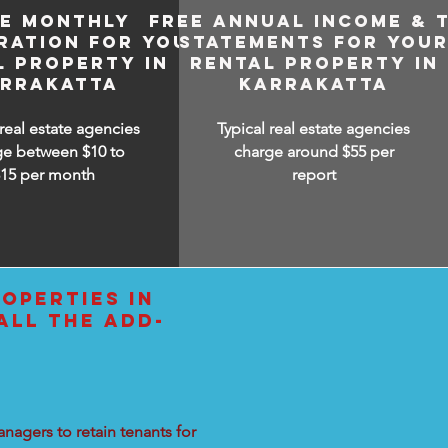
EE MONTHLY
FREE ANNUAL INCOME & 
RATION FOR YOUR
STATEMENTS FOR YOU
L PROPERTY IN
RENTAL PROPERTY IN
RRAKATTA
KARRAKATTA
 real estate agencies
Typical real estate agencies
ge between $10 to
charge around $55 per
$15
per month
report
OPERTIES IN
ALL THE ADD-
nagers to retain tenants for