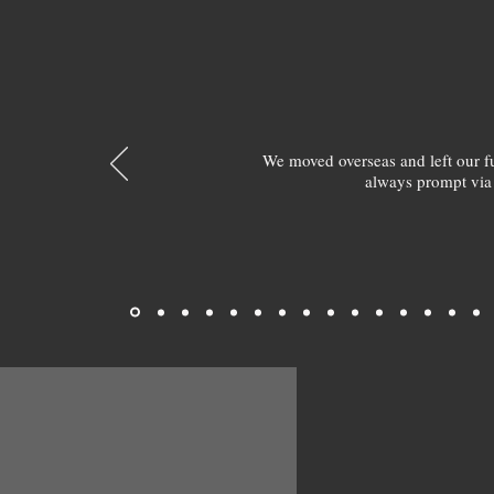
We moved overseas and left our 
always prompt via