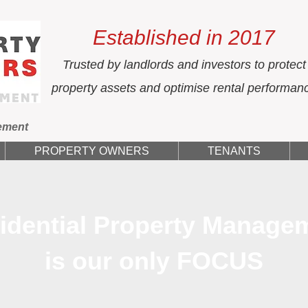
Established in 2017
Trusted by landlords and investors to protect
property assets and optimise rental performan
ement
PROPERTY OWNERS
TENANTS
idential Property Manage
is our only FOCUS