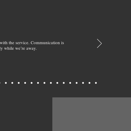
with the service. Communication is
y while we’re away.