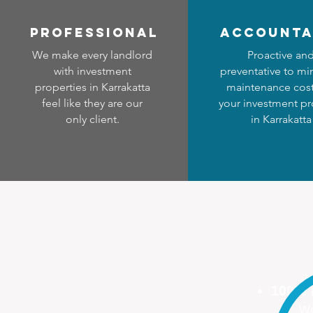
professional
accounta
We make every landlord
Proactive an
with investment
preventative to mi
properties in Karrakatta
maintenance cost
feel like they are our
your investment pr
only client.
in Karrakatta
100%
We