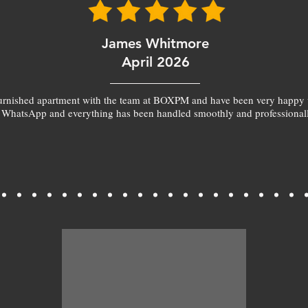
James Whitmore
April 2026
furnished apartment with the team at BOXPM and have been very happy 
 WhatsApp and everything has been handled smoothly and professionall