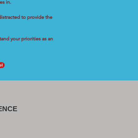
s in.
distracted to provide the
and your priorities as an
ol
ENCE