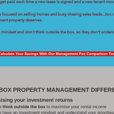
 get paid each time a new lease is signed and a new tenant move
re focused on selling homes and busy chasing sales leads...too 
tment property deserves.
mindset and don't think outside the box, so they don't underst
Calculate Your Savings With Our Management Fee Comparison To
 BOX PROPERTY MANAGEMENT DIFFER
ising your investment returns
e
think outside the box
to maximise your rental income
 have an investment mindset and understand your priorities