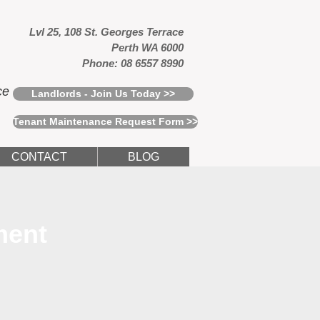
Lvl 25, 108 St. Georges Terrace
Perth WA 6000
Phone: 08 6557 8990
ce
Landlords - Join Us Today >>
Tenant Maintenance Request Form >>
CONTACT
BLOG
ment