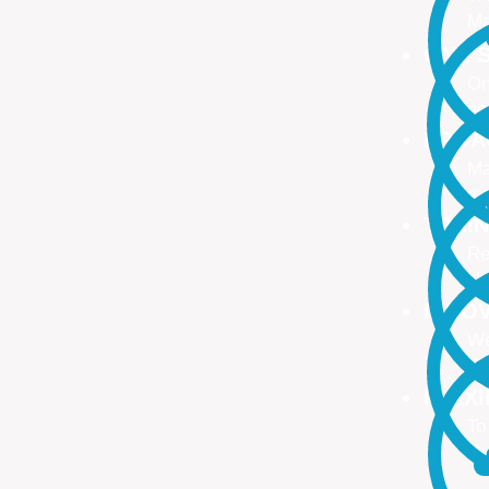
Ma
ONE S
On
no
PROA
Ma
ma
TRAI
Re
Up
INNO
We
We
FLEX
To
Ou