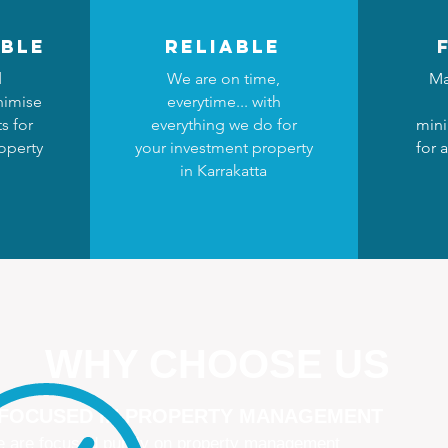
ble
reliable
d
We are on time,
Ma
nimise
everytime... with
s for
everything we do for
mini
operty
your investment property
for 
in Karrakatta
WHY CHOOSE US
 FOCUSED IN PROPERTY MANAGEMENT
 are focused purely on property management