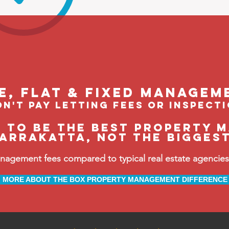
le, flat & fixed managem
n't pay letting fees or inspect
e to be the BEST property 
arrakatta, not the bigges
ement fees compared to typical real estate agencies, 
MORE ABOUT THE BOX PROPERTY MANAGEMENT DIFFERENCE