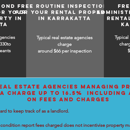
BOND
FREE ROUTINE INSPECTIONS
FR
OR YOUR
FOR YOUR RENTAL PROPERTY
ADMINIST
RTY IN
IN KARRAKATTA
RENTA
TA
KA
agencies
Typical
Typical real estate agencies
330to
char
charge
eants
around $66 per inspection
EAL ESTATE AGENCIES MANAGING PR
A CHARGE UP TO 16.5% INCLUDING 
ON FEES AND CHARGES
ard to keep track of as a landlord.
condition report fees charged does not incentivise property ma