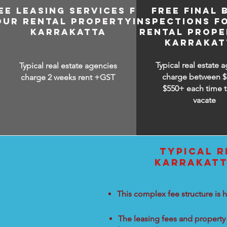
EE LEASING SERVICES FOR
FREE FINAL 
OUR RENTAL PROPERTY IN
INSPECTIONS F
KARRAKATTA
RENTAL PROPE
KARRAKAT
Typical real estate 
Typical real estate agencies
charge between
$
charge 2 weeks rent +GST
$550+ each time t
vacate
TYPICAL R
KARRAKATT
This complex fee structure is h
The leasing fees and property 