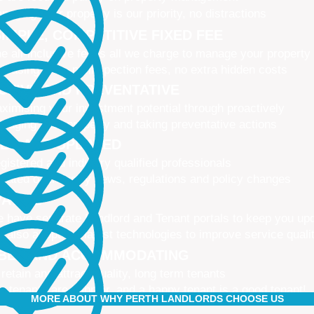
naging your property is our priority, no distractions
IMPLE, COMPETITIVE FIXED FEE
e all-inclusive fee is all we charge to manage your property
 leasing fees, no inspection fees, no extra hidden costs
CTIVE AND PREVENTATIVE
ximising your investment potential through proactively
naging your property and taking preventative actions
NED AND UPDATED
gistered and industry qualified professionals
dated on industry news, regulations and policy changes
VATIVE
 have separate Landlord and Tenant portals to keep you up
 also adopt the latest technologies to improve service quali
IBLE AND ACCOMMODATING
 retain and attract quality, long term tenants
r tenants are happier, and a happy tenant is a good tenant!
MORE ABOUT WHY PERTH LANDLORDS CHOOSE US