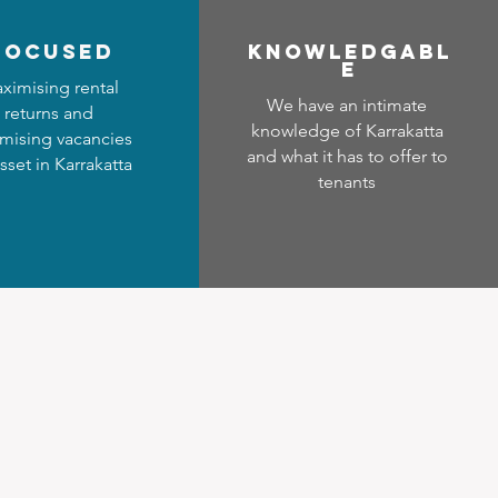
focused
Know
ledgabl
e
ximising rental
We have an intimate
returns and
knowledge of Karrakatta
mising vacancies
and what it has to offer to
asset in Karrakatta
tenants