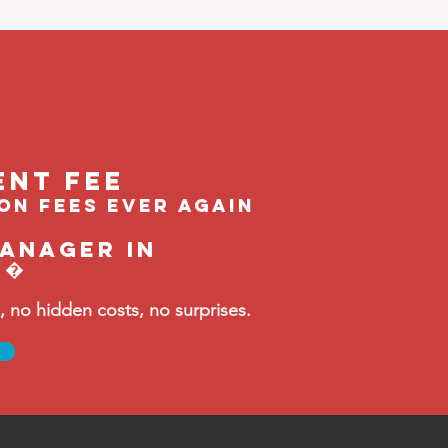
ent feE
ion fees ever again
manager in
t�
no hidden costs, no surprises.