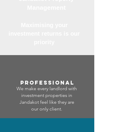
Management
Maximising your
investment returns is our
priority
professional
We make every landlord with
investment properties in
Jandakot feel like they are
our only client.