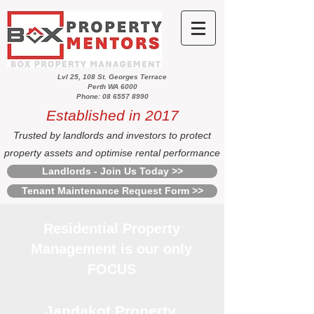
Lvl 25, 108 St. Georges Terrace
Perth WA 6000
Phone: 08 6557 8990
Established in 2017
Trusted by landlords and investors to protect
property assets and optimise rental performance
Landlords - Join Us Today >>
Tenant Maintenance Request Form >>
Residential Property
Management is our only
FOCUS
Jandakot Property