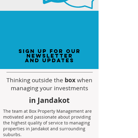
sign up for our
newsletter
and updates
Thinking outside the
box
when
managing your investments
in Jandakot
The team at Box Property Management are
motivated and passionate about providing
the highest quality of service to managing
properties in Jandakot and surrounding
suburbs.