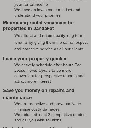
your rental income
We have an investment mindset and
understand your priorities
Minimising rental vacancies for
properties in Jandakot
We attract and retain quality long term
tenants by giving them the same respect
and proactive service as all our clients
Lease your property quicker
We actively schedule after-hours
For
Lease Home Opens
to be more
convenient for prospective tenants and
attract more interest
Save you money on repairs and
maintenance
We are proactive and preventative to
minimise costly damages
We obtain at least 2 competitive quotes
and call you with solutions