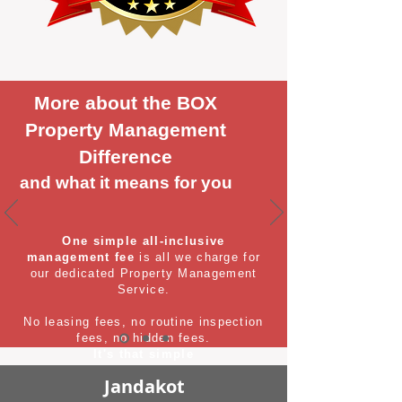
More about the BOX
Property Management
Difference
and what it means for you
One simple all-inclusive
management fee
is all we charge for
our dedicated Property Management
Service.
No leasing fees, no routine inspection
fees, no hidden fees.
It's that simple
Jandakot