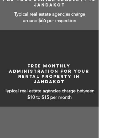
JANDAKOT
Typical real estate agencies charge
around $66 per inspection
FREE MONTHLY
ADMINISTRATION FOR YOUR
RENTAL PROPERTY IN
JANDAKOT
Typical real estate agencies charge between
$10 to $15
per month