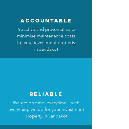
accountable
Proactive and preventative to
minimise maintenance costs
for your investment property
in Jandakot
reliable
We are on time, everytime... with
everything we do for your investment
property in Jandakot