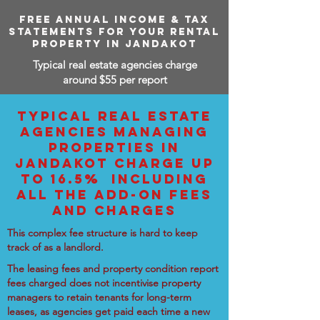
FREE ANNUAL INCOME & TAX
STATEMENTS FOR YOUR RENTAL
PROPERTY IN JANDAKOT
Typical real estate agencies charge
around $55 per report
TYPICAL REAL ESTATE
AGENCIES MANAGING
PROPERTIES IN
JANDAKOT CHARGE UP
TO 16.5% INCLUDING
ALL THE ADD-ON FEES
AND CHARGES
This complex fee structure is hard to keep
track of as a landlord.
The leasing fees and property condition report
fees charged does not incentivise property
managers to retain tenants for long-term
leases, as agencies get paid each time a new