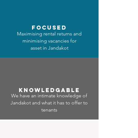
focused
Maximising rental returns and
minimising vacancies for
asset in Jandakot
Know
ledgable
We have an intimate knowledge of
Jandakot and what it has to offer to
tenants