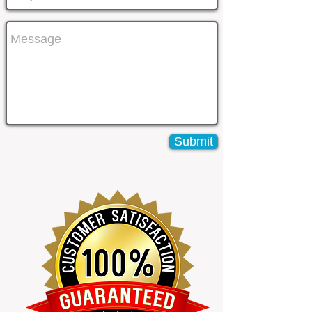
Submit