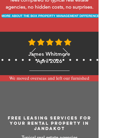
agencies, no hidden costs, no surprises.
MORE ABOUT THE BOX PROPERTY MANAGEMENT DIFFERENCE
James Whitmore
April 2026
We moved overseas and left our furnished
apartment with the team at BOXPM and
have been very happy with the service.
Communication is always prompt via
WhatsApp and everything has been handled
smoothly and professionally while we’re
away.
FREE LEASING SERVICES FOR
YOUR RENTAL PROPERTY IN
JANDAKOT
Typical real estate agencies