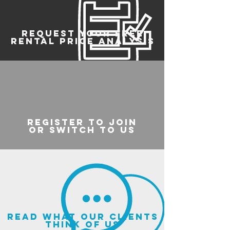
REQUEST YOUR FREE
RENTAL PRICE ANALYSIS
register to join
or switch to us
read what our clients
think of us