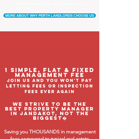
Our tenants are happier, and a happy tenant is a
good tenant!
MORE ABOUT WHY PERTH LANDLORDS CHOOSE US
1 Simple, flat & fixed
management feE
join us and you won't pay
letting fees or inspection
fees ever again
We strive to be the
BEST property manager
in Jandakot, not the
biggest�
Saving you THOUSANDS in management
fees compared to typical real estate