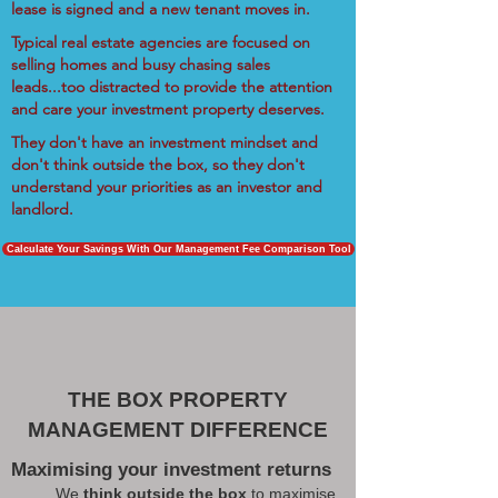
lease is signed and a new tenant moves in.
Typical real estate agencies are focused on
selling homes and busy chasing sales
leads...too distracted to provide the attention
and care your investment property deserves.
They don't have an investment mindset and
don't think outside the box, so they don't
understand your priorities as an investor and
landlord.
Calculate Your Savings With Our Management Fee Comparison Tool
THE BOX PROPERTY
MANAGEMENT DIFFERENCE
Maximising your investment returns
We
think outside the box
to maximise