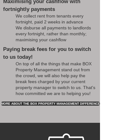
Maximising your cashflow with
fortnightly payments
We collect rent from tenants every
fortnight, paid 2 weeks in advance
We disburse all payments to landlords
every fortnight, rather than monthly;
maximising your cashflow
Paying break fees for you to switch
to us today!
On top of all the things that make BOX
Property Management stand out from
the crowd, we will also help pay the
break fees charged by your current
property manager to switch to us. That's
how committed we are to helping you!
MORE ABOUT THE BOX PROPERTY MANAGEMENT DIFFERENCE