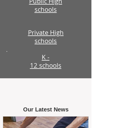
Public High
schools
Private High
schools
K -
12 schools
Our Latest News