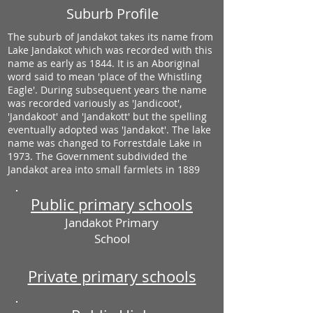
Suburb Profile
The suburb of Jandakot takes its name from
Lake Jandakot which was recorded with this
name as early as 1844. It is an Aboriginal
word said to mean 'place of the Whistling
Eagle'. During subsequent years the name
was recorded variously as 'Jandicoot',
'Jandakoot' and 'Jandakott' but the spelling
eventually adopted was 'Jandakot'. The lake
name was changed to Forrestdale Lake in
1973. The Government subdivided the
Jandakot area into small farmlets in 1889
Public primary schools
Jandakot Primary
School
Private primary schools