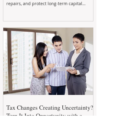
repairs, and protect long-term capital
growth. From preventative maintenance to
smart refreshes and compliance checks,
investing in your property now can deliver
stronger cash flow, lower vacancy
Tax Changes Creating Uncertainty?
Turn It Into Opportunity with a
Strategic Partner.
The 2026–27 Federal Budget is reshaping