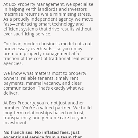
At Box Property Management, we specialise
in helping Perth landlords and investors
maximise returns while minimising stress.
As a proudly independent agency, we move
fast—embracing smart technology and
efficient systems that drive results without
ever sacrificing service.
Our lean, modern business model cuts out
unnecessary overheads—so you enjoy
premium property management at a
fraction of the cost of traditional real estate
agencies.
We know what matters most to property
owners: reliable tenants, timely rent
payments, minimal vacancy, and clear
communication. That’s exactly what we
deliver.
At Box Property, you're not just another
number. You're a valued partner. We build
long-term relationships based on trust,
transparency, and genuine care for your
investment.
No franchises. No inflated fees. Just
exceptional service from a team that