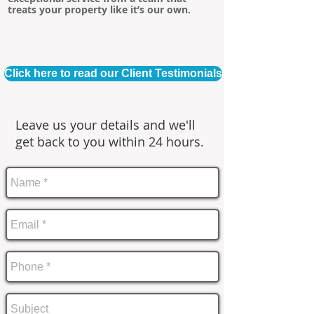
treats your property like it’s our own.
Click here to read our Client Testimonials
Leave us your details and we'll
get back to you within 24 hours.