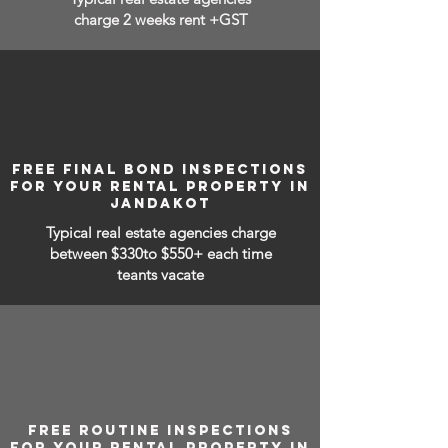
charge 2 weeks rent +GST
FREE FINAL BOND INSPECTIONS
FOR YOUR RENTAL PROPERTY IN
JANDAKOT
Typical real estate agencies charge
between
$330to $550+ each time
teants vacate
FREE ROUTINE INSPECTIONS
FOR YOUR RENTAL PROPERTY IN