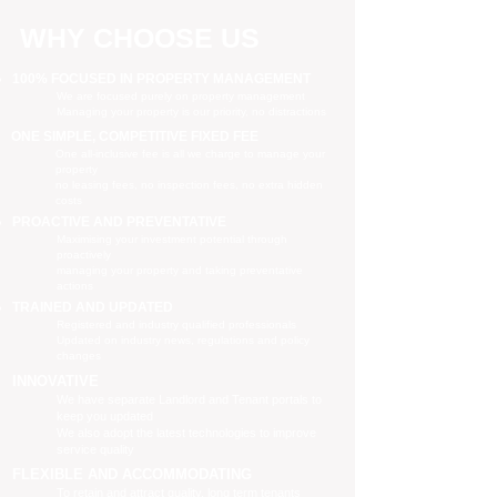
WHY CHOOSE US
100% FOCUSED IN PROPERTY MANAGEMENT
We are focused purely on property management
Managing your property is our priority, no distractions
ONE SIMPLE, COMPETITIVE FIXED FEE
One all-inclusive fee is all we charge to manage your
property
no leasing fees, no inspection fees, no extra hidden
costs
PROACTIVE AND PREVENTATIVE
Maximising your investment potential through
proactively
managing your property and taking preventative
actions
TRAINED AND UPDATED
Registered and industry qualified professionals
Updated on industry news, regulations and policy
changes
INNOVATIVE
We have separate Landlord and Tenant portals to
keep you updated
We also adopt the latest technologies to improve
service quality
FLEXIBLE AND ACCOMMODATING
To retain and attract quality, long term tenants