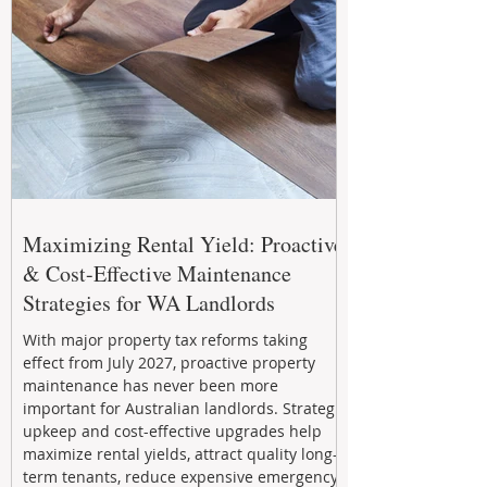
Maximizing Rental Yield: Proactive
& Cost-Effective Maintenance
Strategies for WA Landlords
With major property tax reforms taking
effect from July 2027, proactive property
maintenance has never been more
important for Australian landlords. Strategic
upkeep and cost-effective upgrades help
maximize rental yields, attract quality long-
term tenants, reduce expensive emergency