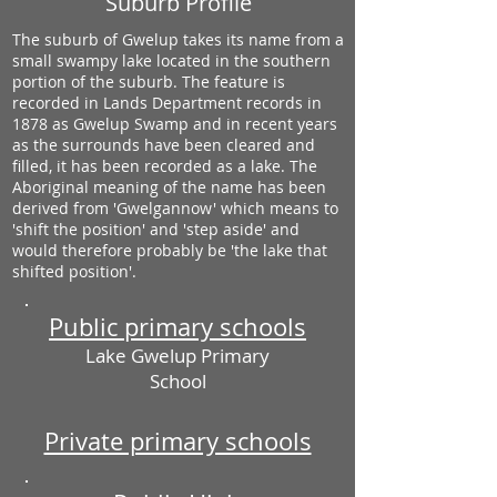
Suburb Profile
The suburb of Gwelup takes its name from a
small swampy lake located in the southern
portion of the suburb. The feature is
recorded in Lands Department records in
1878 as Gwelup Swamp and in recent years
as the surrounds have been cleared and
filled, it has been recorded as a lake. The
Aboriginal meaning of the name has been
derived from 'Gwelgannow' which means to
'shift the position' and 'step aside' and
would therefore probably be 'the lake that
shifted position'.
Public primary schools
Lake Gwelup Primary
School
Private primary schools