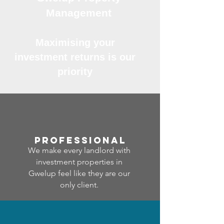
Management
Maximising your
investment returns is our
priority
professional
We make every landlord with
investment properties in
Gwelup feel like they are our
only client.