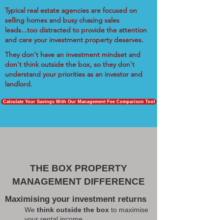
Typical real estate agencies are focused on
selling homes and busy chasing sales
leads...too distracted to provide the attention
and care your investment property deserves.
They don't have an investment mindset and
don't think outside the box, so they don't
understand your priorities as an investor and
landlord.
Calculate Your Savings With Our Management Fee Comparison Tool
THE BOX PROPERTY
MANAGEMENT DIFFERENCE
Maximising your investment returns
We
think outside the box
to maximise
your rental income