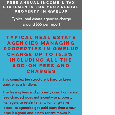
FREE ANNUAL INCOME & TAX
STATEMENTS FOR YOUR RENTAL
PROPERTY IN GWELUP
Typical real estate agencies charge
around $55 per report
TYPICAL REAL ESTATE
AGENCIES MANAGING
PROPERTIES IN GWELUP
CHARGE UP TO 16.5%
INCLUDING ALL THE
ADD-ON FEES AND
CHARGES
This complex fee structure is hard to keep
track of as a landlord.
The leasing fees and property condition report
fees charged does not incentivise property
managers to retain tenants for long-term
leases, as agencies get paid each time a new
lease is signed and a new tenant moves in.