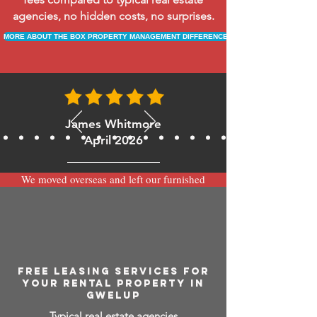
agencies, no hidden costs, no surprises.
MORE ABOUT THE BOX PROPERTY MANAGEMENT DIFFERENCE
James Whitmore
April 2026
We moved overseas and left our furnished
apartment with the team at BOXPM and
have been very happy with the service.
Communication is always prompt via
WhatsApp and everything has been handled
smoothly and professionally while we’re
away.
FREE LEASING SERVICES FOR
YOUR RENTAL PROPERTY IN
GWELUP
Typical real estate agencies