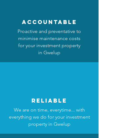
accountable
Proactive and preventative to
minimise maintenance costs
for your investment property
in Gwelup
reliable
We are on time, everytime... with
everything we do for your investment
property in Gwelup