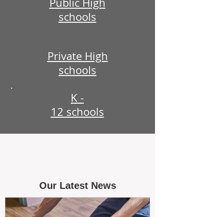
Public High
schools
Private High
schools
K -
12 schools
Our Latest News