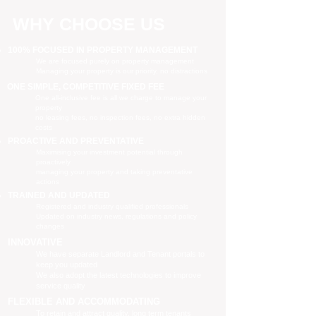
WHY CHOOSE US
100% FOCUSED IN PROPERTY MANAGEMENT
We are focused purely on property management
Managing your property is our priority, no distractions
ONE SIMPLE, COMPETITIVE FIXED FEE
One all-inclusive fee is all we charge to manage your
property
no leasing fees, no inspection fees, no extra hidden
costs
PROACTIVE AND PREVENTATIVE
Maximising your investment potential through
proactively
managing your property and taking preventative
actions
TRAINED AND UPDATED
Registered and industry qualified professionals
Updated on industry news, regulations and policy
changes
INNOVATIVE
We have separate Landlord and Tenant portals to
keep you updated
We also adopt the latest technologies to improve
service quality
FLEXIBLE AND ACCOMMODATING
To retain and attract quality, long term tenants