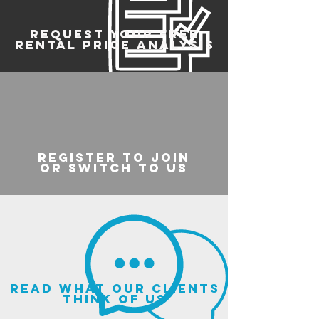
REQUEST YOUR FREE
RENTAL PRICE ANALYSIS
register to join
or switch to us
read what our clients
think of us