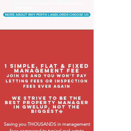
Our tenants are happier, and a happy tenant is a
good tenant!
MORE ABOUT WHY PERTH LANDLORDS CHOOSE US
1 Simple, flat & fixed
management feE
join us and you won't pay
letting fees or inspection
fees ever again
We strive to be the
BEST property manager
in Gwelup, not the
biggest�
Saving you THOUSANDS in management
fees compared to typical real estate