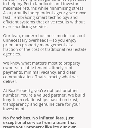
in helping Perth landlords and investors
maximise returns while minimising stress.
As a proudly independent agency, we move
fast—embracing smart technology and
efficient systems that drive results without
ever sacrificing service.
Our lean, modern business model cuts out
unnecessary overheads—so you enjoy
premium property management at a
fraction of the cost of traditional real estate
agencies.
We know what matters most to property
owners: reliable tenants, timely rent
payments, minimal vacancy, and clear
communication. That’s exactly what we
deliver.
At Box Property, you're not just another
number. You're a valued partner. We build
long-term relationships based on trust,
transparency, and genuine care for your
investment.
No franchises. No inflated fees. Just
exceptional service from a team that
treats your property like it’s our own.