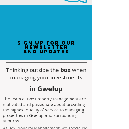
sign up for our
newsletter
and updates
Thinking outside the
box
when
managing your investments
in Gwelup
The team at Box Property Management are
motivated and passionate about providing
the highest quality of service to managing
properties in Gwelup and surrounding
suburbs.
At Box Property Management, we specialise