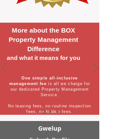
More about the BOX
Property Management
Difference
and what it means for you
One simple all-inclusive
management fee
is all we charge for
our dedicated Property Management
Service.
No leasing fees, no routine inspection
fees, no hidden fees.
It's that simple
Gwelup