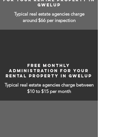
GWELUP
Typical real estate agencies charge
around $66 per inspection
FREE MONTHLY
ADMINISTRATION FOR YOUR
RENTAL PROPERTY IN GWELUP
Typical real estate agencies charge between
$10 to $15
per month