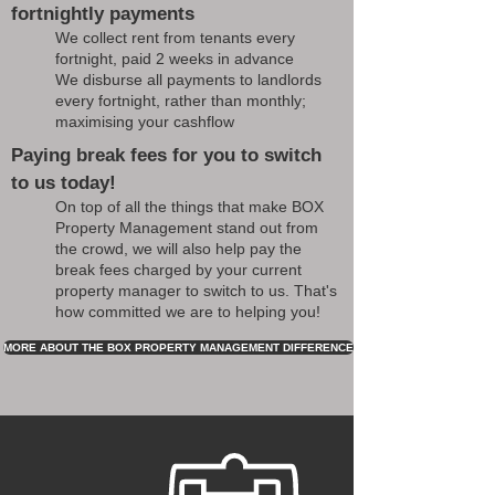
fortnightly payments
We collect rent from tenants every
fortnight, paid 2 weeks in advance
We disburse all payments to landlords
every fortnight, rather than monthly;
maximising your cashflow
Paying break fees for you to switch
to us today!
On top of all the things that make BOX
Property Management stand out from
the crowd, we will also help pay the
break fees charged by your current
property manager to switch to us. That's
how committed we are to helping you!
MORE ABOUT THE BOX PROPERTY MANAGEMENT DIFFERENCE