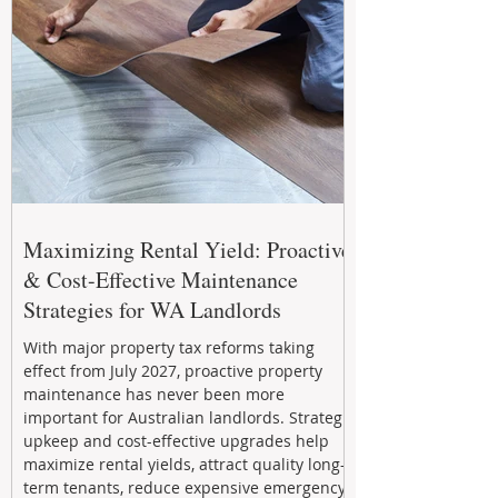
Maximizing Rental Yield: Proactive
& Cost-Effective Maintenance
Strategies for WA Landlords
With major property tax reforms taking
effect from July 2027, proactive property
maintenance has never been more
important for Australian landlords. Strategic
upkeep and cost-effective upgrades help
maximize rental yields, attract quality long-
term tenants, reduce expensive emergency