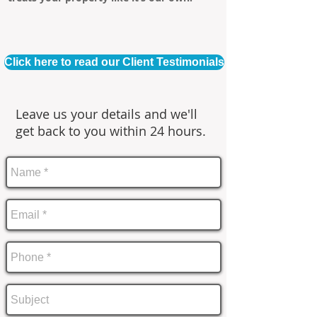
Click here to read our Client Testimonials
Leave us your details and we'll
get back to you within 24 hours.