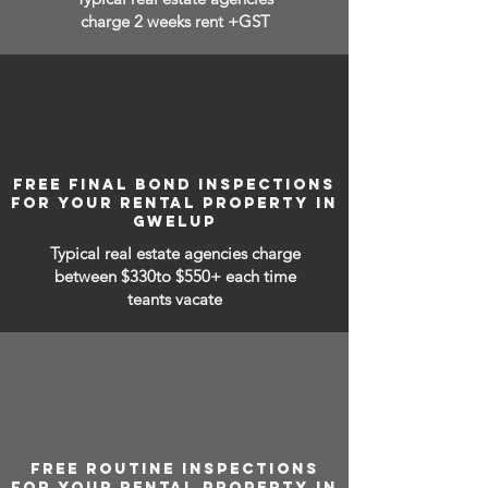
charge 2 weeks rent +GST
FREE FINAL BOND INSPECTIONS
FOR YOUR RENTAL PROPERTY IN
GWELUP
Typical real estate agencies charge
between
$330to $550+ each time
teants vacate
FREE ROUTINE INSPECTIONS
FOR YOUR RENTAL PROPERTY IN