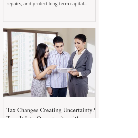
repairs, and protect long-term capital
growth. From preventative maintenance to
smart refreshes and compliance checks,
investing in your property now can deliver
stronger cash flow, lower vacancy
Tax Changes Creating Uncertainty?
Turn It Into Opportunity with a
Strategic Partner.
The 2026–27 Federal Budget is reshaping