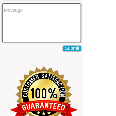
Submit