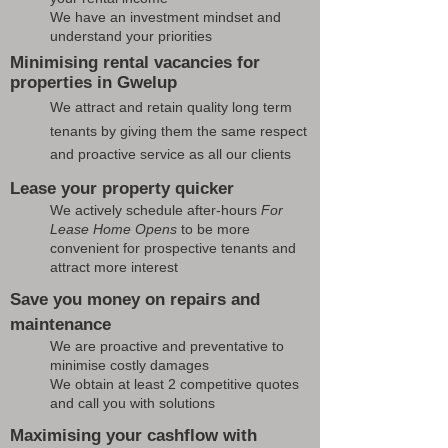
We have an investment mindset and
understand your priorities
Minimising rental vacancies for
properties in Gwelup
We attract and retain quality long term
tenants by giving them the same respect
and proactive service as all our clients
Lease your property quicker
We actively schedule after-hours
For
Lease Home Opens
to be more
convenient for prospective tenants and
attract more interest
Save you money on repairs and
maintenance
We are proactive and preventative to
minimise costly damages
We obtain at least 2 competitive quotes
and call you with solutions
Maximising your cashflow with