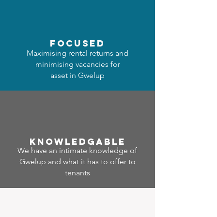
focused
Maximising rental returns and
minimising vacancies for
asset in Gwelup
Know
ledgable
We have an intimate knowledge of
Gwelup and what it has to offer to
tenants