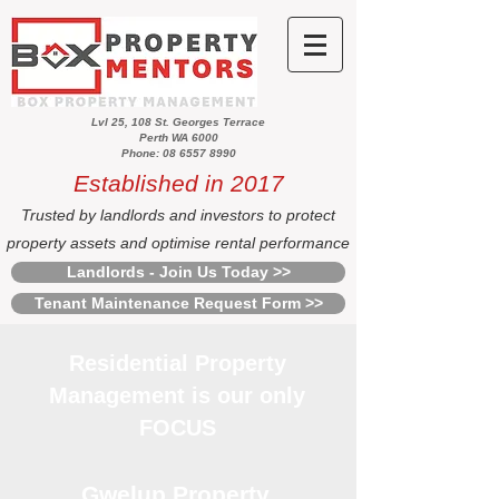
Lvl 25, 108 St. Georges Terrace
Perth WA 6000
Phone: 08 6557 8990
Established in 2017
Trusted by landlords and investors to protect
property assets and optimise rental performance
Landlords - Join Us Today >>
Tenant Maintenance Request Form >>
Residential Property
Management is our only
FOCUS
Gwelup Property