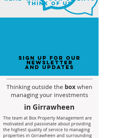
think of us
sign up for our
newsletter
and updates
Thinking outside the
box
when
managing your investments
in Girrawheen
The team at Box Property Management are
motivated and passionate about providing
the highest quality of service to managing
properties in Girrawheen and surrounding