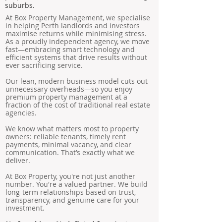
suburbs.
At Box Property Management, we specialise
in helping Perth landlords and investors
maximise returns while minimising stress.
As a proudly independent agency, we move
fast—embracing smart technology and
efficient systems that drive results without
ever sacrificing service.
Our lean, modern business model cuts out
unnecessary overheads—so you enjoy
premium property management at a
fraction of the cost of traditional real estate
agencies.
We know what matters most to property
owners: reliable tenants, timely rent
payments, minimal vacancy, and clear
communication. That’s exactly what we
deliver.
At Box Property, you're not just another
number. You're a valued partner. We build
long-term relationships based on trust,
transparency, and genuine care for your
investment.