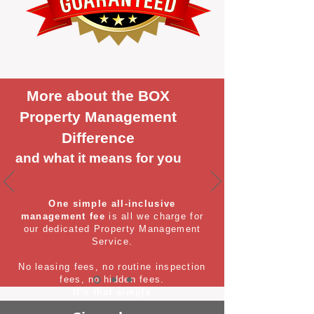
More about the BOX
Property Management
Difference
and what it means for you
One simple all-inclusive
management fee
is all we charge for
our dedicated Property Management
Service.
No leasing fees, no routine inspection
fees, no hidden fees.
It's that simple