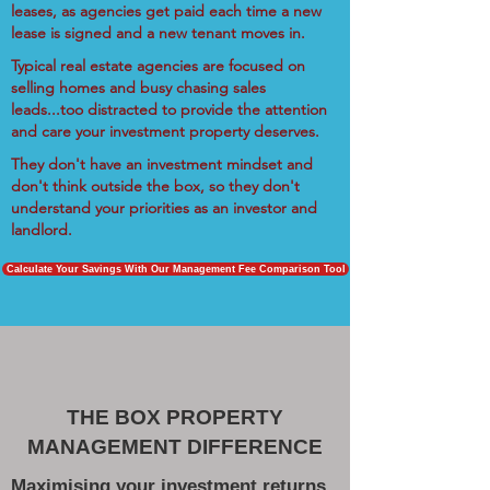
leases, as agencies get paid each time a new
lease is signed and a new tenant moves in.
Typical real estate agencies are focused on
selling homes and busy chasing sales
leads...too distracted to provide the attention
and care your investment property deserves.
They don't have an investment mindset and
don't think outside the box, so they don't
understand your priorities as an investor and
landlord.
Calculate Your Savings With Our Management Fee Comparison Tool
THE BOX PROPERTY
MANAGEMENT DIFFERENCE
Maximising your investment returns