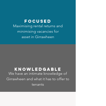
focused
Maximising rental returns and
minimising vacancies for
asset in Girrawheen
Know
ledgable
We have an intimate knowledge of
Girrawheen and what it has to offer to
tenants