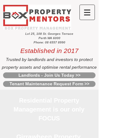
Lvl 25, 108 St. Georges Terrace
Perth WA 6000
Phone: 08 6557 8990
Established in 2017
Trusted by landlords and investors to protect
property assets and optimise rental performance
Landlords - Join Us Today >>
Tenant Maintenance Request Form >>
Residential Property
Management is our only
FOCUS
Girrawheen Property