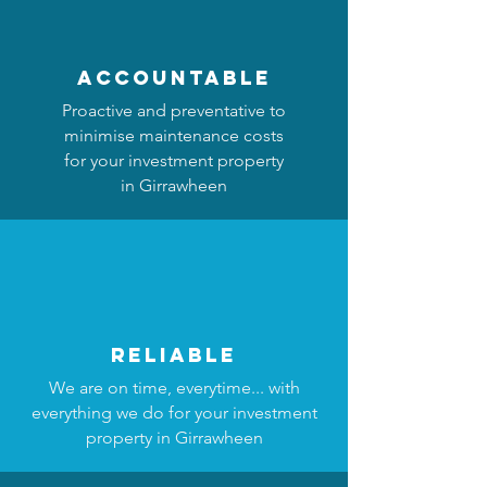
accountable
Proactive and preventative to
minimise maintenance costs
for your investment property
in Girrawheen
reliable
We are on time, everytime... with
everything we do for your investment
property in Girrawheen