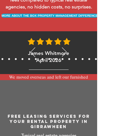
agencies, no hidden costs, no surprises.
MORE ABOUT THE BOX PROPERTY MANAGEMENT DIFFERENCE
James Whitmore
April 2026
We moved overseas and left our furnished
apartment with the team at BOXPM and
have been very happy with the service.
Communication is always prompt via
WhatsApp and everything has been handled
smoothly and professionally while we’re
away.
FREE LEASING SERVICES FOR
YOUR RENTAL PROPERTY IN
GIRRAWHEEN
Typical real estate agencies