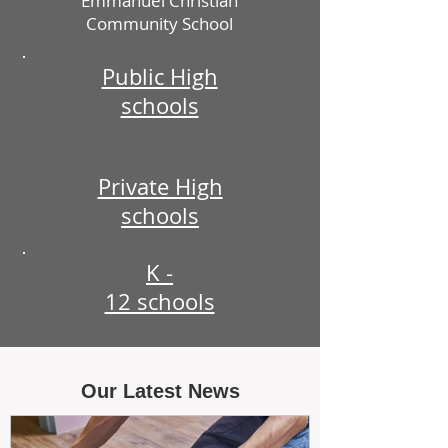
Emmanuel Christian
Community School
Public High
schools
Private High
schools
K -
12 schools
Our Latest News