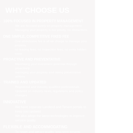
WHY CHOOSE US
100% FOCUSED IN PROPERTY MANAGEMENT
We are focused purely on property management
Managing your property is our priority, no distractions
ONE SIMPLE, COMPETITIVE FIXED FEE
One all-inclusive fee is all we charge to manage your
property
no leasing fees, no inspection fees, no extra hidden
costs
PROACTIVE AND PREVENTATIVE
Maximising your investment potential through
proactively
managing your property and taking preventative
actions
TRAINED AND UPDATED
Registered and industry qualified professionals
Updated on industry news, regulations and policy
changes
INNOVATIVE
We have separate Landlord and Tenant portals to
keep you updated
We also adopt the latest technologies to improve
service quality
FLEXIBLE AND ACCOMMODATING
To retain and attract quality, long term tenants