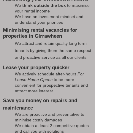
We
think outside the box
to maximise
your rental income
We have an investment mindset and
understand your priorities
Minimising rental vacancies for
properties in Girrawheen
We attract and retain quality long term
tenants by giving them the same respect
and proactive service as all our clients
Lease your property quicker
We actively schedule after-hours
For
Lease Home Opens
to be more
convenient for prospective tenants and
attract more interest
Save you money on repairs and
maintenance
We are proactive and preventative to
minimise costly damages
We obtain at least 2 competitive quotes
and call you with solutions