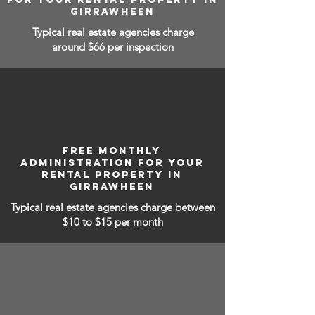
GIRRAWHEEN
Typical real estate agencies charge
around $66 per inspection
FREE MONTHLY
ADMINISTRATION FOR YOUR
RENTAL PROPERTY IN
GIRRAWHEEN
Typical real estate agencies charge between
$10 to $15
per month