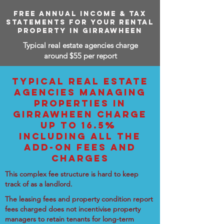
FREE ANNUAL INCOME & TAX
STATEMENTS FOR YOUR RENTAL
PROPERTY IN GIRRAWHEEN
Typical real estate agencies charge
around $55 per report
TYPICAL REAL ESTATE
AGENCIES MANAGING
PROPERTIES IN
GIRRAWHEEN CHARGE
UP TO 16.5%
INCLUDING ALL THE
ADD-ON FEES AND
CHARGES
This complex fee structure is hard to keep
track of as a landlord.
The leasing fees and property condition report
fees charged does not incentivise property
managers to retain tenants for long-term