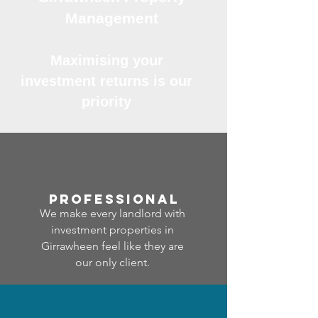
Management
Maximising your
investment returns is our
priority
professional
We make every landlord with
investment properties in
Girrawheen feel like they are
our only client.