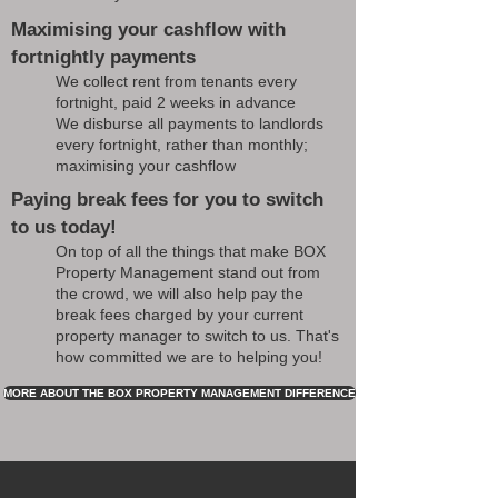
Maximising your cashflow with
fortnightly payments
We collect rent from tenants every
fortnight, paid 2 weeks in advance
We disburse all payments to landlords
every fortnight, rather than monthly;
maximising your cashflow
Paying break fees for you to switch
to us today!
On top of all the things that make BOX
Property Management stand out from
the crowd, we will also help pay the
break fees charged by your current
property manager to switch to us. That's
how committed we are to helping you!
MORE ABOUT THE BOX PROPERTY MANAGEMENT DIFFERENCE