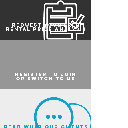
REQUEST YOUR FREE
RENTAL PRICE ANALYSIS
register to join
or switch to us
read what our clients