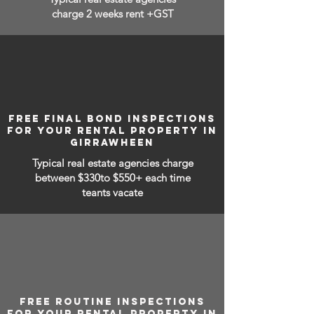
charge 2 weeks rent +GST
FREE FINAL BOND INSPECTIONS
FOR YOUR RENTAL PROPERTY IN
GIRRAWHEEN
Typical real estate agencies charge
between
$330to $550+ each time
teants vacate
FREE ROUTINE INSPECTIONS
FOR YOUR RENTAL PROPERTY IN