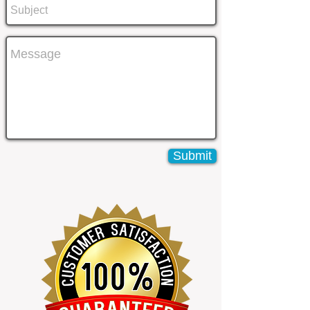
Submit