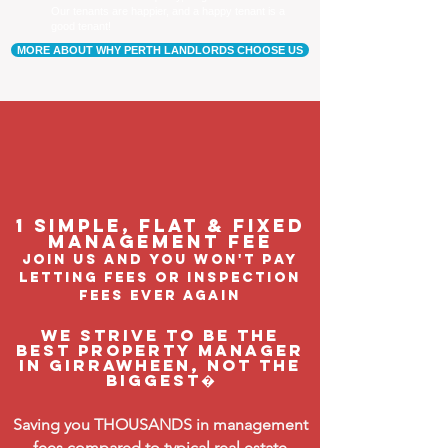
Our tenants are happier, and a happy tenant is a
good tenant!
MORE ABOUT WHY PERTH LANDLORDS CHOOSE US
1 Simple, flat & fixed
management feE
join us and you won't pay
letting fees or inspection
fees ever again
We strive to be the
BEST property manager
in Girrawheen, not the
biggest�
Saving you THOUSANDS in management
fees compared to typical real estate