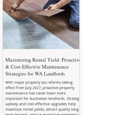
Maximizing Rental Yield: Proactive
& Cost-Effective Maintenance
Strategies for WA Landlords
With major property tax reforms taking
effect from July 2027, proactive property
maintenance has never been more
important for Australian landlords. Strategic
upkeep and cost-effective upgrades help
maximize rental yields, attract quality long-
term tenants, reduce expensive emergency