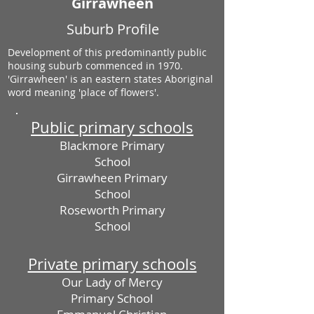
Girrawheen
Suburb Profile
Development of this predominantly public
housing suburb commenced in 1970.
'Girrawheen' is an eastern states Aboriginal
word meaning 'place of flowers'.
Public primary schools
Blackmore Primary
School
Girrawheen Primary
School
Roseworth Primary
School
Private primary schools
Our Lady of Mercy
Primary School