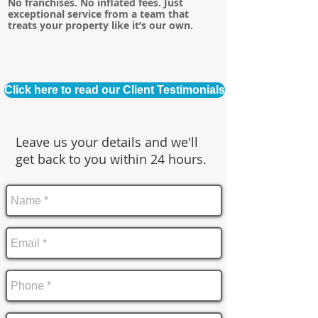
No franchises. No inflated fees. Just
exceptional service from a team that
treats your property like it’s our own.
Click here to read our Client Testimonials
Leave us your details and we'll
get back to you within 24 hours.