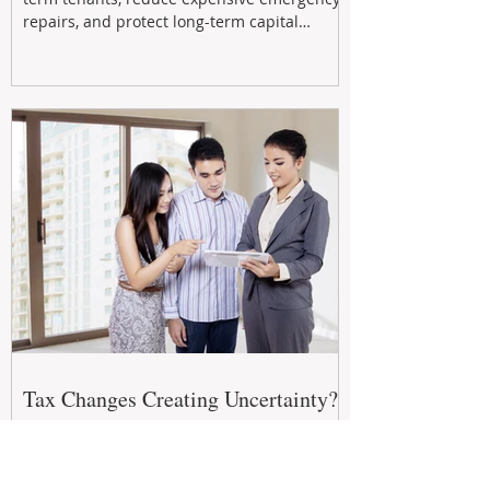
repairs, and protect long-term capital
growth. From preventative maintenance to
smart refreshes and compliance checks,
investing in your property now can deliver
stronger cash flow, lower vacancy
Tax Changes Creating Uncertainty?
Turn It Into Opportunity with a
Strategic Partner.