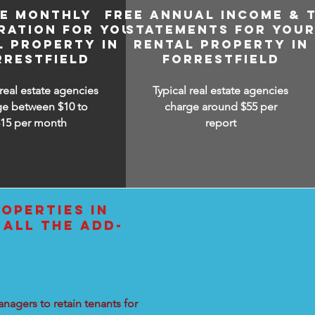
EE MONTHLY
FREE ANNUAL INCOME & 
RATION FOR YOUR
STATEMENTS FOR YOU
L PROPERTY IN
RENTAL PROPERTY IN
RRESTFIELD
FORRESTFIELD
 real estate agencies
Typical real estate agencies
ge between $10 to
charge around $55 per
$15
per month
report
OPERTIES IN
 ALL THE ADD-
nagers to retain tenants for