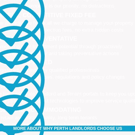
naging your property is our priority, no distractions
IMPLE, COMPETITIVE FIXED FEE
e all-inclusive fee is all we charge to manage your property
 leasing fees, no inspection fees, no extra hidden costs
CTIVE AND PREVENTATIVE
ximising your investment potential through proactively
naging your property and taking preventative actions
NED AND UPDATED
gistered and industry qualified professionals
dated on industry news, regulations and policy changes
VATIVE
 have separate Landlord and Tenant portals to keep you up
 also adopt the latest technologies to improve service quali
IBLE AND ACCOMMODATING
 retain and attract quality, long term tenants
r tenants are happier, and a happy tenant is a good tenant!
MORE ABOUT WHY PERTH LANDLORDS CHOOSE US