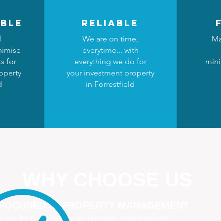
ble
reliable
d
We are on time,
Ma
nimise
everytime... with
s for
everything we do for
mini
operty
your investment property
d
in Forrestfield
WHY CHOOSE US
 FOCUSED IN PROPERTY MANAGEMENT
 are focused purely on property management