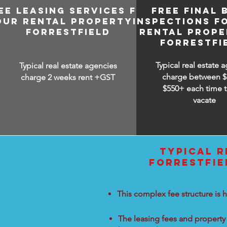
EE LEASING SERVICES FOR
FREE FINAL 
OUR RENTAL PROPERTY IN
INSPECTIONS F
FORRESTFIELD
RENTAL PROPE
FORRESTFI
Typical real estate 
Typical real estate agencies
charge between
$
charge 2 weeks rent +GST
$550+ each time t
vacate
TYPICAL R
FORRESTFIE
This complex fee structure is h
The leasing fees and property 