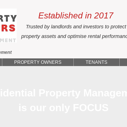
Established in 2017
Trusted by landlords and investors to protect
property assets and optimise rental performan
ement
PROPERTY OWNERS
TENANTS
idential Property Manage
is our only FOCUS