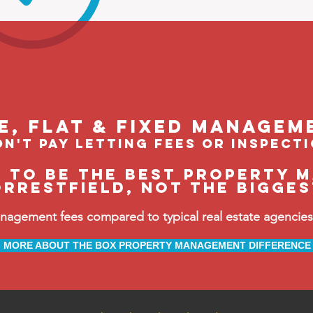
le, flat & fixed managem
n't pay letting fees or inspect
e to be the BEST property 
orrestfield, not the bigge
ement fees compared to typical real estate agencies, 
MORE ABOUT THE BOX PROPERTY MANAGEMENT DIFFERENCE