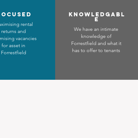
focused
Know
ledgabl
e
ximising rental
We have an intimate
returns and
knowledge of
mising vacancies
Forrestfield and what it
for asset in
has to offer to tenants
Forrestfield