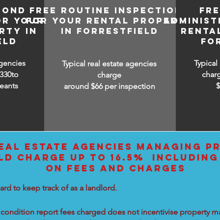
BOND
FREE ROUTINE INSPECTIONS
FR
OR YOUR
FOR YOUR RENTAL PROPERTY
ADMINIST
RTY IN
IN FORRESTFIELD
RENTA
ELD
FO
agencies
Typical
Typical real estate agencies
330to
char
charge
eants
around $66 per inspection
EAL ESTATE AGENCIES MANAGING PR
LD CHARGE UP TO 16.5% INCLUDING
ON FEES AND CHARGES
ard to keep track of as a landlord.
condition report fees charged does not incentivise property ma