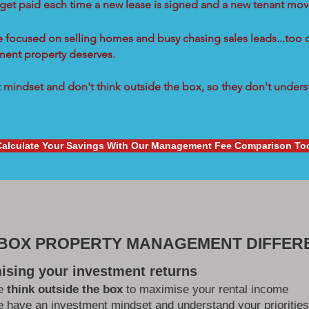
 get paid each time a new lease is signed and a new tenant move
re focused on selling homes and busy chasing sales leads...too 
tment property deserves.
mindset and don't think outside the box, so they don't underst
Calculate Your Savings With Our Management Fee Comparison To
 BOX PROPERTY MANAGEMENT DIFFER
ising your investment returns
e
think outside the box
to maximise your rental income
 have an investment mindset and understand your priorities