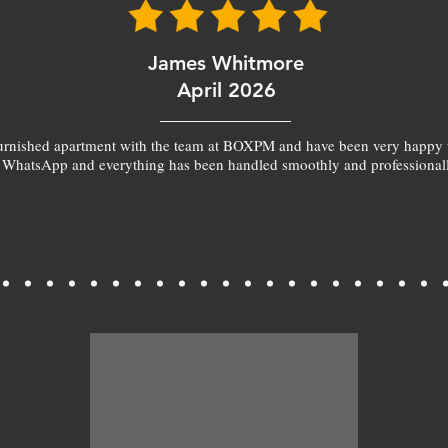
James Whitmore
April 2026
furnished apartment with the team at BOXPM and have been very happy 
 WhatsApp and everything has been handled smoothly and professionall