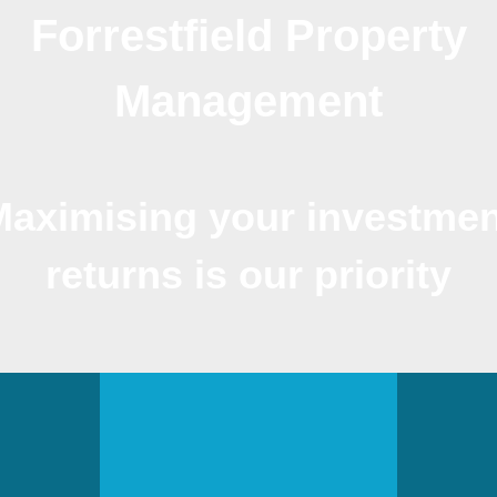
Forrestfield Property
Management
Maximising your investmen
returns is our priority