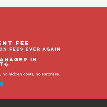
ent feE
ion fees ever again
manager in
st�
no hidden costs, no surprises.