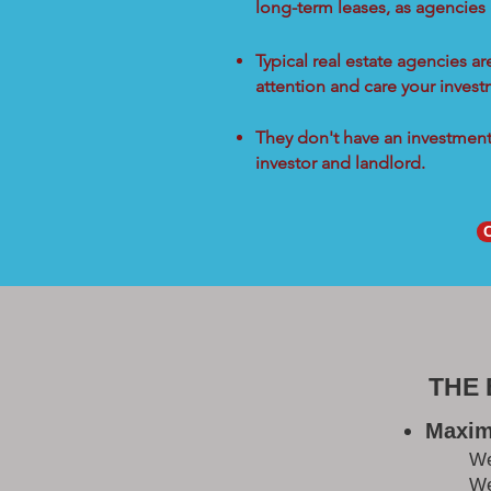
long-term leases, as agencies
Typical real estate agencies a
attention and care your inves
They don't have an investment 
investor and landlord.
THE
Maxim
W
We