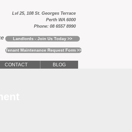
Lvl 25, 108 St. Georges Terrace
Perth WA 6000
Phone: 08 6557 8990
ce
Landlords - Join Us Today >>
Tenant Maintenance Request Form >>
CONTACT
BLOG
ment