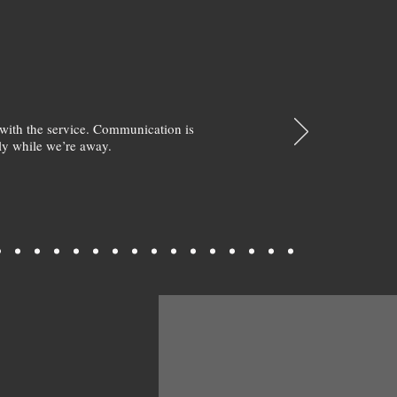
with the service. Communication is
y while we’re away.