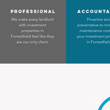
professional
accounta
We make every landlord
Proactive an
with investment
preventative to mi
properties in
maintenance cost
Forrestfield feel like they
your investment pr
are our only client.
in Forrestfiel
100%
We