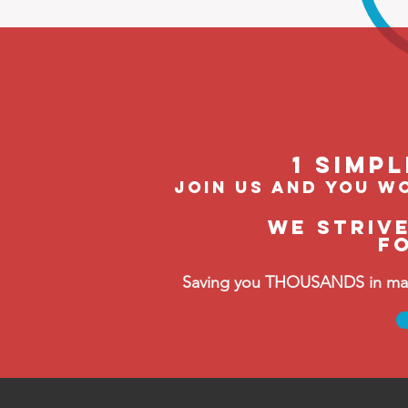
1 Simp
join us and you wo
We striv
F
Saving you THOUSANDS in manag