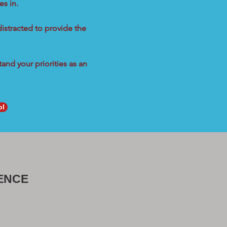
s in.
distracted to provide the
and your priorities as an
ol
ENCE