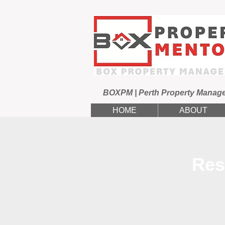
BOXPM | Perth Property Manag
HOME
ABOUT
Res