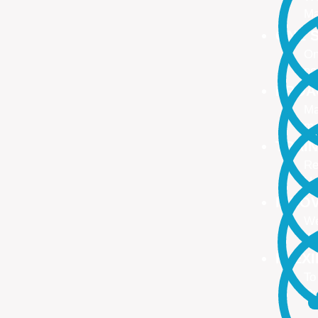
Ma
ONE S
On
no
PROA
Ma
ma
TRAI
Re
Up
INNO
We
We
FLEX
To
Ou