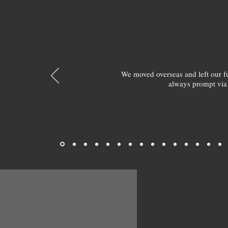
We moved overseas and left our 
always prompt via