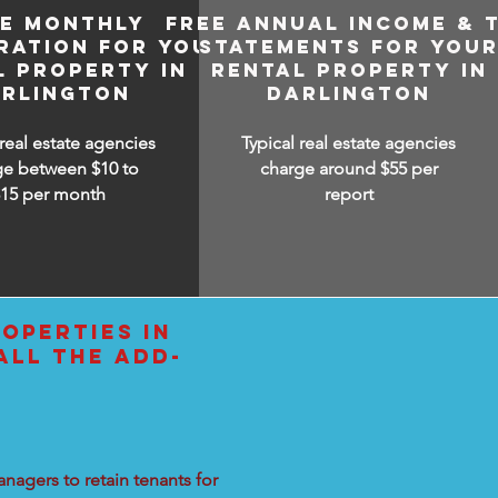
EE MONTHLY
FREE ANNUAL INCOME & 
RATION FOR YOUR
STATEMENTS FOR YOU
L PROPERTY IN
RENTAL PROPERTY IN
RLINGTON
DARLINGTON
 real estate agencies
Typical real estate agencies
ge between $10 to
charge around $55 per
$15
per month
report
OPERTIES IN
ALL THE ADD-
nagers to retain tenants for