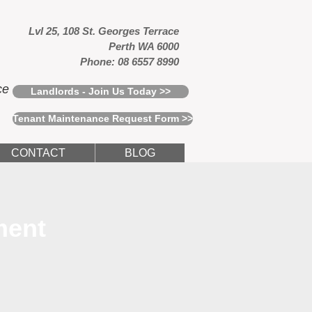
Lvl 25, 108 St. Georges Terrace
Perth WA 6000
Phone: 08 6557 8990
ce
Landlords - Join Us Today >>
Tenant Maintenance Request Form >>
CONTACT
BLOG
ment