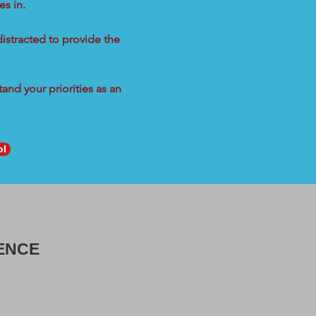
s in.
distracted to provide the
and your priorities as an
ol
ENCE