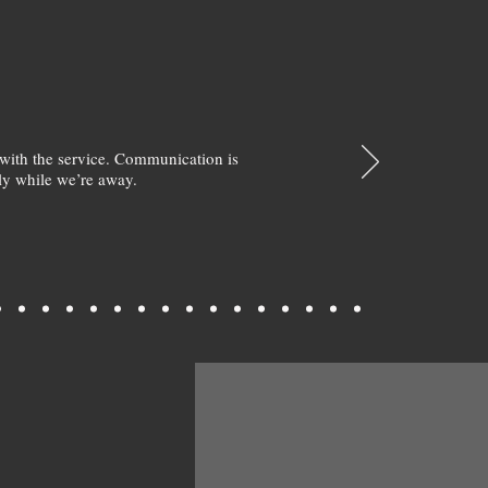
with the service. Communication is
y while we’re away.