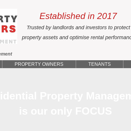
Established in 2017
Trusted by landlords and investors to protect
property assets and optimise rental performan
ement
PROPERTY OWNERS
TENANTS
idential Property Manage
is our only FOCUS