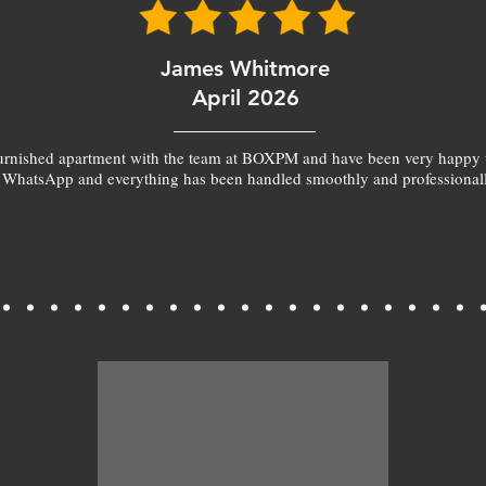
James Whitmore
April 2026
furnished apartment with the team at BOXPM and have been very happy 
 WhatsApp and everything has been handled smoothly and professionall