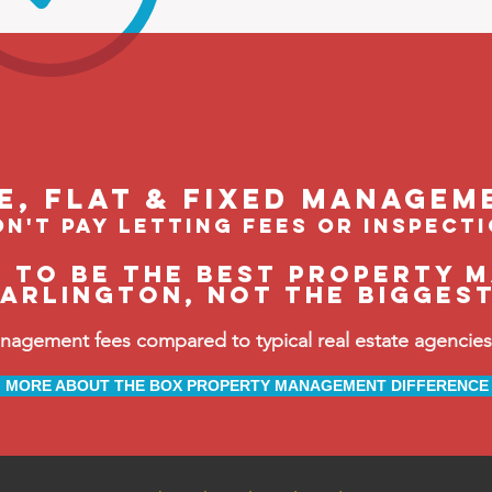
le, flat & fixed managem
n't pay letting fees or inspect
e to be the BEST property 
arlington, not the bigges
ement fees compared to typical real estate agencies, 
MORE ABOUT THE BOX PROPERTY MANAGEMENT DIFFERENCE