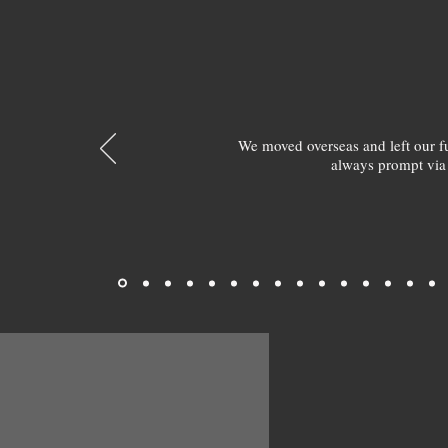
We moved overseas and left our 
always prompt via