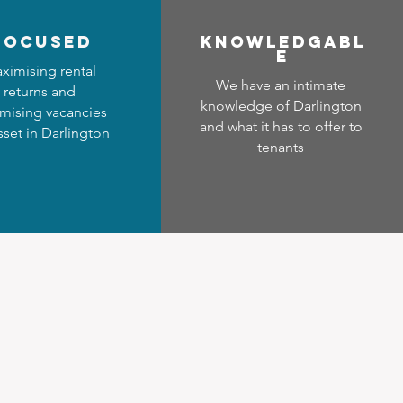
focused
Know
ledgabl
e
ximising rental
We have an intimate
returns and
knowledge of Darlington
mising vacancies
and what it has to offer to
sset in Darlington
tenants