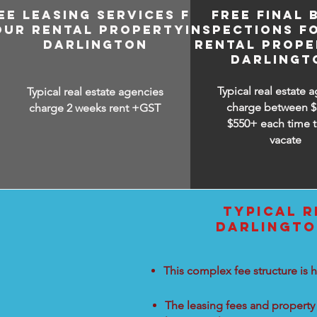
EE LEASING SERVICES FOR
FREE FINAL 
OUR RENTAL PROPERTY IN
INSPECTIONS F
DARLINGTON
RENTAL PROPE
DARLINGT
Typical real estate 
Typical real estate agencies
charge between
$
charge 2 weeks rent +GST
$550+ each time t
vacate
TYPICAL R
DARLINGTO
This complex fee structure is h
The leasing fees and property 