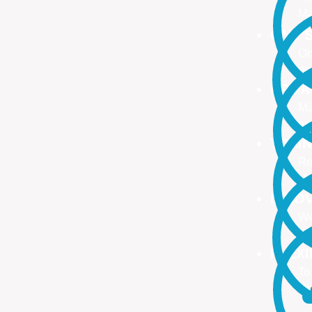
Ma
ONE S
On
no
PROA
Ma
ma
TRAI
Re
Up
INNO
We
We
FLEX
To
Ou