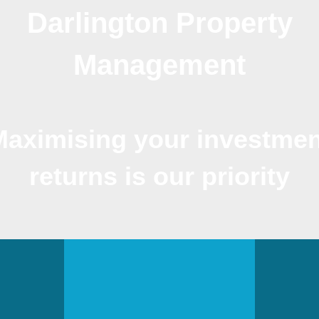
Darlington Property
Management
Maximising your investmen
returns is our priority