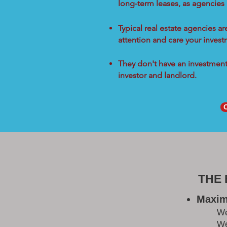
long-term leases, as agencies
Typical real estate agencies a
attention and care your inves
They don't have an investment 
investor and landlord.
THE
Maxim
W
We