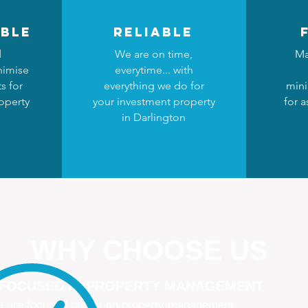
ble
reliable
d
We are on time,
Ma
nimise
everytime... with
s for
everything we do for
mini
operty
your investment property
for a
n
in Darlington
WHY CHOOSE US
 FOCUSED IN PROPERTY MANAGEMENT
 are focused purely on property management