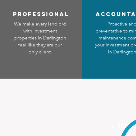
professional
accounta
We make every landlord
Proactive an
with investment
preventative to mi
properties in Darlington
maintenance cost
feel like they are our
your investment pr
only client.
in Darlingto
100%
We