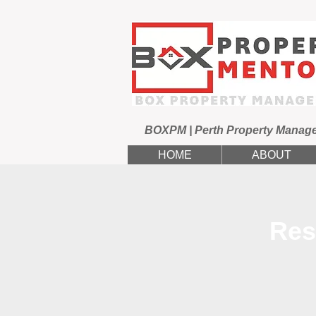
BOXPM | Perth Property Manag
HOME
ABOUT
Res