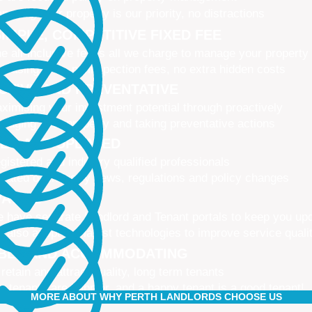
naging your property is our priority, no distractions
IMPLE, COMPETITIVE FIXED FEE
e all-inclusive fee is all we charge to manage your property
 leasing fees, no inspection fees, no extra hidden costs
CTIVE AND PREVENTATIVE
ximising your investment potential through proactively
naging your property and taking preventative actions
NED AND UPDATED
gistered and industry qualified professionals
dated on industry news, regulations and policy changes
VATIVE
 have separate Landlord and Tenant portals to keep you up
 also adopt the latest technologies to improve service quali
IBLE AND ACCOMMODATING
 retain and attract quality, long term tenants
r tenants are happier, and a happy tenant is a good tenant!
MORE ABOUT WHY PERTH LANDLORDS CHOOSE US