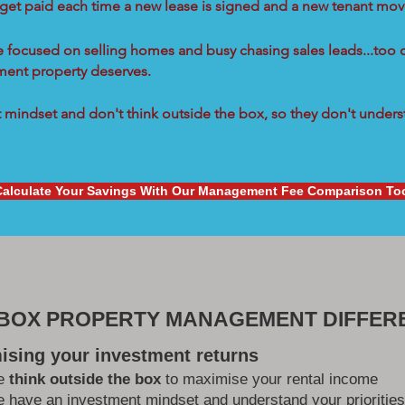
 get paid each time a new lease is signed and a new tenant move
re focused on selling homes and busy chasing sales leads...too 
tment property deserves.
mindset and don't think outside the box, so they don't underst
Calculate Your Savings With Our Management Fee Comparison To
 BOX PROPERTY MANAGEMENT DIFFER
ising your investment returns
e
think outside the box
to maximise your rental income
 have an investment mindset and understand your priorities