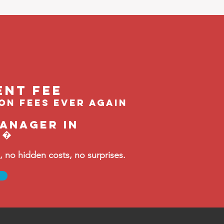
ent feE
ion fees ever again
manager in
t�
no hidden costs, no surprises.