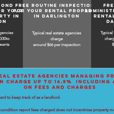
BOND
FREE ROUTINE INSPECTIONS
FR
OR YOUR
FOR YOUR RENTAL PROPERTY
ADMINIST
RTY IN
IN DARLINGTON
RENTA
ON
DA
agencies
Typical
Typical real estate agencies
330to
char
charge
eants
around $66 per inspection
EAL ESTATE AGENCIES MANAGING PR
N CHARGE UP TO 16.5% INCLUDING 
ON FEES AND CHARGES
ard to keep track of as a landlord.
condition report fees charged does not incentivise property ma