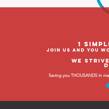
1 Simp
join us and you wo
We striv
D
Saving you THOUSANDS in manag