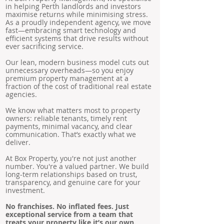
in helping Perth landlords and investors
maximise returns while minimising stress.
As a proudly independent agency, we move
fast—embracing smart technology and
efficient systems that drive results without
ever sacrificing service.
Our lean, modern business model cuts out
unnecessary overheads—so you enjoy
premium property management at a
fraction of the cost of traditional real estate
agencies.
We know what matters most to property
owners: reliable tenants, timely rent
payments, minimal vacancy, and clear
communication. That’s exactly what we
deliver.
At Box Property, you're not just another
number. You're a valued partner. We build
long-term relationships based on trust,
transparency, and genuine care for your
investment.
No franchises. No inflated fees. Just
exceptional service from a team that
treats your property like it’s our own.