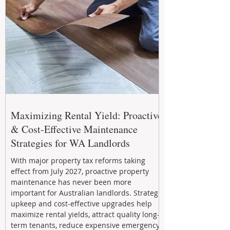
Maximizing Rental Yield: Proactive
& Cost-Effective Maintenance
Strategies for WA Landlords
With major property tax reforms taking
effect from July 2027, proactive property
maintenance has never been more
important for Australian landlords. Strategic
upkeep and cost-effective upgrades help
maximize rental yields, attract quality long-
term tenants, reduce expensive emergency