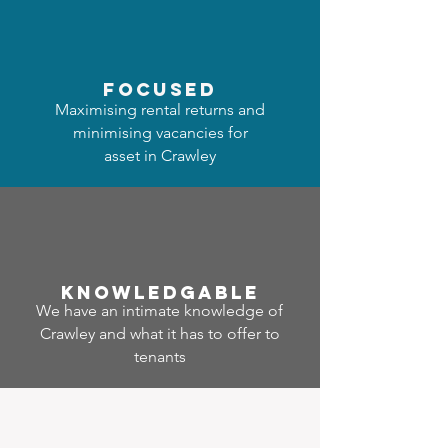
focused
Maximising rental returns and
minimising vacancies for
asset in Crawley
Know
ledgable
We have an intimate knowledge of
Crawley and what it has to offer to
tenants