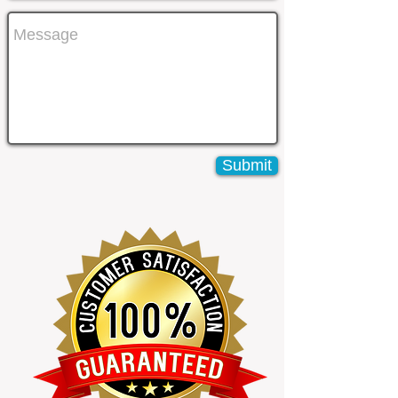
Submit