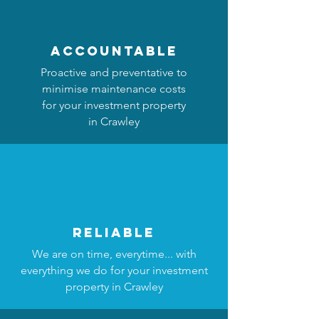
accountable
Proactive and preventative to
minimise maintenance costs
for your investment property
in Crawley
reliable
We are on time, everytime... with
everything we do for your investment
property in Crawley