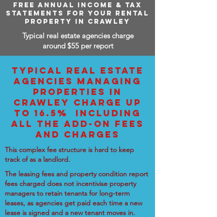
FREE ANNUAL INCOME & TAX
STATEMENTS FOR YOUR RENTAL
PROPERTY IN CRAWLEY
Typical real estate agencies charge
around $55 per report
TYPICAL REAL ESTATE
AGENCIES MANAGING
PROPERTIES IN
CRAWLEY CHARGE UP
TO 16.5% INCLUDING
ALL THE ADD-ON FEES
AND CHARGES
This complex fee structure is hard to keep
track of as a landlord.
The leasing fees and property condition report
fees charged does not incentivise property
managers to retain tenants for long-term
leases, as agencies get paid each time a new
lease is signed and a new tenant moves in.