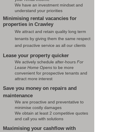
We have an investment mindset and
understand your priorities
Minimising rental vacancies for
properties in Crawley
We attract and retain quality long term
tenants by giving them the same respect
and proactive service as all our clients
Lease your property quicker
We actively schedule after-hours
For
Lease Home Opens
to be more
convenient for prospective tenants and
attract more interest
Save you money on repairs and
maintenance
We are proactive and preventative to
minimise costly damages
We obtain at least 2 competitive quotes
and call you with solutions
Maximising your cashflow with