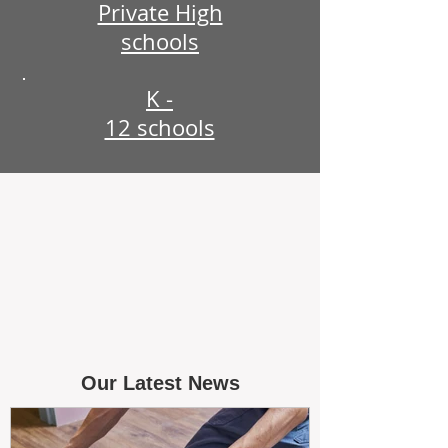
Private High
schools
K -
12 schools
Our Latest News