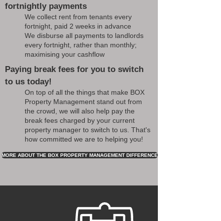
fortnightly payments
We collect rent from tenants every
fortnight, paid 2 weeks in advance
We disburse all payments to landlords
every fortnight, rather than monthly;
maximising your cashflow
Paying break fees for you to switch
to us today!
On top of all the things that make BOX
Property Management stand out from
the crowd, we will also help pay the
break fees charged by your current
property manager to switch to us. That's
how committed we are to helping you!
MORE ABOUT THE BOX PROPERTY MANAGEMENT DIFFERENCE