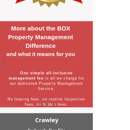
More about the BOX
Property Management
Difference
and what it means for you
One simple all-inclusive
management fee
is all we charge for
our dedicated Property Management
Service.
No leasing fees, no routine inspection
fees, no hidden fees.
It's that simple
Crawley