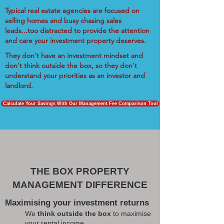
Typical real estate agencies are focused on
selling homes and busy chasing sales
leads...too distracted to provide the attention
and care your investment property deserves.
They don't have an investment mindset and
don't think outside the box, so they don't
understand your priorities as an investor and
landlord.
Calculate Your Savings With Our Management Fee Comparison Tool
THE BOX PROPERTY
MANAGEMENT DIFFERENCE
Maximising your investment returns
We
think outside the box
to maximise
your rental income