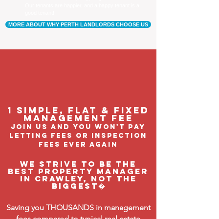
Our tenants are happier, and a happy tenant is a
good tenant!
MORE ABOUT WHY PERTH LANDLORDS CHOOSE US
1 Simple, flat & fixed
management feE
join us and you won't pay
letting fees or inspection
fees ever again
We strive to be the
BEST property manager
in Crawley, not the
biggest�
Saving you THOUSANDS in management
fees compared to typical real estate