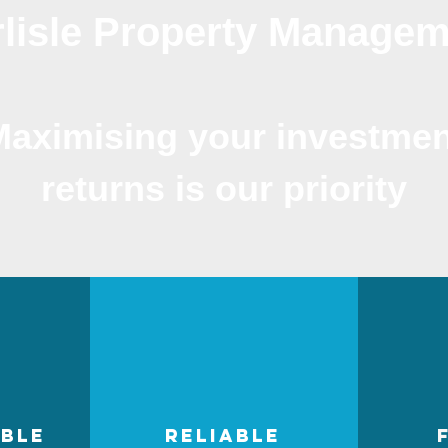
lisle Property Manage
Maximising your investmen
returns is our priority
ble
reliable