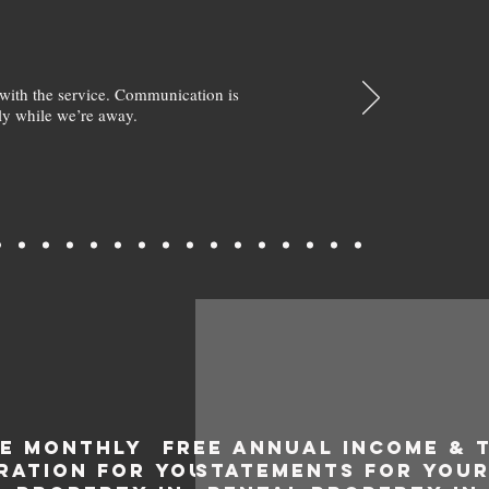
with the service. Communication is
y while we’re away.
EE MONTHLY
FREE ANNUAL INCOME & 
RATION FOR YOUR
STATEMENTS FOR YOU