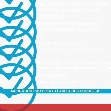
e all-inclusive fee is all we charge to manage your property
 leasing fees, no inspection fees, no extra hidden costs
CTIVE AND PREVENTATIVE
ximising your investment potential through proactively
naging your property and taking preventative actions
NED AND UPDATED
gistered and industry qualified professionals
dated on industry news, regulations and policy changes
VATIVE
 have separate Landlord and Tenant portals to keep you up
 also adopt the latest technologies to improve service quali
IBLE AND ACCOMMODATING
 retain and attract quality, long term tenants
r tenants are happier, and a happy tenant is a good tenant!
MORE ABOUT WHY PERTH LANDLORDS CHOOSE US