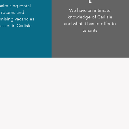
e
ximising rental
We have an intimate
returns and
knowledge of Carlisle
mising vacancies
and what it has to offer to
 asset in Carlisle
tenants