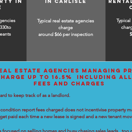
RTY IN
IN CARLISLE
RENTA
E
agencies
Typical
Typical real estate agencies
330to
char
charge
eants
around $66 per inspection
EAL ESTATE AGENCIES MANAGING PR
CHARGE UP TO 16.5% INCLUDING AL
FEES AND CHARGES
ard to keep track of as a landlord.
condition report fees charged does not incentivise property ma
 get paid each time a new lease is signed and a new tenant move
re focused on selling homes and busy chasing sales leads...too 