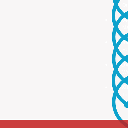
On
no
PROA
Ma
ma
TRAI
Re
Up
INNO
We
We
FLEX
To
Ou