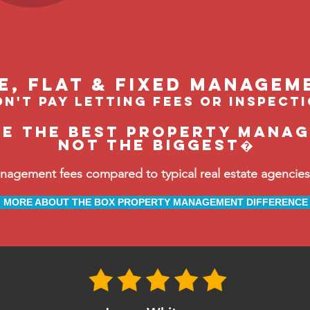
le, flat & fixed managem
n't pay letting fees or inspect
be the BEST property manage
not the biggest�
ement fees compared to typical real estate agencies, 
MORE ABOUT THE BOX PROPERTY MANAGEMENT DIFFERENCE