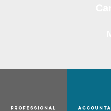
Car
professional
accounta