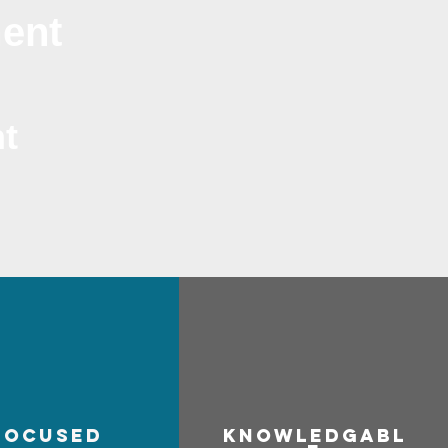
ment
t
focused
Know
ledgabl