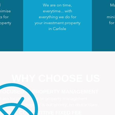
d
We are on time,
Ma
nimise
everytime... with
s for
everything we do for
mini
operty
your investment property
for
in Carlisle
WHY CHOOSE US
 FOCUSED IN PROPERTY MANAGEMENT
 are focused purely on property management
naging your property is our priority, no distractions
IMPLE, COMPETITIVE FIXED FEE