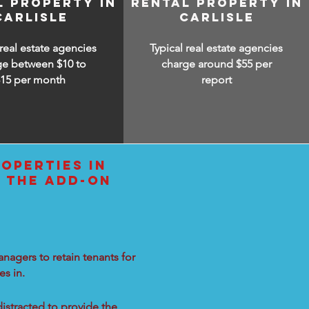
L PROPERTY IN
RENTAL PROPERTY IN
CARLISLE
CARLISLE
 real estate agencies
Typical real estate agencies
ge between $10 to
charge around $55 per
$15
per month
report
OPERTIES IN
L THE ADD-ON
nagers to retain tenants for
s in.
distracted to provide the