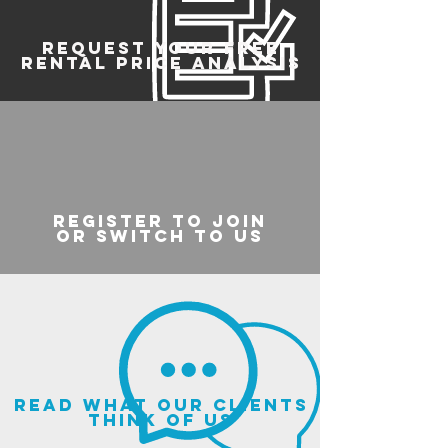
REQUEST YOUR FREE
RENTAL PRICE ANALYSIS
register to join
or switch to us
read what our clients
think of us