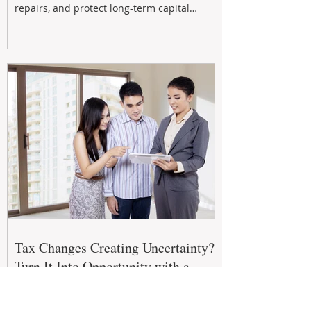
repairs, and protect long-term capital
growth. From preventative maintenance to
smart refreshes and compliance checks,
investing in your property now can deliver
stronger cash flow, lower vacancy
Tax Changes Creating Uncertainty?
Turn It Into Opportunity with a
Strategic Partner.
The 2026–27 Federal Budget is reshaping