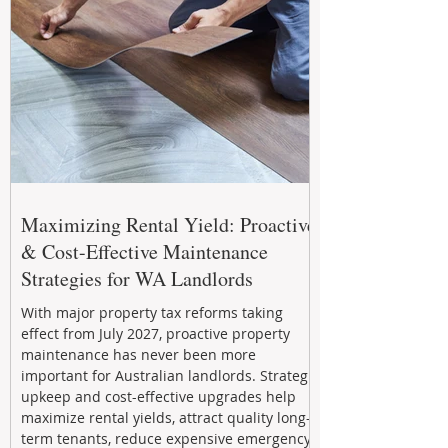
Maximizing Rental Yield: Proactive
& Cost-Effective Maintenance
Strategies for WA Landlords
With major property tax reforms taking
effect from July 2027, proactive property
maintenance has never been more
important for Australian landlords. Strategic
upkeep and cost-effective upgrades help
maximize rental yields, attract quality long-
term tenants, reduce expensive emergency