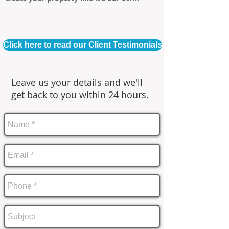
Click here to read our Client Testimonials
Leave us your details and we'll
get back to you within 24 hours.