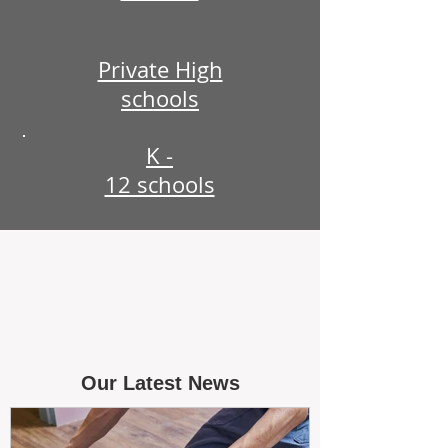
Private High
schools
K -
12 schools
Our Latest News