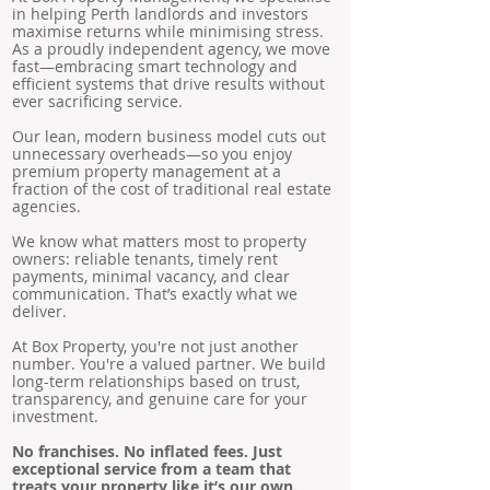
in helping Perth landlords and investors
maximise returns while minimising stress.
As a proudly independent agency, we move
fast—embracing smart technology and
efficient systems that drive results without
ever sacrificing service.
Our lean, modern business model cuts out
unnecessary overheads—so you enjoy
premium property management at a
fraction of the cost of traditional real estate
agencies.
We know what matters most to property
owners: reliable tenants, timely rent
payments, minimal vacancy, and clear
communication. That’s exactly what we
deliver.
At Box Property, you're not just another
number. You're a valued partner. We build
long-term relationships based on trust,
transparency, and genuine care for your
investment.
No franchises. No inflated fees. Just
exceptional service from a team that
treats your property like it’s our own.