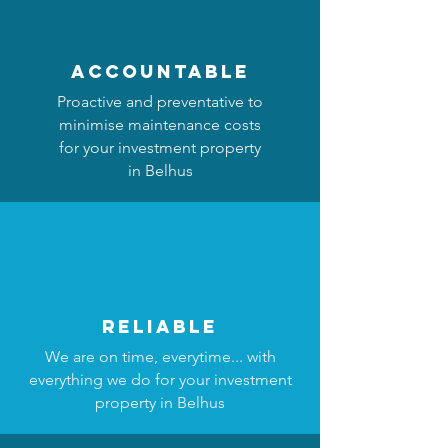
accountable
Proactive and preventative to
minimise maintenance costs
for your investment property
in Belhus
reliable
We are on time, everytime... with
everything we do for your investment
property in Belhus