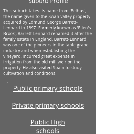
Suburb Profile
This suburb takes its name from 'Belhus',
the name given to the Swan valley property
acquired by Edmund George Barrett-
Lennard in 1897. Formerly known as 'Ellen's
Brook', Barrett-Lennard renamed it after the
family estate in England. Barrett-Lennard
was one of the pioneers in the table grape
industry and when establishing the
vineyard, incurred great expense in
irrigation from the old mill weir on the
property. He also visited Spain to study
cultivation and conditions.
Public primary schools
Private primary schools
Public High
schools