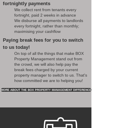
fortnightly payments
We collect rent from tenants every
fortnight, paid 2 weeks in advance
We disburse all payments to landlords
every fortnight, rather than monthly;
maximising your cashflow
Paying break fees for you to switch
to us today!
On top of all the things that make BOX
Property Management stand out from
the crowd, we will also help pay the
break fees charged by your current
property manager to switch to us. That's
how committed we are to helping you!
MORE ABOUT THE BOX PROPERTY MANAGEMENT DIFFERENCE