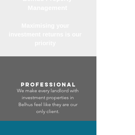
Management
Maximising your
investment returns is our
priority
professional
We make every landlord with
investment properties in
Belhus feel like they are our
only client.