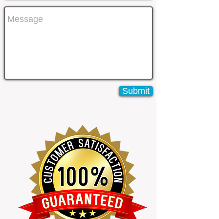
Submit