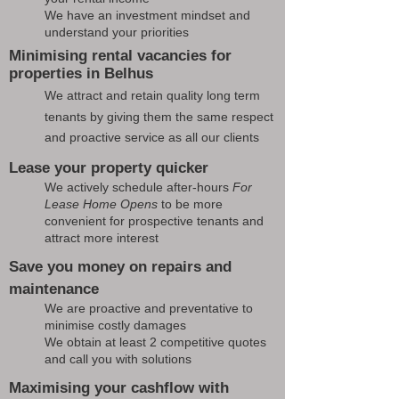
We have an investment mindset and
understand your priorities
Minimising rental vacancies for
properties in Belhus
We attract and retain quality long term
tenants by giving them the same respect
and proactive service as all our clients
Lease your property quicker
We actively schedule after-hours
For
Lease Home Opens
to be more
convenient for prospective tenants and
attract more interest
Save you money on repairs and
maintenance
We are proactive and preventative to
minimise costly damages
We obtain at least 2 competitive quotes
and call you with solutions
Maximising your cashflow with