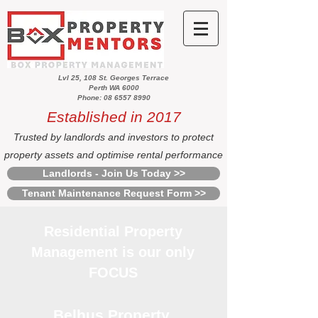
Lvl 25, 108 St. Georges Terrace
Perth WA 6000
Phone: 08 6557 8990
Established in 2017
Trusted by landlords and investors to protect
property assets and optimise rental performance
Landlords - Join Us Today >>
Tenant Maintenance Request Form >>
Residential Property
Management is our only
FOCUS
Belhus Property