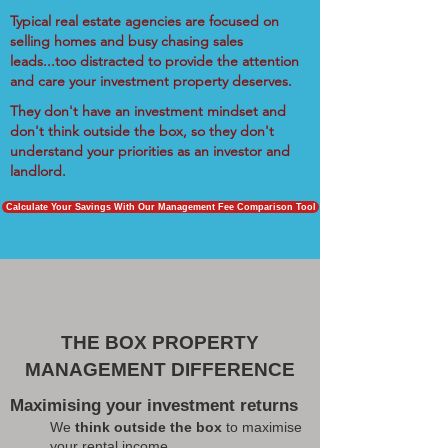
Typical real estate agencies are focused on
selling homes and busy chasing sales
leads...too distracted to provide the attention
and care your investment property deserves.
They don't have an investment mindset and
don't think outside the box, so they don't
understand your priorities as an investor and
landlord.
Calculate Your Savings With Our Management Fee Comparison Tool
THE BOX PROPERTY
MANAGEMENT DIFFERENCE
Maximising your investment returns
We
think outside the box
to maximise
your rental income