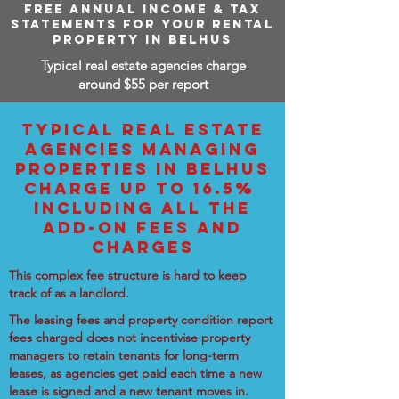
FREE ANNUAL INCOME & TAX
STATEMENTS FOR YOUR RENTAL
PROPERTY IN BELHUS
Typical real estate agencies charge
around $55 per report
TYPICAL REAL ESTATE
AGENCIES MANAGING
PROPERTIES IN BELHUS
CHARGE UP TO 16.5%
INCLUDING ALL THE
ADD-ON FEES AND
CHARGES
This complex fee structure is hard to keep
track of as a landlord.
The leasing fees and property condition report
fees charged does not incentivise property
managers to retain tenants for long-term
leases, as agencies get paid each time a new
lease is signed and a new tenant moves in.