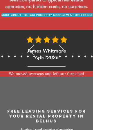
agencies, no hidden costs, no surprises.
MORE ABOUT THE BOX PROPERTY MANAGEMENT DIFFERENCE
James Whitmore
April 2026
We moved overseas and left our furnished
apartment with the team at BOXPM and
have been very happy with the service.
Communication is always prompt via
WhatsApp and everything has been handled
smoothly and professionally while we’re
away.
FREE LEASING SERVICES FOR
YOUR RENTAL PROPERTY IN
BELHUS
Typical real estate agencies