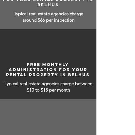
BELHUS
Typical real estate agencies charge
around $66 per inspection
FREE MONTHLY
ADMINISTRATION FOR YOUR
RENTAL PROPERTY IN BELHUS
Typical real estate agencies charge between
$10 to $15
per month