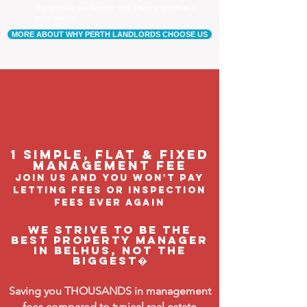
Our tenants are happier, and a happy tenant is a
good tenant!
MORE ABOUT WHY PERTH LANDLORDS CHOOSE US
1 Simple, flat & fixed
management feE
join us and you won't pay
letting fees or inspection
fees ever again
We strive to be the
BEST property manager
in Belhus, not the
biggest�
Saving you THOUSANDS in management
fees compared to typical real estate