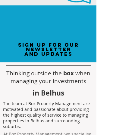
sign up for our
newsletter
and updates
Thinking outside the
box
when
managing your investments
in Belhus
The team at Box Property Management are
motivated and passionate about providing
the highest quality of service to managing
properties in Belhus and surrounding
suburbs.
At Box Property Management, we specialise