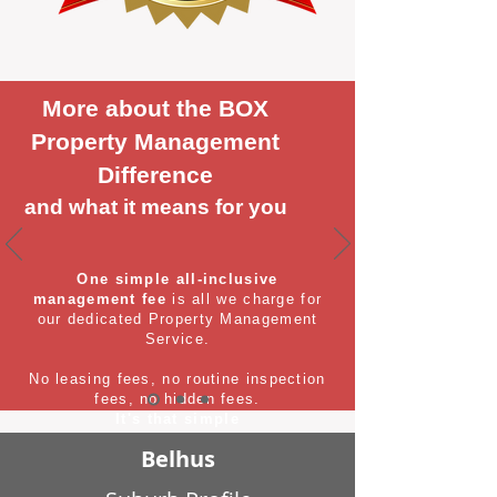
More about the BOX
Property Management
Difference
and what it means for you
One simple all-inclusive
management fee
is all we charge for
our dedicated Property Management
Service.
No leasing fees, no routine inspection
fees, no hidden fees.
It's that simple
Belhus