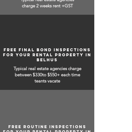
charge 2 weeks rent +GST
FREE FINAL BOND INSPECTIONS
FOR YOUR RENTAL PROPERTY IN
BELHUS
Typical real estate agencies charge
between
$330to $550+ each time
teants vacate
FREE ROUTINE INSPECTIONS
FOR YOUR RENTAL PROPERTY IN