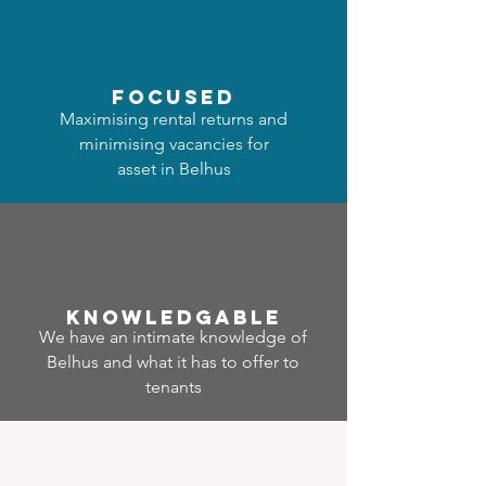
focused
Maximising rental returns and
minimising vacancies for
asset in Belhus
Know
ledgable
We have an intimate knowledge of
Belhus and what it has to offer to
tenants