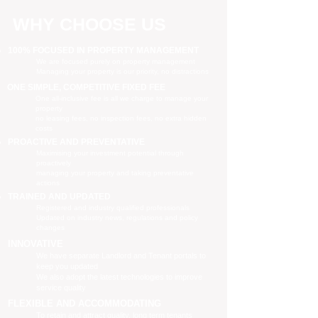
WHY CHOOSE US
100% FOCUSED IN PROPERTY MANAGEMENT
We are focused purely on property management
Managing your property is our priority, no distractions
ONE SIMPLE, COMPETITIVE FIXED FEE
One all-inclusive fee is all we charge to manage your
property
no leasing fees, no inspection fees, no extra hidden
costs
PROACTIVE AND PREVENTATIVE
Maximising your investment potential through
proactively
managing your property and taking preventative
actions
TRAINED AND UPDATED
Registered and industry qualified professionals
Updated on industry news, regulations and policy
changes
INNOVATIVE
We have separate Landlord and Tenant portals to
keep you updated
We also adopt the latest technologies to improve
service quality
FLEXIBLE AND ACCOMMODATING
To retain and attract quality, long term tenants