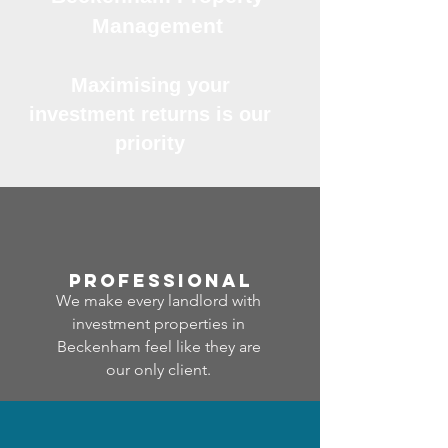
Management
Maximising your
investment returns is our
priority
professional
We make every landlord with
investment properties in
Beckenham feel like they are
our only client.