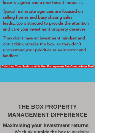
lease is signed and a new tenant moves in.
Typical real estate agencies are focused on
selling homes and busy chasing sales
leads...too distracted to provide the attention
and care your investment property deserves.
They don't have an investment mindset and
don't think outside the box, so they don't
understand your priorities as an investor and
landlord.
Calculate Your Savings With Our Management Fee Comparison Tool
THE BOX PROPERTY
MANAGEMENT DIFFERENCE
Maximising your investment returns
We
think outside the box
to maximise