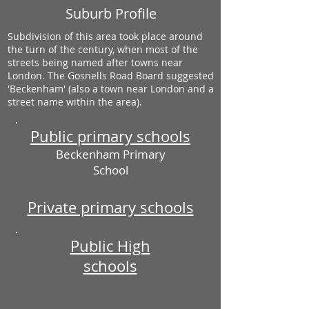
Suburb Profile
Subdivision of this area took place around
the turn of the century, when most of the
streets being named after towns near
London. The Gosnells Road Board suggested
'Beckenham' (also a town near London and a
street name within the area).
Public primary schools
Beckenham Primary
School
Private primary schools
Public High
schools