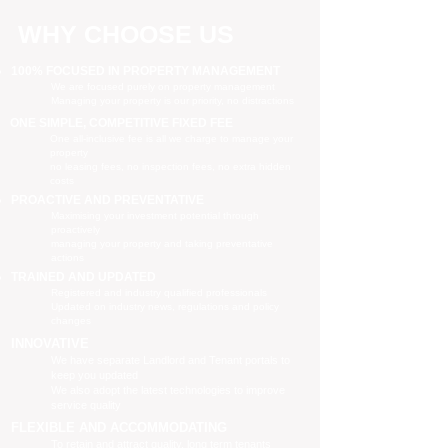
WHY CHOOSE US
100% FOCUSED IN PROPERTY MANAGEMENT
We are focused purely on property management
Managing your property is our priority, no distractions
ONE SIMPLE, COMPETITIVE FIXED FEE
One all-inclusive fee is all we charge to manage your
property
no leasing fees, no inspection fees, no extra hidden
costs
PROACTIVE AND PREVENTATIVE
Maximising your investment potential through
proactively
managing your property and taking preventative
actions
TRAINED AND UPDATED
Registered and industry qualified professionals
Updated on industry news, regulations and policy
changes
INNOVATIVE
We have separate Landlord and Tenant portals to
keep you updated
We also adopt the latest technologies to improve
service quality
FLEXIBLE AND ACCOMMODATING
To retain and attract quality, long term tenants