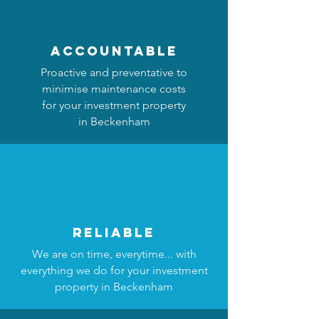
accountable
Proactive and preventative to
minimise maintenance costs
for your investment property
in Beckenham
reliable
We are on time, everytime... with
everything we do for your investment
property in Beckenham