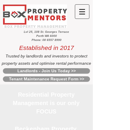
Lvl 25, 108 St. Georges Terrace
Perth WA 6000
Phone: 08 6557 8990
Established in 2017
Trusted by landlords and investors to protect
property assets and optimise rental performance
Landlords - Join Us Today >>
Tenant Maintenance Request Form >>
Residential Property
Management is our only
FOCUS
Beckenham Property