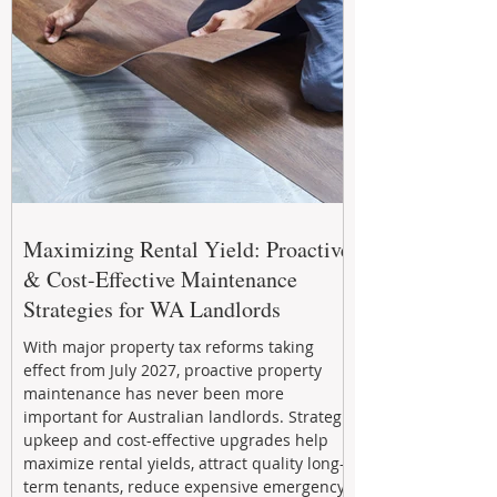
Maximizing Rental Yield: Proactive
& Cost-Effective Maintenance
Strategies for WA Landlords
With major property tax reforms taking
effect from July 2027, proactive property
maintenance has never been more
important for Australian landlords. Strategic
upkeep and cost-effective upgrades help
maximize rental yields, attract quality long-
term tenants, reduce expensive emergency