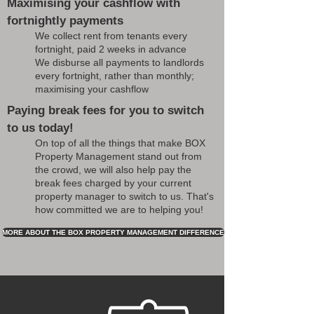
Maximising your cashflow with
fortnightly payments
We collect rent from tenants every
fortnight, paid 2 weeks in advance
We disburse all payments to landlords
every fortnight, rather than monthly;
maximising your cashflow
Paying break fees for you to switch
to us today!
On top of all the things that make BOX
Property Management stand out from
the crowd, we will also help pay the
break fees charged by your current
property manager to switch to us. That's
how committed we are to helping you!
MORE ABOUT THE BOX PROPERTY MANAGEMENT DIFFERENCE