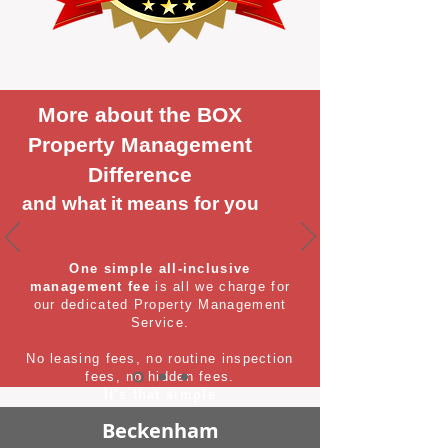
More about the BOX
Property Management
Difference
and what it means for you
One simple all-inclusive
management fee
is all we charge for
our dedicated Property Management
Service.
No leasing fees, no routine inspection
fees, no hidden fees.
It's that simple
Beckenham