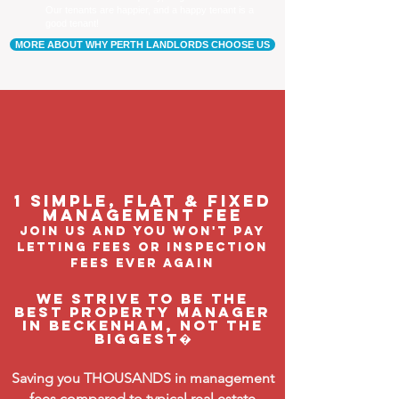
Our tenants are happier, and a happy tenant is a
good tenant!
MORE ABOUT WHY PERTH LANDLORDS CHOOSE US
1 Simple, flat & fixed
management feE
join us and you won't pay
letting fees or inspection
fees ever again
We strive to be the
BEST property manager
in Beckenham, not the
biggest�
Saving you THOUSANDS in management
fees compared to typical real estate