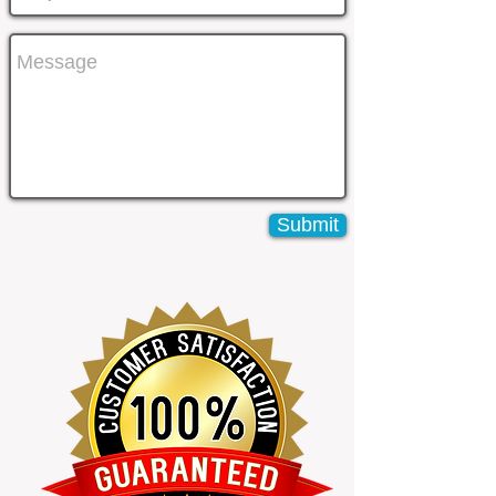
Submit