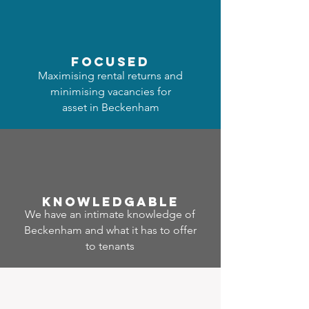
focused
Maximising rental returns and
minimising vacancies for
asset in Beckenham
Know
ledgable
We have an intimate knowledge of
Beckenham and what it has to offer
to tenants