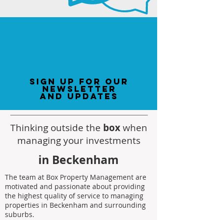
sign up for our
newsletter
and updates
Thinking outside the
box
when
managing your investments
in Beckenham
The team at Box Property Management are
motivated and passionate about providing
the highest quality of service to managing
properties in Beckenham and surrounding
suburbs.