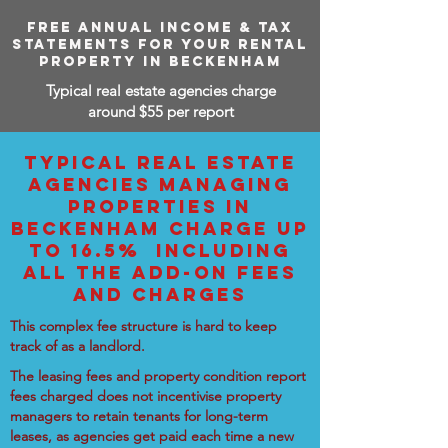
FREE ANNUAL INCOME & TAX
STATEMENTS FOR YOUR RENTAL
PROPERTY IN BECKENHAM
Typical real estate agencies charge
around $55 per report
TYPICAL REAL ESTATE
AGENCIES MANAGING
PROPERTIES IN
BECKENHAM CHARGE UP
TO 16.5% INCLUDING
ALL THE ADD-ON FEES
AND CHARGES
This complex fee structure is hard to keep
track of as a landlord.
The leasing fees and property condition report
fees charged does not incentivise property
managers to retain tenants for long-term
leases, as agencies get paid each time a new