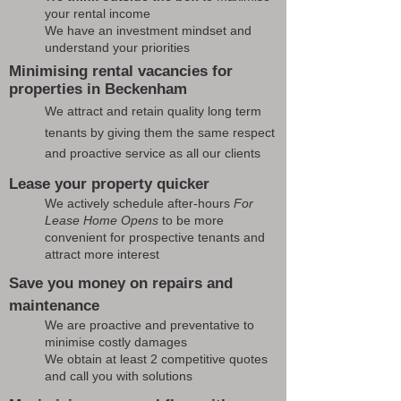
your rental income
We have an investment mindset and
understand your priorities
Minimising rental vacancies for
properties in Beckenham
We attract and retain quality long term
tenants by giving them the same respect
and proactive service as all our clients
Lease your property quicker
We actively schedule after-hours
For
Lease Home Opens
to be more
convenient for prospective tenants and
attract more interest
Save you money on repairs and
maintenance
We are proactive and preventative to
minimise costly damages
We obtain at least 2 competitive quotes
and call you with solutions