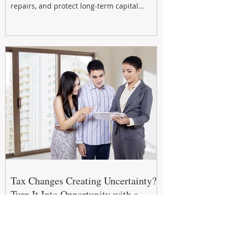
repairs, and protect long-term capital
growth. From preventative maintenance to
smart refreshes and compliance checks,
investing in your property now can deliver
stronger cash flow, lower vacancy
Tax Changes Creating Uncertainty?
Turn It Into Opportunity with a
Strategic Partner.
The 2026–27 Federal Budget is reshaping