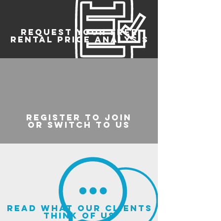
REQUEST YOUR FREE
RENTAL PRICE ANALYSIS
register to join
or switch to us
read what our clients
think of us