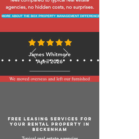
agencies, no hidden costs, no surprises.
MORE ABOUT THE BOX PROPERTY MANAGEMENT DIFFERENCE
James Whitmore
April 2026
We moved overseas and left our furnished
apartment with the team at BOXPM and
have been very happy with the service.
Communication is always prompt via
WhatsApp and everything has been handled
smoothly and professionally while we’re
away.
FREE LEASING SERVICES FOR
YOUR RENTAL PROPERTY IN
BECKENHAM
Typical real estate agencies