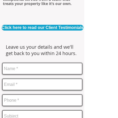
treats your property like it’s our own.
Click here to read our Client Testimonials
Leave us your details and we'll
get back to you within 24 hours.