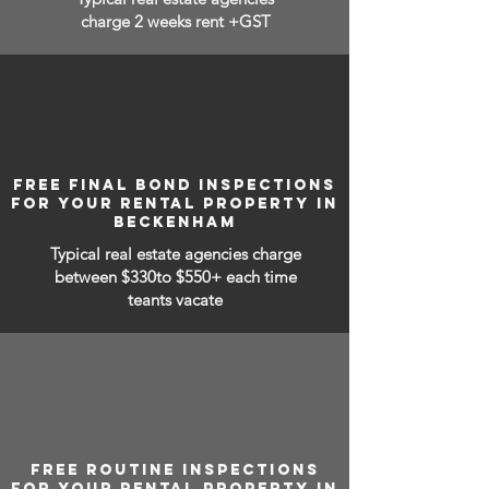
charge 2 weeks rent +GST
FREE FINAL BOND INSPECTIONS
FOR YOUR RENTAL PROPERTY IN
BECKENHAM
Typical real estate agencies charge
between
$330to $550+ each time
teants vacate
FREE ROUTINE INSPECTIONS
FOR YOUR RENTAL PROPERTY IN