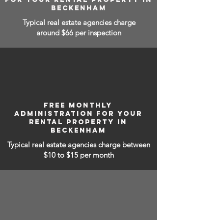
BECKENHAM
Typical real estate agencies charge
around $66 per inspection
FREE MONTHLY
ADMINISTRATION FOR YOUR
RENTAL PROPERTY IN
BECKENHAM
Typical real estate agencies charge between
$10 to $15
per month