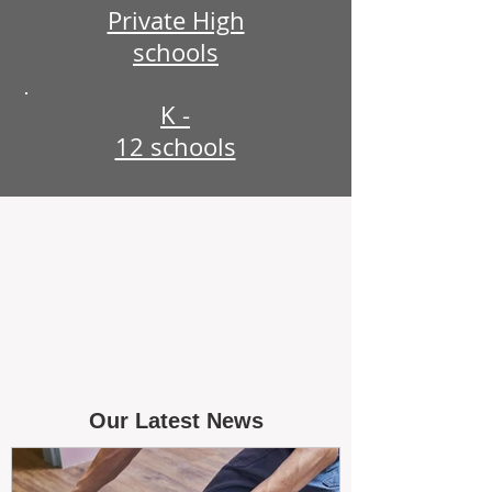
Private High
schools
K -
12 schools
Our Latest News