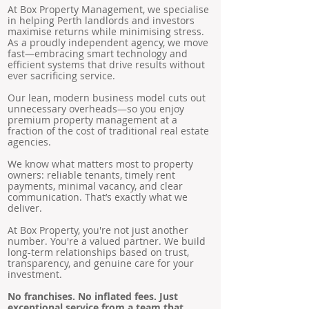
At Box Property Management, we specialise
in helping Perth landlords and investors
maximise returns while minimising stress.
As a proudly independent agency, we move
fast—embracing smart technology and
efficient systems that drive results without
ever sacrificing service.
Our lean, modern business model cuts out
unnecessary overheads—so you enjoy
premium property management at a
fraction of the cost of traditional real estate
agencies.
We know what matters most to property
owners: reliable tenants, timely rent
payments, minimal vacancy, and clear
communication. That’s exactly what we
deliver.
At Box Property, you're not just another
number. You're a valued partner. We build
long-term relationships based on trust,
transparency, and genuine care for your
investment.
No franchises. No inflated fees. Just
exceptional service from a team that