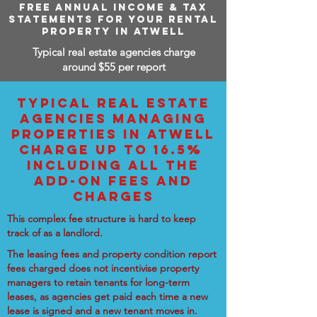
FREE ANNUAL INCOME & TAX
STATEMENTS FOR YOUR RENTAL
PROPERTY IN ATWELL
Typical real estate agencies charge
around $55 per report
TYPICAL REAL ESTATE
AGENCIES MANAGING
PROPERTIES IN ATWELL
CHARGE UP TO 16.5%
INCLUDING ALL THE
ADD-ON FEES AND
CHARGES
This complex fee structure is hard to keep
track of as a landlord.
The leasing fees and property condition report
fees charged does not incentivise property
managers to retain tenants for long-term
leases, as agencies get paid each time a new
lease is signed and a new tenant moves in.