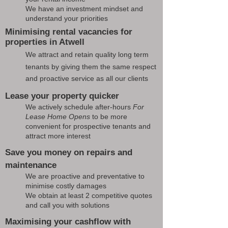
We have an investment mindset and
understand your priorities
Minimising rental vacancies for
properties in Atwell
We attract and retain quality long term
tenants by giving them the same respect
and proactive service as all our clients
Lease your property quicker
We actively schedule after-hours
For
Lease Home Opens
to be more
convenient for prospective tenants and
attract more interest
Save you money on repairs and
maintenance
We are proactive and preventative to
minimise costly damages
We obtain at least 2 competitive quotes
and call you with solutions
Maximising your cashflow with