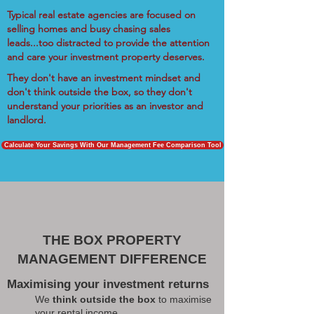
Typical real estate agencies are focused on
selling homes and busy chasing sales
leads...too distracted to provide the attention
and care your investment property deserves.
They don't have an investment mindset and
don't think outside the box, so they don't
understand your priorities as an investor and
landlord.
Calculate Your Savings With Our Management Fee Comparison Tool
THE BOX PROPERTY
MANAGEMENT DIFFERENCE
Maximising your investment returns
We
think outside the box
to maximise
your rental income