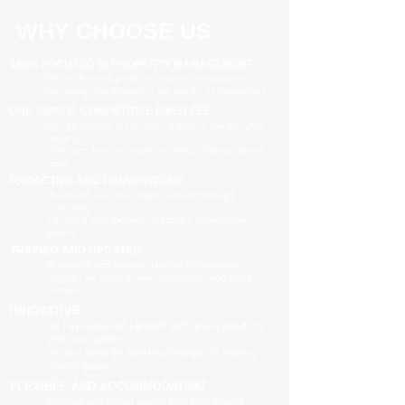
WHY CHOOSE US
100% FOCUSED IN PROPERTY MANAGEMENT
We are focused purely on property management
Managing your property is our priority, no distractions
ONE SIMPLE, COMPETITIVE FIXED FEE
One all-inclusive fee is all we charge to manage your
property
no leasing fees, no inspection fees, no extra hidden
costs
PROACTIVE AND PREVENTATIVE
Maximising your investment potential through
proactively
managing your property and taking preventative
actions
TRAINED AND UPDATED
Registered and industry qualified professionals
Updated on industry news, regulations and policy
changes
INNOVATIVE
We have separate Landlord and Tenant portals to
keep you updated
We also adopt the latest technologies to improve
service quality
FLEXIBLE AND ACCOMMODATING
To retain and attract quality, long term tenants