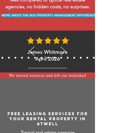
agencies, no hidden costs, no surprises.
MORE ABOUT THE BOX PROPERTY MANAGEMENT DIFFERENCE
James Whitmore
April 2026
We moved overseas and left our furnished
apartment with the team at BOXPM and
have been very happy with the service.
Communication is always prompt via
WhatsApp and everything has been handled
smoothly and professionally while we’re
away.
FREE LEASING SERVICES FOR
YOUR RENTAL PROPERTY IN
ATWELL
Typical real estate agencies