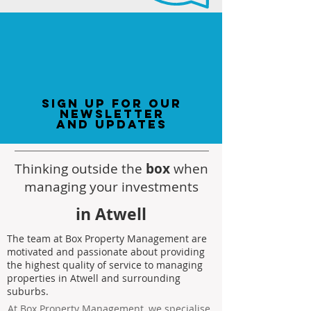
sign up for our
newsletter
and updates
Thinking outside the
box
when
managing your investments
in Atwell
The team at Box Property Management are
motivated and passionate about providing
the highest quality of service to managing
properties in Atwell and surrounding
suburbs.
At Box Property Management, we specialise