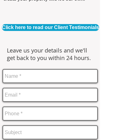
Click here to read our Client Testimonials
Leave us your details and we'll
get back to you within 24 hours.