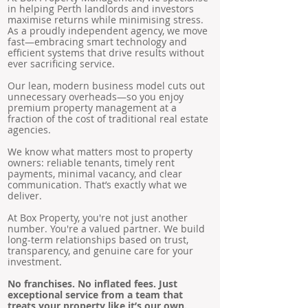
in helping Perth landlords and investors
maximise returns while minimising stress.
As a proudly independent agency, we move
fast—embracing smart technology and
efficient systems that drive results without
ever sacrificing service.
Our lean, modern business model cuts out
unnecessary overheads—so you enjoy
premium property management at a
fraction of the cost of traditional real estate
agencies.
We know what matters most to property
owners: reliable tenants, timely rent
payments, minimal vacancy, and clear
communication. That’s exactly what we
deliver.
At Box Property, you're not just another
number. You're a valued partner. We build
long-term relationships based on trust,
transparency, and genuine care for your
investment.
No franchises. No inflated fees. Just
exceptional service from a team that
treats your property like it’s our own.