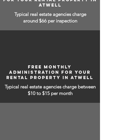
ATWELL
Typical real estate agencies charge
around $66 per inspection
FREE MONTHLY
ADMINISTRATION FOR YOUR
RENTAL PROPERTY IN ATWELL
Typical real estate agencies charge between
$10 to $15
per month