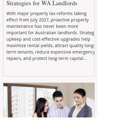
Strategies for WA Landlords
With major property tax reforms taking
effect from July 2027, proactive property
maintenance has never been more
important for Australian landlords. Strategic
upkeep and cost-effective upgrades help
maximize rental yields, attract quality long-
term tenants, reduce expensive emergency
repairs, and protect long-term capital
growth. From preventative maintenance to
smart refreshes and compliance checks,
investing in your property now can deliver
stronger cash flow, lower vacancy