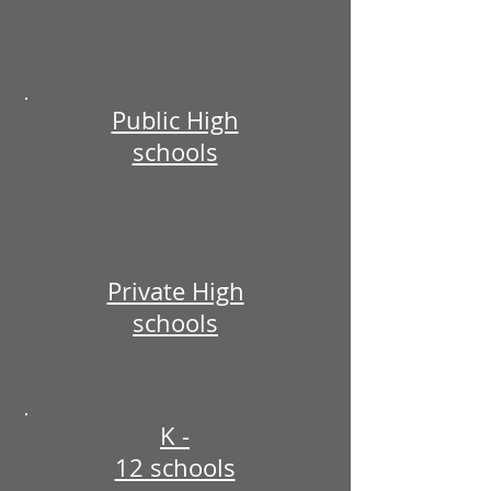
Public High
schools
Private High
schools
K -
12 schools