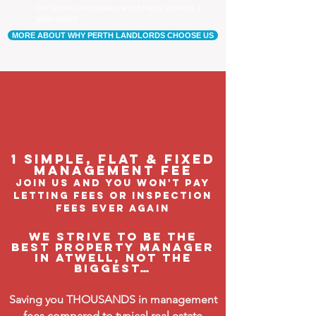
Our tenants are happier, and a happy tenant is a
good tenant!
MORE ABOUT WHY PERTH LANDLORDS CHOOSE US
1 Simple, flat & fixed
management feE
join us and you won't pay
letting fees or inspection
fees ever again
We strive to be the
BEST property manager
in Atwell, not the
biggest…
Saving you THOUSANDS in management
fees compared to typical real estate