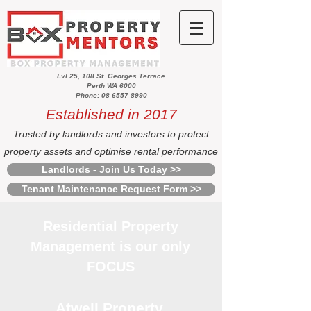
Lvl 25, 108 St. Georges Terrace
Perth WA 6000
Phone: 08 6557 8990
Established in 2017
Trusted by landlords and investors to protect
property assets and optimise rental performance
Landlords - Join Us Today >>
Tenant Maintenance Request Form >>
Residential Property
Management is our only
FOCUS
Atwell Property