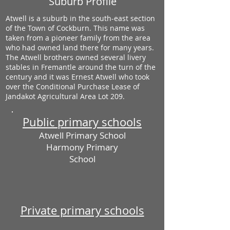
Suburb Profile
Atwell is a suburb in the south-east section
of the Town of Cockburn. This name was
taken from a pioneer family from the area
who had owned land there for many years.
The Atwell brothers owned several livery
stables in Fremantle around the turn of the
century and it was Ernest Atwell who took
over the Conditional Purchase Lease of
Jandakot Agricultural Area Lot 209.
Public primary schools
Atwell Primary School
Harmony Primary
School
Private primary schools