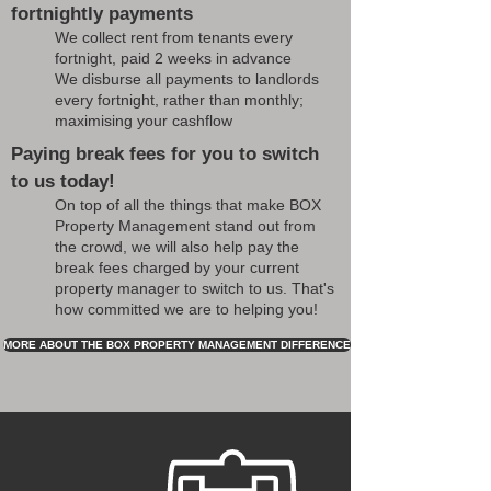
fortnightly payments
We collect rent from tenants every
fortnight, paid 2 weeks in advance
We disburse all payments to landlords
every fortnight, rather than monthly;
maximising your cashflow
Paying break fees for you to switch
to us today!
On top of all the things that make BOX
Property Management stand out from
the crowd, we will also help pay the
break fees charged by your current
property manager to switch to us. That's
how committed we are to helping you!
MORE ABOUT THE BOX PROPERTY MANAGEMENT DIFFERENCE