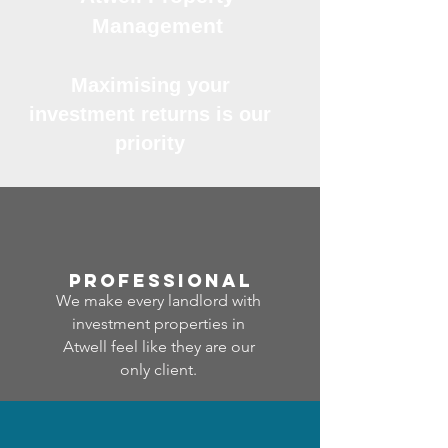
Management
Maximising your
investment returns is our
priority
professional
We make every landlord with
investment properties in
Atwell feel like they are our
only client.