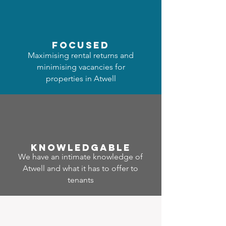
focused
Maximising rental returns and
minimising vacancies for
properties in Atwell
Know
ledgable
We have an intimate knowledge of
Atwell and what it has to offer to
tenants