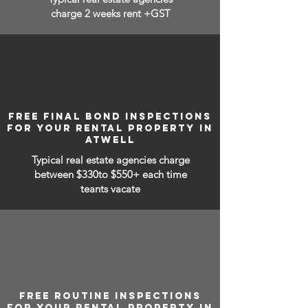
charge 2 weeks rent +GST
FREE FINAL BOND INSPECTIONS
FOR YOUR RENTAL PROPERTY IN
ATWELL
Typical real estate agencies charge
between
$330to $550+ each time
teants vacate
FREE ROUTINE INSPECTIONS
FOR YOUR RENTAL PROPERTY IN