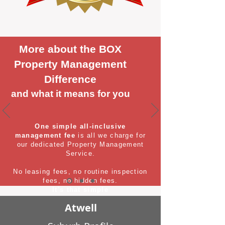
More about the BOX
Property Management
Difference
and what it means for you
One simple all-inclusive
management fee
is all we charge for
our dedicated Property Management
Service.
No leasing fees, no routine inspection
fees, no hidden fees.
It's that simple
Atwell