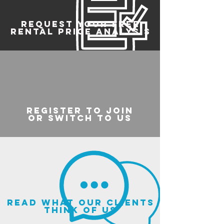
REQUEST YOUR FREE
RENTAL PRICE ANALYSIS
register to join
or switch to us
read what our clients
think of us