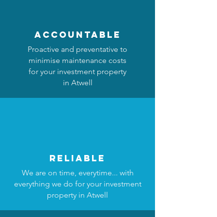
accountable
Proactive and preventative to
minimise maintenance costs
for your investment property
in Atwell
reliable
We are on time, everytime... with
everything we do for your investment
property in Atwell