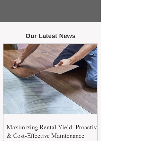
Our Latest News
Maximizing Rental Yield: Proactive
& Cost-Effective Maintenance