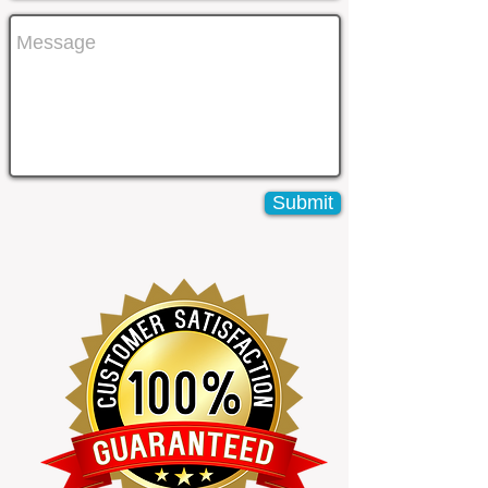
Submit