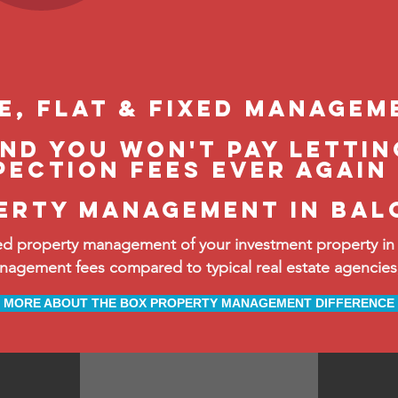
le, flat & fixed managem
and you won't pay lettin
pection fees ever again
erty management in bal
d property management of your investment property in 
ement fees compared to typical real estate agencies, 
MORE ABOUT THE BOX PROPERTY MANAGEMENT DIFFERENCE