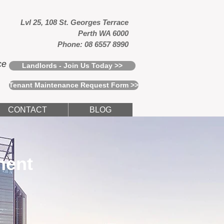
Lvl 25, 108 St. Georges Terrace
Perth WA 6000
Phone: 08 6557 8990
ce
Landlords - Join Us Today >>
Tenant Maintenance Request Form >>
CONTACT
BLOG
ment