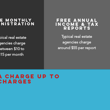
ee monthly
free annual
inistration
income & tax
reports
Typical real estate
pical real estate
agencies charge
gencies charge
around $55 per report
etween $10 to
$15
per month
a charge up to
 charges