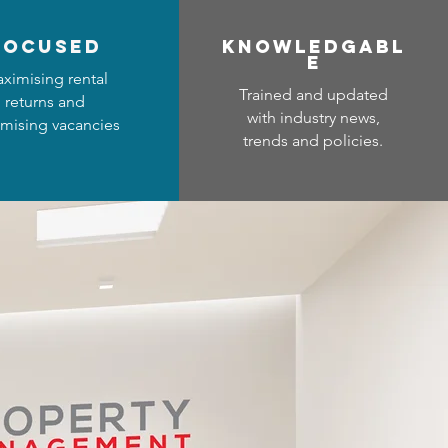
focused
Know
ledgabl
e
ximising rental
Trained and updated
returns and
with industry news,
mising vacancies
trends and policies.