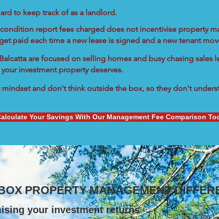
ard to keep track of as a landlord.
condition report fees charged does not incentivise property ma
 get paid each time a new lease is signed and a new tenant move
n Balcatta are focused on selling homes and busy chasing sales le
 your investment property deserves.
mindset and don't think outside the box, so they don't understa
alculate Your Savings With Our Management Fee Comparison To
 BOX PROPERTY MANAGEMENT DIFFER
ising your investment returns