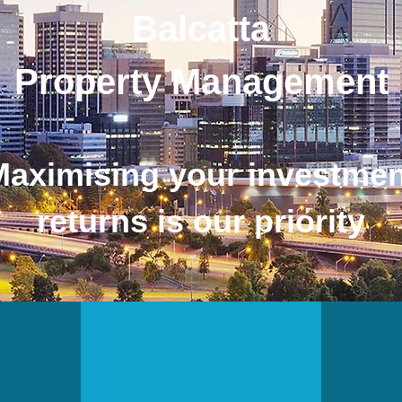
Balcatta
Property Management
Maximising your investmen
returns is our priority