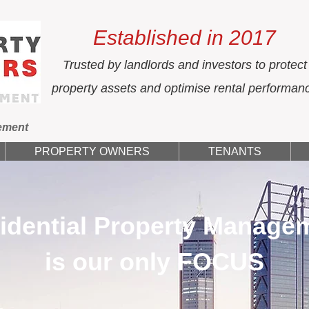
Established in 2017
Trusted by landlords and investors to protect
property assets and optimise rental performan
ement
PROPERTY OWNERS
TENANTS
idential Property Manage
is our only FOCUS