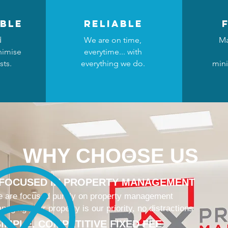
ble
reliable
d
We are on time,
Ma
nimise
everytime... with
sts.
everything we do.
mini
WHY CHOOSE US
 FOCUSED IN PROPERTY MANAGEMENT
 are focused purely on property management
naging your property is our priority, no distractions
IMPLE, COMPETITIVE FIXED FEE