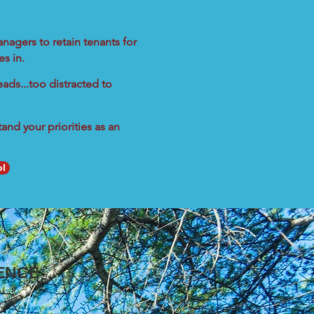
nagers to retain tenants for
s in.
ads...too distracted to
nd your priorities as an
ol
ENCE