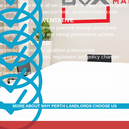
e all-inclusive fee is all we charge to manage your property
 leasing fees, no inspection fees, no extra hidden costs
CTIVE AND PREVENTATIVE
ximising your investment potential through proactively
naging your property and taking preventative actions
NED AND UPDATED
gistered and industry qualified professionals
dated on industry news, regulations and policy changes
VATIVE
 have separate Landlord and Tenant portals to keep you up
 also adopt the latest technologies to improve service quali
IBLE AND ACCOMMODATING
 retain and attract quality, long term tenants
r tenants are happier, and a happy tenant is a good tenant!
MORE ABOUT WHY PERTH LANDLORDS CHOOSE US