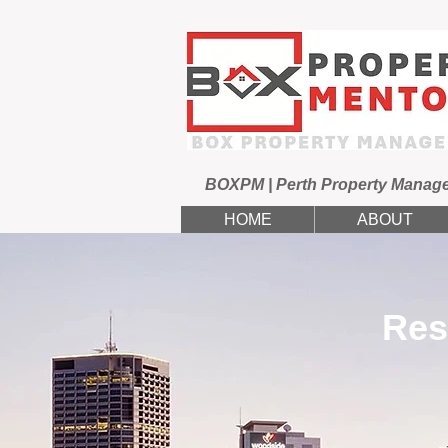
BOXPM | Perth Property Manag
HOME
ABOUT
Res