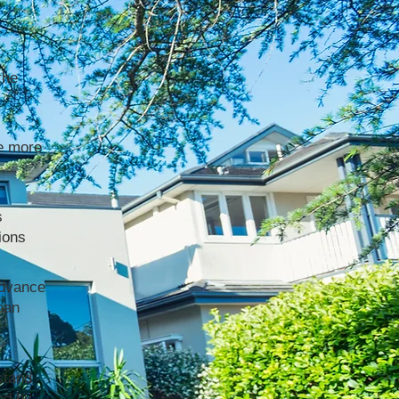
the
e more
s
ions
advance
han
stand
ed by