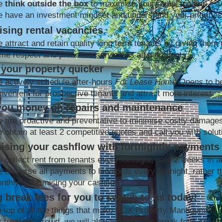
e
think outside the box
to maximise your rental income
 have an investment mindset and understand your priorities
sing rental vacancies
 attract and retain quality long term tenants by giving them 
me respect and proactive service as all our clients
your property quicker
 actively schedule after-hours
For Lease Home Opens
to b
nvenient for prospective tenants and attract more interest
you money on repairs and maintenance
 are proactive and preventative to minimise costly damage
 obtain at least 2 competitive quotes and call you with solut
ising your cashflow with fortnightly payments
 collect rent from tenants every fortnight, paid 2 weeks in 
 disburse all payments to landlords every fortnight, rather t
nthly; maximising your cashflow
 break fees for you to switch to us today!
 top of all the things that make BOX Property Management 
t from the crowd, we will also help pay the break fees charg