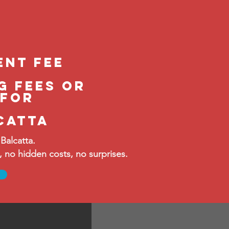
ent feE
g fees or
 FOR
catta
Balcatta.
no hidden costs, no surprises.