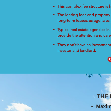
This complex fee structure is h
The leasing fees and property 
long-term leases, as agencies
Typical real estate agencies i
provide the attention and care
They don't have an investment 
investor and landlord.
C
THE
Maxim