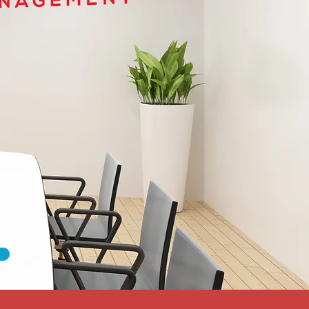
dated
ty