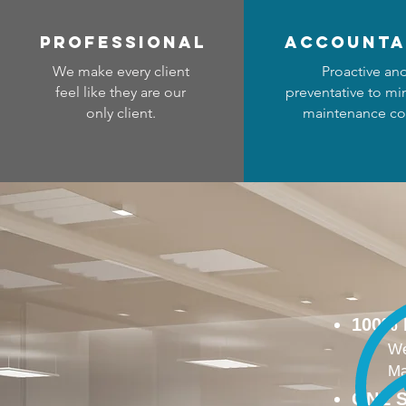
professional
accounta
We make every client
Proactive an
feel like they are our
preventative to mi
only client.
maintenance co
100%
We
Ma
ONE S