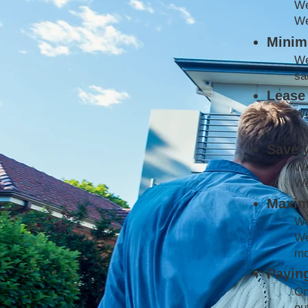
W
We
Minimi
We
sa
Lease 
We
co
Save 
We
We
Maxim
We
We
mo
Paying
On
ou