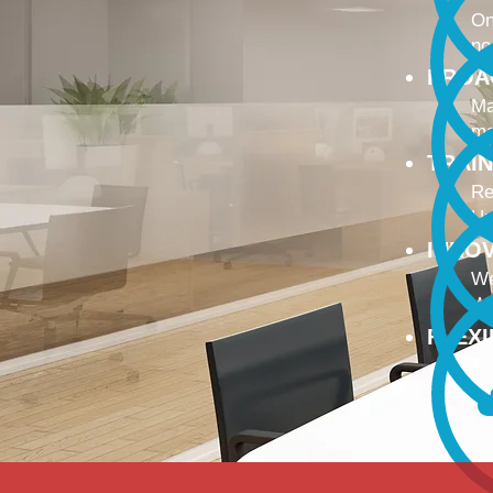
On
no
PROA
Ma
ma
TRAI
Re
Up
INNO
We
We
FLEX
To
Ou