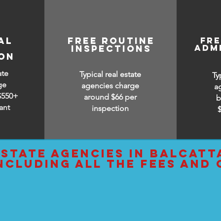
al
free routine
fr
adm
inspections
ion
ate
Typical real estate
Ty
ge
agencies charge
a
$550+
around $66 per
b
ant
inspection
estate agencies IN balcatt
ncluding all the fees and