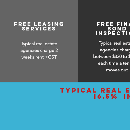
free leasing
free Fin
services
bond
inspect
Typical real est
Typical real estate
agencies char
agencies charge 2
between $330 to 
weeks rent +GST
each time a ten
moves out
typical real 
16.5% i