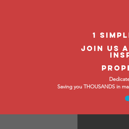
1 Simp
join us 
ins
prop
Dedicate
Saving you THOUSANDS in manag