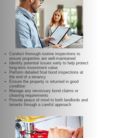
Conduct thorough routine inspections to
ensure properties are well-maintained
Identify potential issues early to help protect
long-term investment value
Perform detailed final bond inspections at
the end of a tenancy
Ensure the property is returned in good
condition
Manage any necessary bond claims or
cleaning requirements
Provide peace of mind to both landlords and
tenants through a careful approach