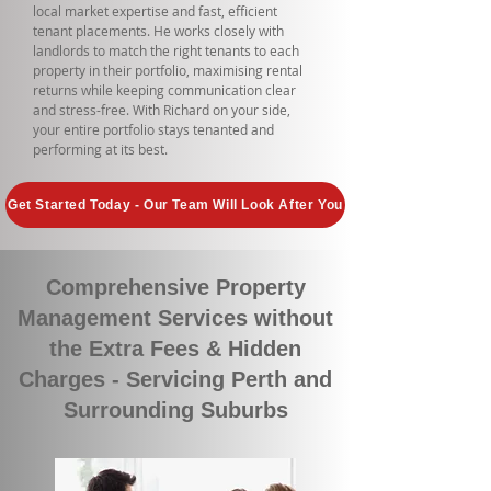
local market expertise and fast, efficient
tenant placements. He works closely with
landlords to match the right tenants to each
property in their portfolio, maximising rental
returns while keeping communication clear
and stress-free. With Richard on your side,
your entire portfolio stays tenanted and
performing at its best.
Get Started Today - Our Team Will Look After You
Comprehensive Property
Management Services without
the Extra Fees & Hidden
Charges - Servicing Perth and
Surrounding Suburbs