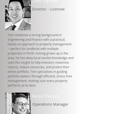
Tien Nguyen
Director - Licensee
Tien combines a strong background in
Engineering and Finance with a practical,
hands-on approach to property management
—perfect for landlords with multiple
properties in Perth. Having grown up in the
area, he has deep local market knowledge and
uses this insight to help investors maximise
returns, reduce vacancies, and protect their
entire portfolio. Tien specialises in guiding
portfolio owners through efficient, stress-free
management, making sure every property
performs at its best.
Jarryd Favazzo
Operations Manager