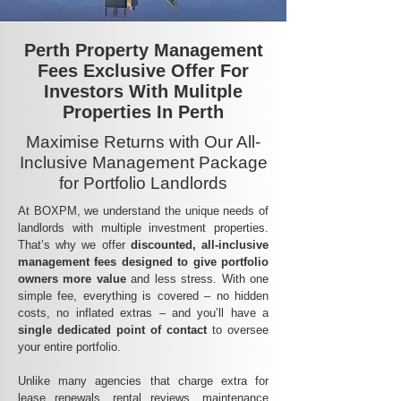
Perth Property Management
Fees Exclusive Offer For
Investors With Mulitple
Properties In Perth
Maximise Returns with Our All-
Inclusive Management Package
for Portfolio Landlords
At BOXPM, we understand the unique needs of
landlords with multiple investment properties.
That’s why we offer
discounted, all-inclusive
management fees
designed to give portfolio
owners more value
and less stress. With one
simple fee, everything is covered – no hidden
costs, no inflated extras – and you’ll have a
single dedicated point of contact
to oversee
your entire portfolio.
Unlike many agencies that charge extra for
lease renewals, rental reviews, maintenance