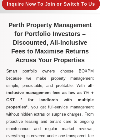
Inquire Now To Join or Switch To Us
Perth Property Management
for Portfolio Investors –
Discounted, All-Inclusive
Fees to Maximise Returns
Across Your Properties
Smart portfolio owners choose BOXPM
because we make property management
simple, predictable, and profitable. With
all-
inclusive management fees as low as 7% +
GST * for landlords with multiple
properties*
, you get full-service management
without hidden extras or surprise charges. From
proactive leasing and tenant care to ongoing
maintenance and regular market reviews,
everything is covered under one transparent fee