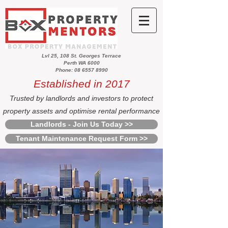
Lvl 25, 108 St. Georges Terrace
Perth WA 6000
Phone: 08 6557 8990
Established in 2017
Trusted by landlords and investors to protect
property assets and optimise rental performance
Landlords - Join Us Today >>
Tenant Maintenance Request Form >>