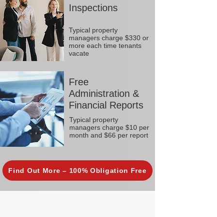
Inspections
Typical property
managers charge $330 or
more each time tenants
vacate
Free
Administration &
Financial Reports
Typical property
managers charge $10 per
month and $66 per report
Find Out More – 100% Obligation Free