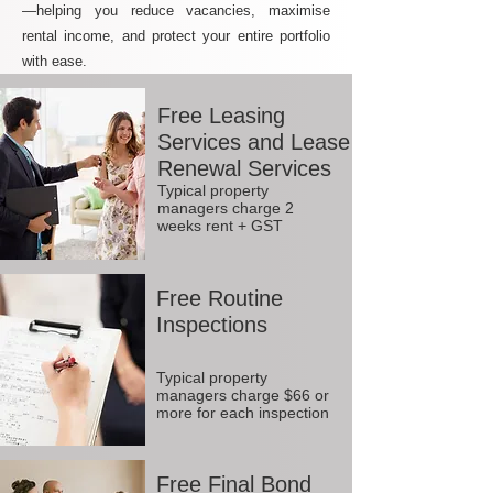
—helping you reduce vacancies, maximise
rental income, and protect your entire portfolio
with ease.
Free Leasing
Services and Lease
Renewal Services
Typical property
managers charge 2
weeks rent + GST
Free Routine
Inspections
Typical property
managers charge $66 or
more for each inspection
Free Final Bond