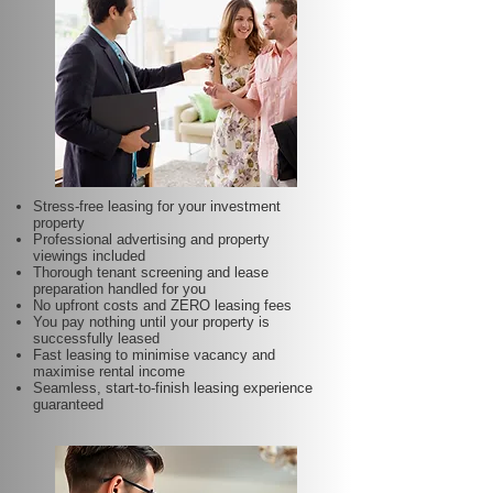
Stress-free leasing for your investment
property
Professional advertising and property
viewings included
Thorough tenant screening and lease
preparation handled for you
No upfront costs and ZERO leasing fees
You pay nothing until your property is
successfully leased
Fast leasing to minimise vacancy and
maximise rental income
Seamless, start-to-finish leasing experience
guaranteed