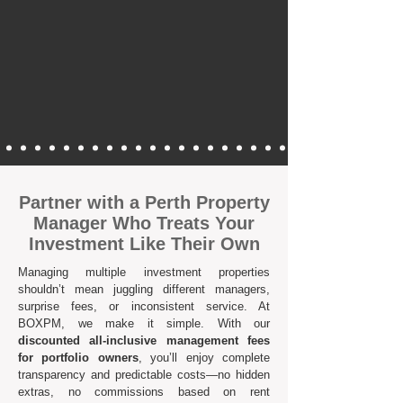
Partner with a Perth Property
Manager Who Treats Your
Investment Like Their Own
Managing multiple investment properties
shouldn’t mean juggling different managers,
surprise fees, or inconsistent service. At
BOXPM, we make it simple. With our
discounted all-inclusive management fees
for portfolio owners
, you’ll enjoy complete
transparency and predictable costs—no hidden
extras, no commissions based on rent