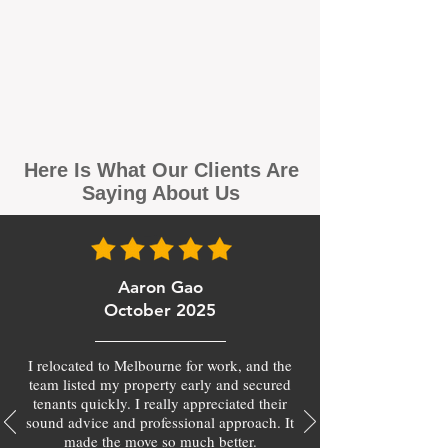
Here Is What Our Clients Are
Saying About Us
Aaron Gao
October 2025
I relocated to Melbourne for work, and the
team listed my property early and secured
tenants quickly. I really appreciated their
sound advice and professional approach. It
made the move so much better.