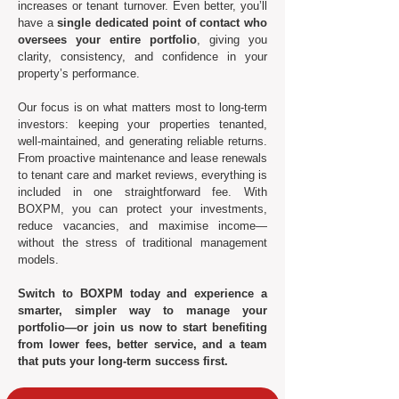
increases or tenant turnover. Even better, you’ll
have a
single dedicated point of contact who
oversees your entire portfolio
, giving you
clarity, consistency, and confidence in your
property’s performance.
Our focus is on what matters most to long-term
investors: keeping your properties tenanted,
well-maintained, and generating reliable returns.
From proactive maintenance and lease renewals
to tenant care and market reviews, everything is
included in one straightforward fee. With
BOXPM, you can protect your investments,
reduce vacancies, and maximise income—
without the stress of traditional management
models.
Switch to BOXPM today and experience a
smarter, simpler way to manage your
portfolio—or join us now to start benefiting
from lower fees, better service, and a team
that puts your long-term success first.