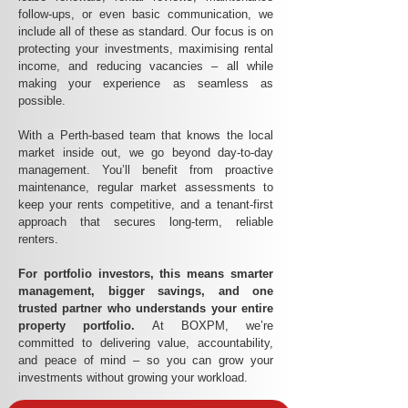
follow-ups, or even basic communication, we
include all of these as standard. Our focus is on
protecting your investments, maximising rental
income, and reducing vacancies – all while
making your experience as seamless as
possible.
With a Perth-based team that knows the local
market inside out, we go beyond day-to-day
management. You’ll benefit from proactive
maintenance, regular market assessments to
keep your rents competitive, and a tenant-first
approach that secures long-term, reliable
renters.
For portfolio investors, this means smarter
management, bigger savings, and one
trusted partner who understands your entire
property portfolio.
At BOXPM, we’re
committed to delivering value, accountability,
and peace of mind – so you can grow your
investments without growing your workload.