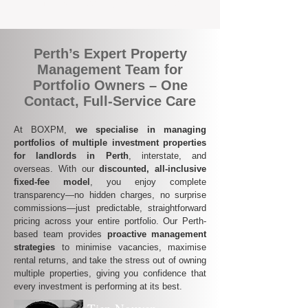
of mind across all your investments.
Perth’s Expert Property
Management Team for
Portfolio Owners – One
Contact, Full-Service Care
At BOXPM,
we specialise in managing
portfolios of multiple investment properties
for landlords in Perth
, interstate, and
overseas. With our
discounted, all-inclusive
fixed-fee model
, you enjoy complete
transparency—no hidden charges, no surprise
commissions—just predictable, straightforward
pricing across your entire portfolio. Our Perth-
based team provides
proactive management
strategies
to minimise vacancies, maximise
rental returns, and take the stress out of owning
multiple properties, giving you confidence that
every investment is performing at its best.