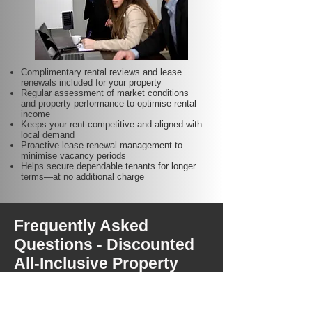
Complimentary rental reviews and lease
renewals included for your property
Regular assessment of market conditions
and property performance to optimise rental
income
Keeps your rent competitive and aligned with
local demand
Proactive lease renewal management to
minimise vacancy periods
Helps secure dependable tenants for longer
terms—at no additional charge
Frequently Asked
Questions - Discounted
All-Inclusive Property
Management Fees for
Perth Portfolio Owners