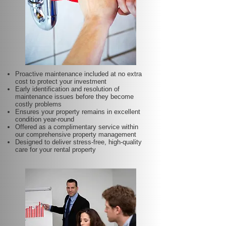
Proactive maintenance included at no extra
cost to protect your investment
Early identification and resolution of
maintenance issues before they become
costly problems
Ensures your property remains in excellent
condition year-round
Offered as a complimentary service within
our comprehensive property management
Designed to deliver stress-free, high-quality
care for your rental property