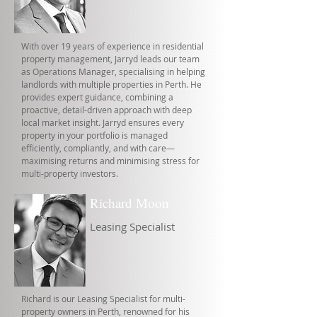
With over 19 years of experience in residential
property management, Jarryd leads our team
as Operations Manager, specialising in helping
landlords with multiple properties in Perth. He
provides expert guidance, combining a
proactive, detail-driven approach with deep
local market insight. Jarryd ensures every
property in your portfolio is managed
efficiently, compliantly, and with care—
maximising returns and minimising stress for
multi-property investors.
Richard Moon
Leasing Specialist
Richard is our Leasing Specialist for multi-
property owners in Perth, renowned for his