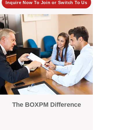
Inquire Now To Join or Switch To Us
The BOXPM Difference
100% Focused on Property