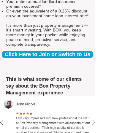
Your entire annual landlord insurance
premium covered*
Or even the equivalent of a 0.25% discount
on your investment home loan interest rate*
It’s more than just property management —
it’s smart investing. With BOX, you keep
more money in your pocket while enjoying
peace of mind, proactive service, and
complete transparency.
Click Here to Join or Switch to Us
This is what some of our clients
say about the Box Property
Management experience