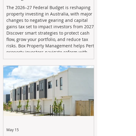
The 2026–27 Federal Budget is reshaping
property investing in Australia, with major
changes to negative gearing and capital
gains tax set to impact investors from 2027.
Discover smart strategies to protect cash
flow, grow your portfolio, and reduce tax
risks. Box Property Management helps Perth
property investors navigate reform with
proactive advice, tailored planning, and
long-term wealth strategies designed to
maximise returns in a changing market.
May 15