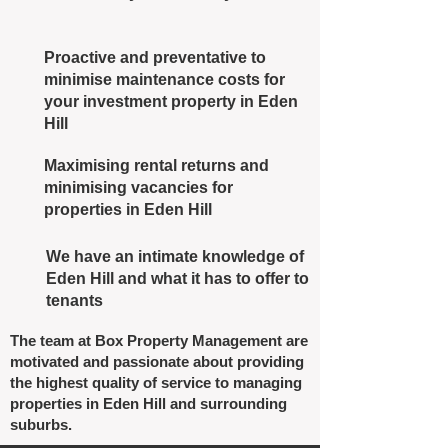
Proactive and preventative to
minimise maintenance costs for
your investment property in Eden
Hill
Maximising rental returns and
minimising vacancies for
properties in Eden Hill
We have an intimate knowledge of
Eden Hill and what it has to offer to
tenants
The team at Box Property Management are
motivated and passionate about providing
the highest quality of service to managing
properties in Eden Hill and surrounding
suburbs.