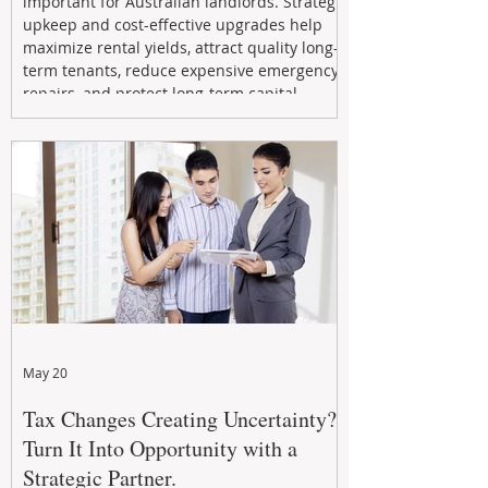
important for Australian landlords. Strategic
upkeep and cost-effective upgrades help
maximize rental yields, attract quality long-
term tenants, reduce expensive emergency
repairs, and protect long-term capital
growth. From preventative maintenance to
smart refreshes and compliance checks,
investing in your property now can deliver
stronger cash flow, lower vacancy
May 20
Tax Changes Creating Uncertainty?
Turn It Into Opportunity with a
Strategic Partner.