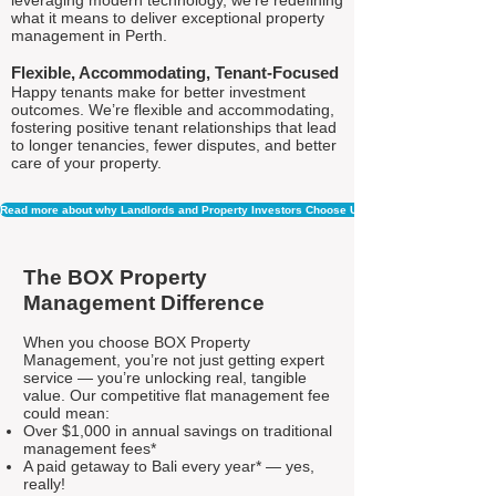
leveraging modern technology, we're redefining
what it means to deliver exceptional property
management in Perth.
Flexible, Accommodating, Tenant-Focused
Happy tenants make for better investment
outcomes. We’re flexible and accommodating,
fostering positive tenant relationships that lead
to longer tenancies, fewer disputes, and better
care of your property.
Read more about why Landlords and Property Investors Choose Us
The BOX Property
Management Difference
When you choose BOX Property
Management, you’re not just getting expert
service — you’re unlocking real, tangible
value. Our competitive flat management fee
could mean:
Over $1,000 in annual savings on traditional
management fees*
A paid getaway to Bali every year* — yes,
really!