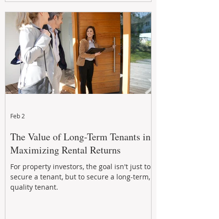
Feb 2
The Value of Long-Term Tenants in
Maximizing Rental Returns
For property investors, the goal isn't just to
secure a tenant, but to secure a long-term,
quality tenant.