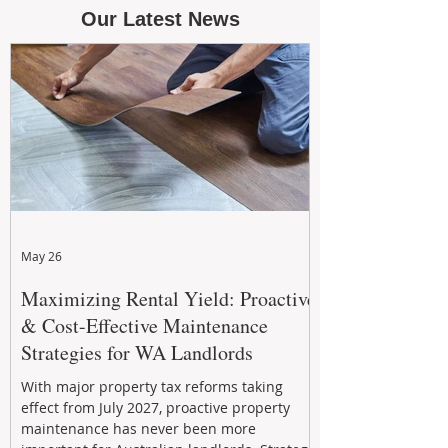
Our Latest News
May 26
Maximizing Rental Yield: Proactive
& Cost-Effective Maintenance
Strategies for WA Landlords
With major property tax reforms taking
effect from July 2027, proactive property
maintenance has never been more