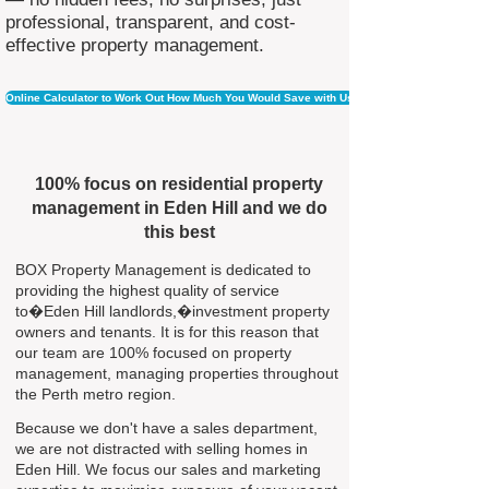
professional, transparent, and cost-
effective property management.
Online Calculator to Work Out How Much You Would Save with Us
100% focus on residential property
management in Eden Hill and we do
this best
BOX Property Management is dedicated to
providing the highest quality of service
to�Eden Hill landlords,�investment property
owners and tenants. It is for this reason that
our team are 100% focused on property
management, managing properties throughout
the Perth metro region.
Because we don't have a sales department,
we are not distracted with selling homes in
Eden Hill. We focus our sales and marketing