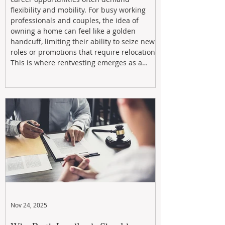
flexibility and mobility. For busy working
professionals and couples, the idea of
owning a home can feel like a golden
handcuff, limiting their ability to seize new
roles or promotions that require relocation.
This is where rentvesting emerges as a
powerful and strategic solution.
Nov 24, 2025