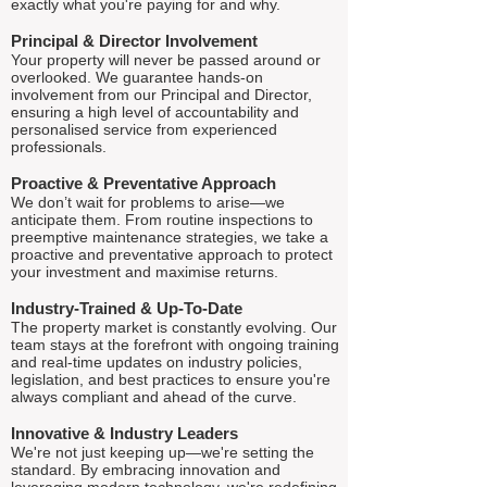
exactly what you're paying for and why.
Principal & Director Involvement
Your property will never be passed around or
overlooked. We guarantee hands-on
involvement from our Principal and Director,
ensuring a high level of accountability and
personalised service from experienced
professionals.
Proactive & Preventative Approach
We don’t wait for problems to arise—we
anticipate them. From routine inspections to
preemptive maintenance strategies, we take a
proactive and preventative approach to protect
your investment and maximise returns.
Industry-Trained & Up-To-Date
The property market is constantly evolving. Our
team stays at the forefront with ongoing training
and real-time updates on industry policies,
legislation, and best practices to ensure you're
always compliant and ahead of the curve.
Innovative & Industry Leaders
We're not just keeping up—we're setting the
standard. By embracing innovation and