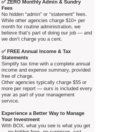
✅ ZERO Monthly Admin & Sundry
Fees
No hidden “admin” or “statement” fees.
While other agencies charge $10+ per
month for routine administration, we
believe that’s part of doing our job — and
we don’t charge you a cent.
✅ FREE Annual Income & Tax
Statements
Simplify tax time with a complete annual
income and expense summary, provided
free of charge.
Other agencies typically charge $55 or
more per report — ours is included every
year as part of your management
service.
Experience a Better Way to Manage
Your Investment
With BOX, what you see is what you get
— no hidden fees, no surprises, just