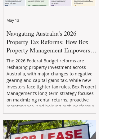
May 13
Navigating Australia's 2026
Property Tax Reforms: How Box
Property Management Empowers
Investors
The 2026 Federal Budget reforms are
reshaping property investment across
Australia, with major changes to negative
gearing and capital gains tax. While new
investors face tighter tax rules, Box Property
Management’s long-term strategy focuses
on maximizing rental returns, proactive
maintenance, and holding high-performing
assets to reduce risk and build wealth.
Learn how investors can adapt and thrive in
the changing market.