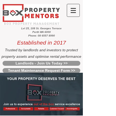
Lvl 25, 108 St. Georges Terrace
Perth WA 6000
Phone: 08 6557 8990
Established in 2017
Trusted by landlords and investors to protect
property assets and optimise rental performance
Landlords - Join Us Today >>
Tenant Maintenance Request Form >>