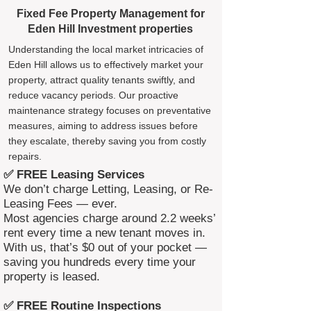
Fixed Fee Property Management for
Eden Hill Investment properties
Understanding the local market intricacies of
Eden Hill allows us to effectively market your
property, attract quality tenants swiftly, and
reduce vacancy periods. Our proactive
maintenance strategy focuses on preventative
measures, aiming to address issues before
they escalate, thereby saving you from costly
repairs.
✅ FREE Leasing Services
We don’t charge Letting, Leasing, or Re-
Leasing Fees — ever.
Most agencies charge around 2.2 weeks’
rent every time a new tenant moves in.
With us, that’s $0 out of your pocket —
saving you hundreds every time your
property is leased.
✅ FREE Routine Inspections