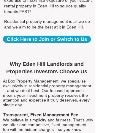
expertise to maximise exposure of your vacant
rental property in Eden Hill to source quality
tenants FAST!
Residential property management is all we do
and we aim to be the best at it in Eden Hill.
Click Here to Join or Switch to Us
Why Eden Hill Landlords and
Properties Investors Choose Us
At Box Property Management, we specialise
exclusively in residential property management
—and we do it best. Our focused approach
means your investment property receives the
attention and expertise it truly deserves, every
single day.
Transparent, Fixed Management Fee
We believe in simplicity and fairness. That’s why
we offer one competitive, fixed management
fee with no hidden charges—so you know