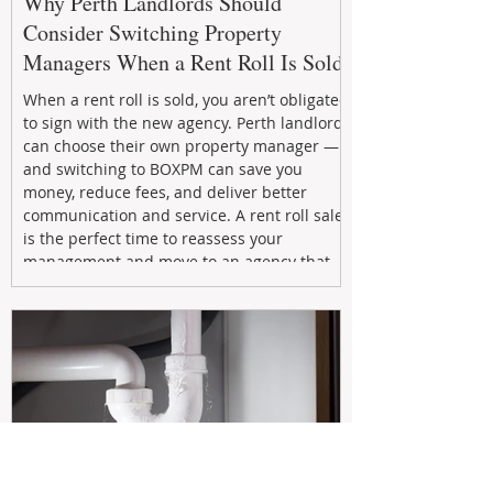
Why Perth Landlords Should
Consider Switching Property
Managers When a Rent Roll Is Sold
When a rent roll is sold, you aren’t obligated
to sign with the new agency. Perth landlords
can choose their own property manager —
and switching to BOXPM can save you
money, reduce fees, and deliver better
communication and service. A rent roll sale
is the perfect time to reassess your
management and move to an agency that
puts your investment first.