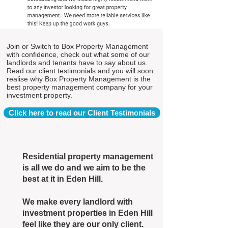
Join or Switch to Box Property Management
with confidence, check out what some of our
landlords and tenants have to say about us.
Read our client testimonials and you will soon
realise why Box Property Management is the
best property management company for your
investment property.
Click here to read our Client Testimonials
Residential property management
is all we do and we aim to be the
best at it in Eden Hill.
We make every landlord with
investment properties in Eden Hill
feel like they are our only client.