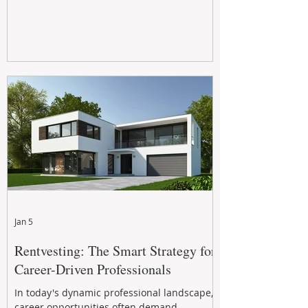
Jan 5
Rentvesting: The Smart Strategy for
Career-Driven Professionals
In today's dynamic professional landscape,
career opportunities often demand