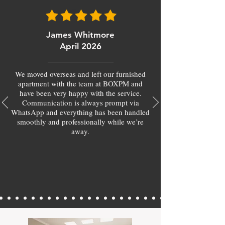
James Whitmore
April 2026
We moved overseas and left our furnished
apartment with the team at BOXPM and
have been very happy with the service.
Communication is always prompt via
WhatsApp and everything has been handled
smoothly and professionally while we’re
away.