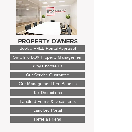
PROPERTY OWNERS
Book a FREE Rental Appraisal
Switch to BOX Property Management
Why Choose Us
Our Service Guarantee
Our Management Fee Benefits
Tax Deductions
Landlord Forms & Documents
Landlord Portal
Refer a Friend