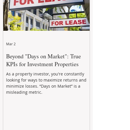
Mar 2
Beyond "Days on Market": True
KPIs for Investment Properties
As a property investor, you're constantly
looking for ways to maximize returns and
minimize losses. “Days on Market” is a
misleading metric.