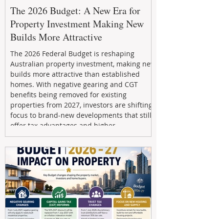
The 2026 Budget: A New Era for
Property Investment Making New
Builds More Attractive
The 2026 Federal Budget is reshaping
Australian property investment, making new
builds more attractive than established
homes. With negative gearing and CGT
benefits being removed for existing
properties from 2027, investors are shifting
focus to brand-new developments that still
offer tax advantages and higher
depreciation benefits. Box Property
Management helps investors navigate these
changes with expert guidance, builder
relationships, and end-to-end support to
maximize l