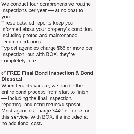
We conduct four comprehensive routine
inspections per year — at no cost to
you.
These detailed reports keep you
informed about your property’s condition,
including photos and maintenance
recommendations.
Typical agencies charge $66 or more per
inspection, but with BOX, they’re
completely free.
✅ FREE Final Bond Inspection & Bond
Disposal
When tenants vacate, we handle the
entire bond process from start to finish
— including the final inspection,
reporting, and bond refund/disposal.
Most agencies charge $440 or more for
this service. With BOX, it’s included at
no additional cost.