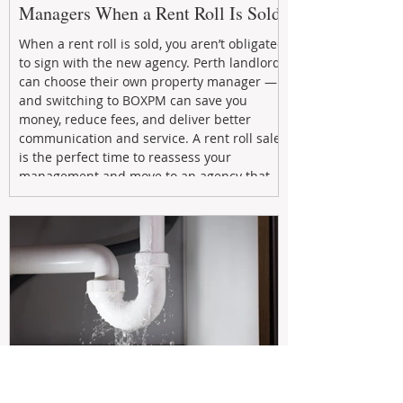
Managers When a Rent Roll Is Sold
When a rent roll is sold, you aren’t obligated
to sign with the new agency. Perth landlords
can choose their own property manager —
and switching to BOXPM can save you
money, reduce fees, and deliver better
communication and service. A rent roll sale
is the perfect time to reassess your
management and move to an agency that
puts your investment first.