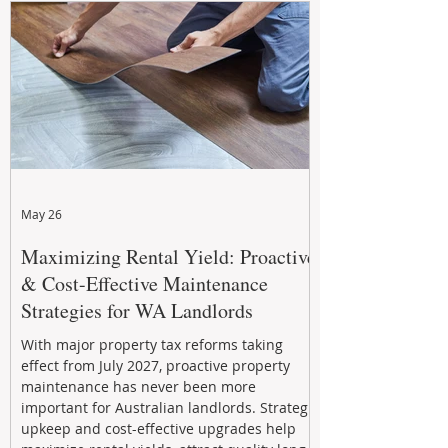
May 26
Maximizing Rental Yield: Proactive
& Cost-Effective Maintenance
Strategies for WA Landlords
With major property tax reforms taking
effect from July 2027, proactive property
maintenance has never been more
important for Australian landlords. Strategic
upkeep and cost-effective upgrades help