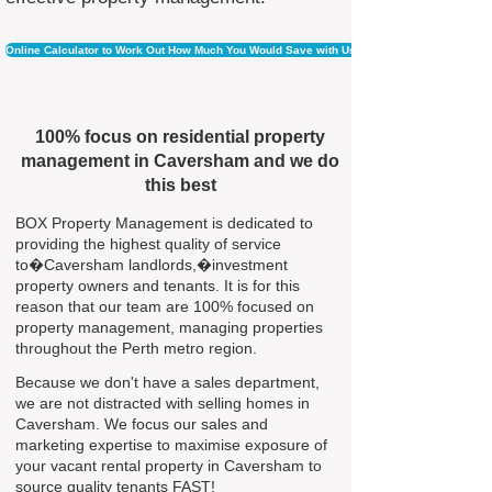
Online Calculator to Work Out How Much You Would Save with Us
100% focus on residential property
management in Caversham and we do
this best
BOX Property Management is dedicated to
providing the highest quality of service
to�Caversham landlords,�investment
property owners and tenants. It is for this
reason that our team are 100% focused on
property management, managing properties
throughout the Perth metro region.
Because we don't have a sales department,
we are not distracted with selling homes in
Caversham. We focus our sales and
marketing expertise to maximise exposure of
your vacant rental property in Caversham to
source quality tenants FAST!