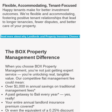
Flexible, Accommodating, Tenant-Focused
Happy tenants make for better investment
outcomes. We’re flexible and accommodating,
fostering positive tenant relationships that lead
to longer tenancies, fewer disputes, and better
care of your property.
Read more about why Landlords and Property Investors Choose Us
The BOX Property
Management Difference
When you choose BOX Property
Management, you’re not just getting expert
service — you’re unlocking real, tangible
value. Our competitive flat management fee
could mean:
Over $1,000 in annual savings on traditional
management fees*
A paid getaway to Bali every year* — yes,
really!
Your entire annual landlord insurance
premium covered*
Or even the equivalent of a 0.25% discount