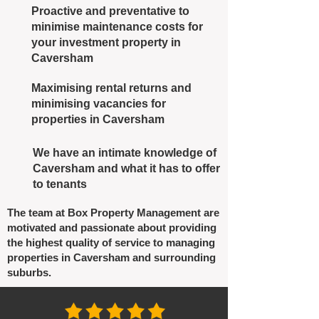
Proactive and preventative to
minimise maintenance costs for
your investment property in
Caversham
Maximising rental returns and
minimising vacancies for
properties in Caversham
We have an intimate knowledge of
Caversham and what it has to offer
to tenants
The team at Box Property Management are
motivated and passionate about providing
the highest quality of service to managing
properties in Caversham and surrounding
suburbs.