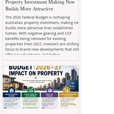
Property Investment Making New
Builds More Attractive
The 2026 Federal Budget is reshaping
Australian property investment, making new
builds more attractive than established
homes. With negative gearing and CGT
benefits being removed for existing
properties from 2027, investors are shifting
focus to brand-new developments that still
offer tax advantages and higher
depreciation benefits. Box Property
Management helps investors navigate these
changes with expert guidance, builder
relationships, and end-to-end support to
maximize l