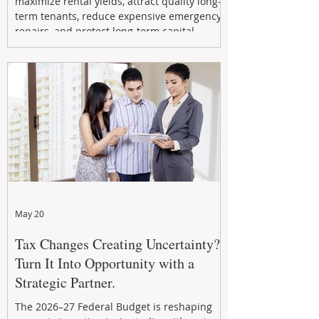
maximize rental yields, attract quality long-
term tenants, reduce expensive emergency
repairs, and protect long-term capital
growth. From preventative maintenance to
smart refreshes and compliance checks,
investing in your property now can deliver
stronger cash flow, lower vacancy
May 20
Tax Changes Creating Uncertainty?
Turn It Into Opportunity with a
Strategic Partner.
The 2026–27 Federal Budget is reshaping