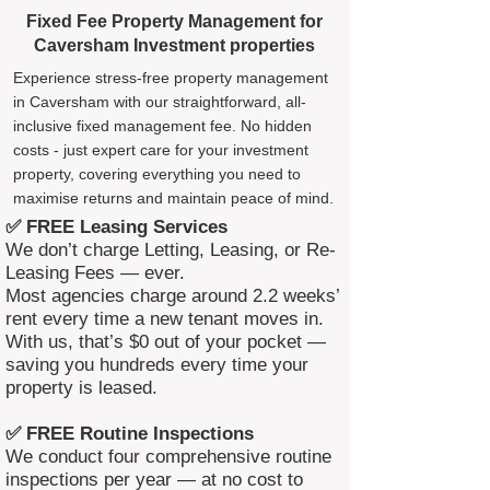
Fixed Fee Property Management for
Caversham Investment properties
Experience stress-free property management
in Caversham with our straightforward, all-
inclusive fixed management fee. No hidden
costs - just expert care for your investment
property, covering everything you need to
maximise returns and maintain peace of mind.
✅ FREE Leasing Services
We don’t charge Letting, Leasing, or Re-
Leasing Fees — ever.
Most agencies charge around 2.2 weeks’
rent every time a new tenant moves in.
With us, that’s $0 out of your pocket —
saving you hundreds every time your
property is leased.
✅ FREE Routine Inspections
We conduct four comprehensive routine
inspections per year — at no cost to