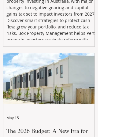
property investing in Australia, with major
changes to negative gearing and capital
gains tax set to impact investors from 2027.
Discover smart strategies to protect cash
flow, grow your portfolio, and reduce tax
risks. Box Property Management helps Perth
property investors navigate reform with
proactive advice, tailored planning, and
long-term wealth strategies designed to
maximise returns in a changing market.
May 15
The 2026 Budget: A New Era for