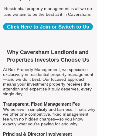
Residential property management is all we do
and we aim to be the best at it in Caversham.
Click Here to Join or Switch to Us
Why Caversham Landlords and
Properties Investors Choose Us
At Box Property Management, we specialise
exclusively in residential property management
—and we do it best. Our focused approach
means your investment property receives the
attention and expertise it truly deserves, every
single day.
Transparent, Fixed Management Fee
We believe in simplicity and fairness. That’s why
we offer one competitive, fixed management
fee with no hidden charges—so you know
exactly what you're paying for and why.
Principal & Director Involvement