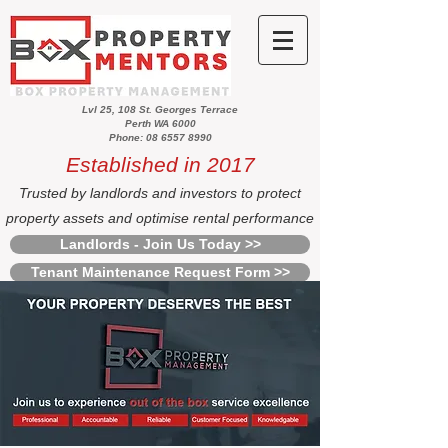
Lvl 25, 108 St. Georges Terrace
Perth WA 6000
Phone: 08 6557 8990
Established in 2017
Trusted by landlords and investors to protect
property assets and optimise rental performance
Landlords - Join Us Today >>
Tenant Maintenance Request Form >>