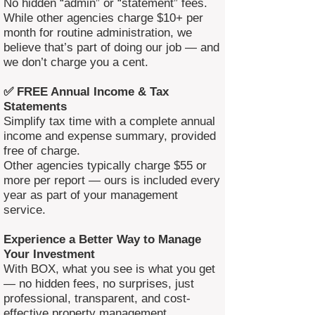
No hidden “admin” or “statement” fees.
While other agencies charge $10+ per
month for routine administration, we
believe that’s part of doing our job — and
we don’t charge you a cent.
✅ FREE Annual Income & Tax
Statements
Simplify tax time with a complete annual
income and expense summary, provided
free of charge.
Other agencies typically charge $55 or
more per report — ours is included every
year as part of your management
service.
Experience a Better Way to Manage
Your Investment
With BOX, what you see is what you get
— no hidden fees, no surprises, just
professional, transparent, and cost-
effective property management.