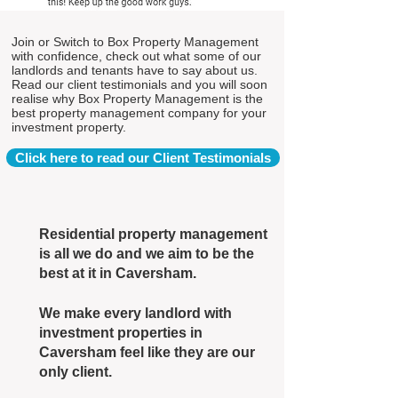
Join or Switch to Box Property Management
with confidence, check out what some of our
landlords and tenants have to say about us.
Read our client testimonials and you will soon
realise why Box Property Management is the
best property management company for your
investment property.
Click here to read our Client Testimonials
Residential property management
is all we do and we aim to be the
best at it in Caversham.
We make every landlord with
investment properties in
Caversham feel like they are our
only client.