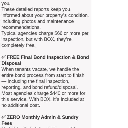
you.
These detailed reports keep you
informed about your property’s condition,
including photos and maintenance
recommendations.
Typical agencies charge $66 or more per
inspection, but with BOX, they’re
completely free.
✅ FREE Final Bond Inspection & Bond
Disposal
When tenants vacate, we handle the
entire bond process from start to finish
— including the final inspection,
reporting, and bond refund/disposal.
Most agencies charge $440 or more for
this service. With BOX, it’s included at
no additional cost.
✅ ZERO Monthly Admin & Sundry
Fees