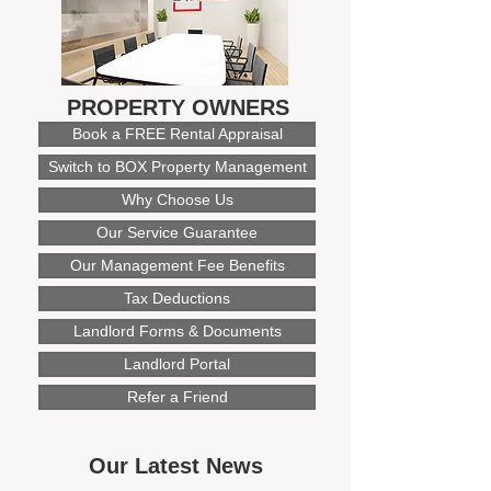
PROPERTY OWNERS
Book a FREE Rental Appraisal
Switch to BOX Property Management
Why Choose Us
Our Service Guarantee
Our Management Fee Benefits
Tax Deductions
Landlord Forms & Documents
Landlord Portal
Refer a Friend
Our Latest News