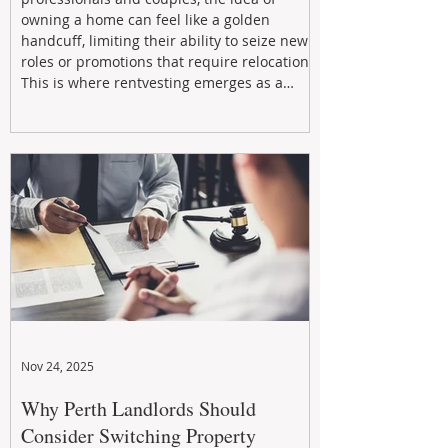
owning a home can feel like a golden
handcuff, limiting their ability to seize new
roles or promotions that require relocation.
This is where rentvesting emerges as a
powerful and strategic solution.
Nov 24, 2025
Why Perth Landlords Should
Consider Switching Property