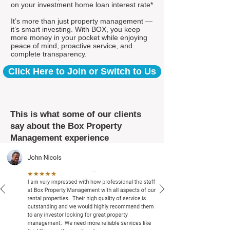
on your investment home loan interest rate*
It’s more than just property management —
it’s smart investing. With BOX, you keep
more money in your pocket while enjoying
peace of mind, proactive service, and
complete transparency.
Click Here to Join or Switch to Us
This is what some of our clients
say about the Box Property
Management experience