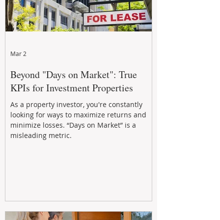
Mar 2
Beyond "Days on Market": True
KPIs for Investment Properties
As a property investor, you're constantly
looking for ways to maximize returns and
minimize losses. “Days on Market” is a
misleading metric.