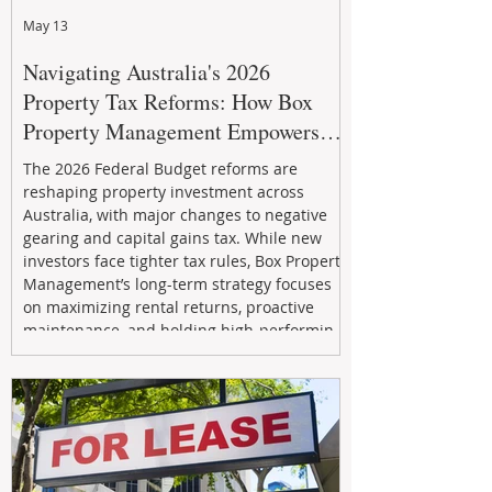
May 13
Navigating Australia's 2026
Property Tax Reforms: How Box
Property Management Empowers
Investors
The 2026 Federal Budget reforms are
reshaping property investment across
Australia, with major changes to negative
gearing and capital gains tax. While new
investors face tighter tax rules, Box Property
Management’s long-term strategy focuses
on maximizing rental returns, proactive
maintenance, and holding high-performing
assets to reduce risk and build wealth.
Learn how investors can adapt and thrive in
the changing market.