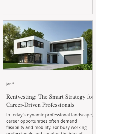
Jan 5
Rentvesting: The Smart Strategy for
Career-Driven Professionals
In today's dynamic professional landscape,
career opportunities often demand
flexibility and mobility. For busy working
professionals and couples, the idea of