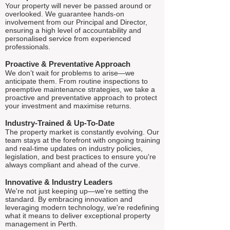
Your property will never be passed around or
overlooked. We guarantee hands-on
involvement from our Principal and Director,
ensuring a high level of accountability and
personalised service from experienced
professionals.
Proactive & Preventative Approach
We don’t wait for problems to arise—we
anticipate them. From routine inspections to
preemptive maintenance strategies, we take a
proactive and preventative approach to protect
your investment and maximise returns.
Industry-Trained & Up-To-Date
The property market is constantly evolving. Our
team stays at the forefront with ongoing training
and real-time updates on industry policies,
legislation, and best practices to ensure you're
always compliant and ahead of the curve.
Innovative & Industry Leaders
We're not just keeping up—we're setting the
standard. By embracing innovation and
leveraging modern technology, we're redefining
what it means to deliver exceptional property
management in Perth.