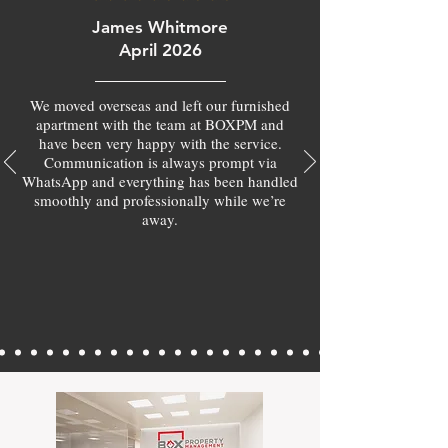
James Whitmore
April 2026
We moved overseas and left our furnished
apartment with the team at BOXPM and
have been very happy with the service.
Communication is always prompt via
WhatsApp and everything has been handled
smoothly and professionally while we’re
away.