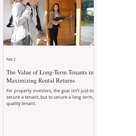
Feb 2
The Value of Long-Term Tenants in
Maximizing Rental Returns
For property investors, the goal isn't just to
secure a tenant, but to secure a long-term,
quality tenant.