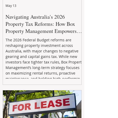
May 13
Navigating Australia's 2026
Property Tax Reforms: How Box
Property Management Empowers
Investors
The 2026 Federal Budget reforms are
reshaping property investment across
Australia, with major changes to negative
gearing and capital gains tax. While new
investors face tighter tax rules, Box Property
Management’s long-term strategy focuses
on maximizing rental returns, proactive
maintenance, and holding high-performing
assets to reduce risk and build wealth.
Learn how investors can adapt and thrive in
the changing market.