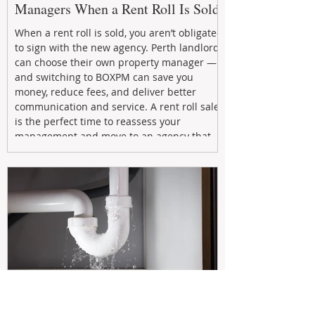
Managers When a Rent Roll Is Sold
When a rent roll is sold, you aren’t obligated
to sign with the new agency. Perth landlords
can choose their own property manager —
and switching to BOXPM can save you
money, reduce fees, and deliver better
communication and service. A rent roll sale
is the perfect time to reassess your
management and move to an agency that
puts your investment first.