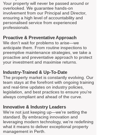
Your property will never be passed around or
overlooked. We guarantee hands-on
involvement from our Principal and Director,
ensuring a high level of accountability and
personalised service from experienced
professionals.
Proactive & Preventative Approach
We don’t wait for problems to arise—we
anticipate them. From routine inspections to
preemptive maintenance strategies, we take a
proactive and preventative approach to protect
your investment and maximise returns.
Industry-Trained & Up-To-Date
The property market is constantly evolving. Our
team stays at the forefront with ongoing training
and real-time updates on industry policies,
legislation, and best practices to ensure you're
always compliant and ahead of the curve.
Innovative & Industry Leaders
We're not just keeping up—we're setting the
standard. By embracing innovation and
leveraging modern technology, we're redefining
what it means to deliver exceptional property
management in Perth.