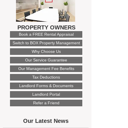
PROPERTY OWNERS
Book a FREE Rental Appraisal
Switch to BOX Property Management
Why Choose Us
Our Service Guarantee
Our Management Fee Benefits
Tax Deductions
Landlord Forms & Documents
Landlord Portal
Refer a Friend
Our Latest News