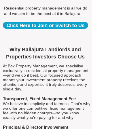
Residential property management is all we do
and we aim to be the best at it in Ballajura.
Click Here to Join or Switch to Us
Why Ballajura Landlords and
Properties Investors Choose Us
At Box Property Management, we specialise
exclusively in residential property management
—and we do it best. Our focused approach
means your investment property receives the
attention and expertise it truly deserves, every
single day.
Transparent, Fixed Management Fee
We believe in simplicity and fairness. That’s why
we offer one competitive, fixed management
fee with no hidden charges—so you know
exactly what you're paying for and why.
Principal & Director Involvement