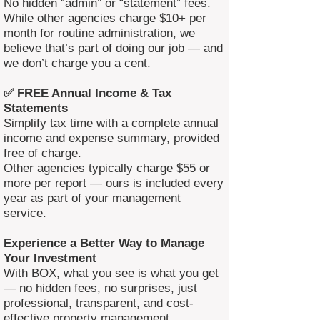
No hidden “admin” or “statement” fees.
While other agencies charge $10+ per
month for routine administration, we
believe that’s part of doing our job — and
we don’t charge you a cent.
✅ FREE Annual Income & Tax
Statements
Simplify tax time with a complete annual
income and expense summary, provided
free of charge.
Other agencies typically charge $55 or
more per report — ours is included every
year as part of your management
service.
Experience a Better Way to Manage
Your Investment
With BOX, what you see is what you get
— no hidden fees, no surprises, just
professional, transparent, and cost-
effective property management.