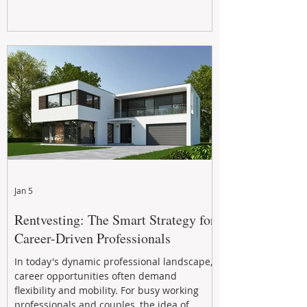
Jan 5
Rentvesting: The Smart Strategy for
Career-Driven Professionals
In today's dynamic professional landscape,
career opportunities often demand
flexibility and mobility. For busy working
professionals and couples, the idea of