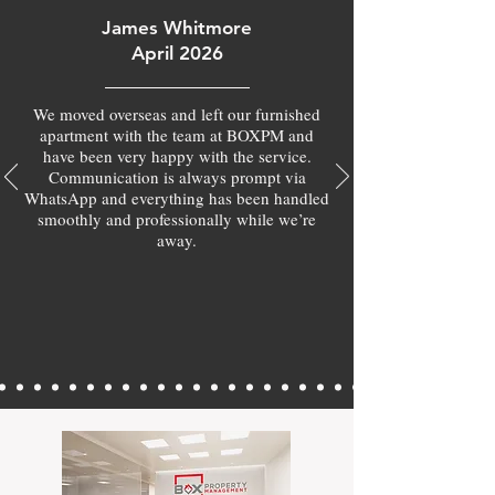
James Whitmore
April 2026
We moved overseas and left our furnished
apartment with the team at BOXPM and
have been very happy with the service.
Communication is always prompt via
WhatsApp and everything has been handled
smoothly and professionally while we’re
away.