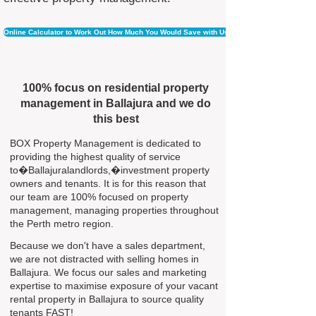
Online Calculator to Work Out How Much You Would Save with Us
100% focus on residential property
management in Ballajura and we do
this best
BOX Property Management is dedicated to
providing the highest quality of service
to�Ballajuralandlords,�investment property
owners and tenants. It is for this reason that
our team are 100% focused on property
management, managing properties throughout
the Perth metro region.
Because we don't have a sales department,
we are not distracted with selling homes in
Ballajura. We focus our sales and marketing
expertise to maximise exposure of your vacant
rental property in Ballajura to source quality
tenants FAST!