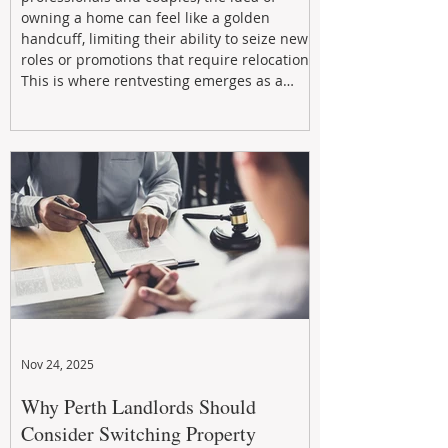
owning a home can feel like a golden
handcuff, limiting their ability to seize new
roles or promotions that require relocation.
This is where rentvesting emerges as a
powerful and strategic solution.
Nov 24, 2025
Why Perth Landlords Should
Consider Switching Property