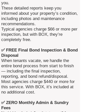
you.
These detailed reports keep you
informed about your property’s condition,
including photos and maintenance
recommendations.
Typical agencies charge $66 or more per
inspection, but with BOX, they’re
completely free.
✅ FREE Final Bond Inspection & Bond
Disposal
When tenants vacate, we handle the
entire bond process from start to finish
— including the final inspection,
reporting, and bond refund/disposal.
Most agencies charge $440 or more for
this service. With BOX, it’s included at
no additional cost.
✅ ZERO Monthly Admin & Sundry
Fees