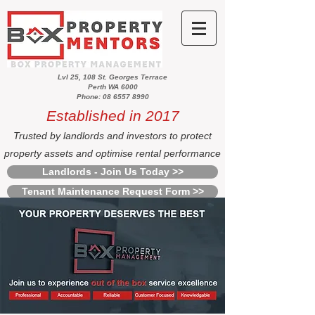
Lvl 25, 108 St. Georges Terrace
Perth WA 6000
Phone: 08 6557 8990
Established in 2017
Trusted by landlords and investors to protect
property assets and optimise rental performance
Landlords - Join Us Today >>
Tenant Maintenance Request Form >>