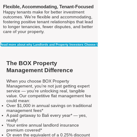
Flexible, Accommodating, Tenant-Focused
Happy tenants make for better investment
outcomes. We’re flexible and accommodating,
fostering positive tenant relationships that lead
to longer tenancies, fewer disputes, and better
care of your property.
Read more about why Landlords and Property Investors Choose Us
The BOX Property
Management Difference
When you choose BOX Property
Management, you’re not just getting expert
service — you’re unlocking real, tangible
value. Our competitive flat management fee
could mean:
Over $1,000 in annual savings on traditional
management fees*
A paid getaway to Bali every year* — yes,
really!
Your entire annual landlord insurance
premium covered*
Or even the equivalent of a 0.25% discount