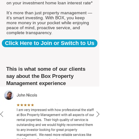
on your investment home loan interest rate*
It’s more than just property management —
it’s smart investing. With BOX, you keep
more money in your pocket while enjoying
peace of mind, proactive service, and
complete transparency.
Click Here to Join or Switch to Us
This is what some of our clients
say about the Box Property
Management experience