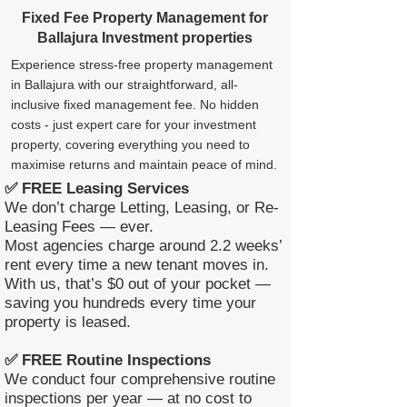
Fixed Fee Property Management for
Ballajura Investment properties
Experience stress-free property management
in Ballajura with our straightforward, all-
inclusive fixed management fee. No hidden
costs - just expert care for your investment
property, covering everything you need to
maximise returns and maintain peace of mind.
✅ FREE Leasing Services
We don’t charge Letting, Leasing, or Re-
Leasing Fees — ever.
Most agencies charge around 2.2 weeks’
rent every time a new tenant moves in.
With us, that’s $0 out of your pocket —
saving you hundreds every time your
property is leased.
✅ FREE Routine Inspections
We conduct four comprehensive routine
inspections per year — at no cost to