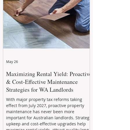
May 26
Maximizing Rental Yield: Proactive
& Cost-Effective Maintenance
Strategies for WA Landlords
With major property tax reforms taking
effect from July 2027, proactive property
maintenance has never been more
important for Australian landlords. Strategic
upkeep and cost-effective upgrades help
maximize rental yields, attract quality long-