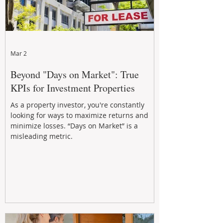
Mar 2
Beyond "Days on Market": True
KPIs for Investment Properties
As a property investor, you're constantly
looking for ways to maximize returns and
minimize losses. “Days on Market” is a
misleading metric.