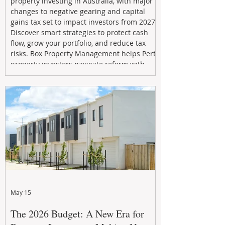
property investing in Australia, with major
changes to negative gearing and capital
gains tax set to impact investors from 2027.
Discover smart strategies to protect cash
flow, grow your portfolio, and reduce tax
risks. Box Property Management helps Perth
property investors navigate reform with
proactive advice, tailored planning, and
long-term wealth strategies designed to
maximise returns in a changing market.
May 15
The 2026 Budget: A New Era for