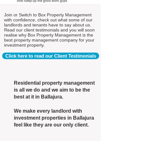
Join or Switch to Box Property Management
with confidence, check out what some of our
landlords and tenants have to say about us.
Read our client testimonials and you will soon
realise why Box Property Management is the
best property management company for your
investment property.
Click here to read our Client Testimonials
Residential property management
is all we do and we aim to be the
best at it in Ballajura.
We make every landlord with
investment properties in Ballajura
feel like they are our only client.