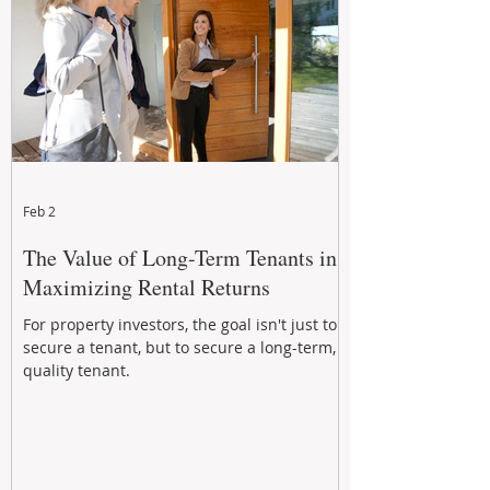
Feb 2
The Value of Long-Term Tenants in
Maximizing Rental Returns
For property investors, the goal isn't just to
secure a tenant, but to secure a long-term,
quality tenant.