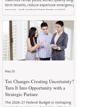
term tenants, reduce expensive emergency
repairs, and protect long-term capital
growth. From preventative maintenance to
smart refreshes and compliance checks,
investing in your property now can deliver
stronger cash flow, lower vacancy
May 20
Tax Changes Creating Uncertainty?
Turn It Into Opportunity with a
Strategic Partner.
The 2026–27 Federal Budget is reshaping