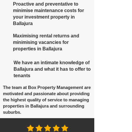
Proactive and preventative to
minimise maintenance costs for
your investment property in
Ballajura
Maximising rental returns and
minimising vacancies for
properties in Ballajura
We have an intimate knowledge of
Ballajura and what it has to offer to
tenants
The team at Box Property Management are
motivated and passionate about providing
the highest quality of service to managing
properties in Ballajura and surrounding
suburbs.