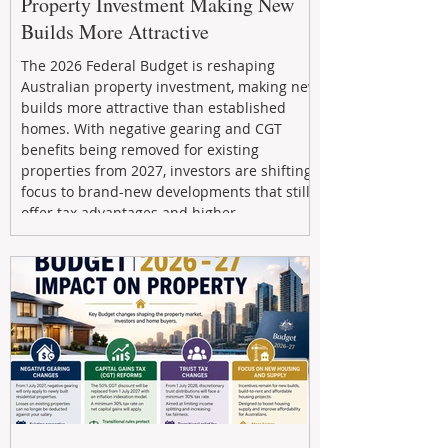
Property Investment Making New
Builds More Attractive
The 2026 Federal Budget is reshaping
Australian property investment, making new
builds more attractive than established
homes. With negative gearing and CGT
benefits being removed for existing
properties from 2027, investors are shifting
focus to brand-new developments that still
offer tax advantages and higher
depreciation benefits. Box Property
Management helps investors navigate these
changes with expert guidance, builder
relationships, and end-to-end support to
maximize l