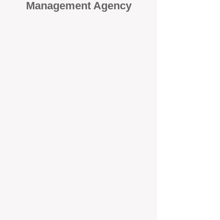
Management Agency
When it comes to protecting your
investment, proactivity makes all
the difference
. At BOX Property
Management (BOXPM), we don’t
wait for problems to happen — we
prevent them. Unlike many agencies
that juggle sales and rentals, we
focus 100% on property
management, giving your investment
the attention it deserves every single
day.
Proactive Maintenance and
Inspections