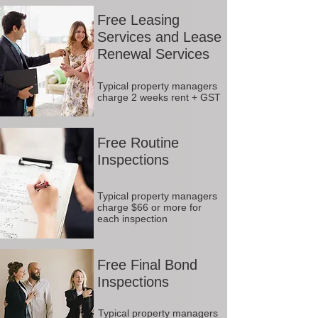
Free Leasing
Services and Lease
Renewal Services
Typical property managers
charge 2 weeks rent + GST
Free Routine
Inspections
Typical property managers
charge $66 or more for
each inspection
Free Final Bond
Inspections
Typical property managers