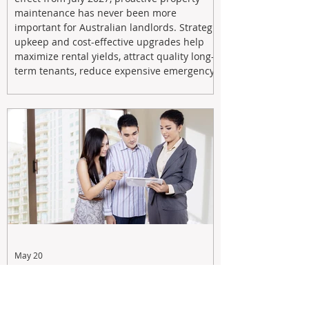
maintenance has never been more
important for Australian landlords. Strategic
upkeep and cost-effective upgrades help
maximize rental yields, attract quality long-
term tenants, reduce expensive emergency
repairs, and protect long-term capital
growth. From preventative maintenance to
smart refreshes and compliance checks,
investing in your property now can deliver
stronger cash flow, lower vacancy
May 20
Tax Changes Creating Uncertainty?
Turn It Into Opportunity with a