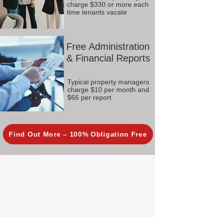
charge $330 or more each
time tenants vacate
Free Administration
& Financial Reports
Typical property managers
charge $10 per month and
$66 per report
Find Out More – 100% Obligation Free