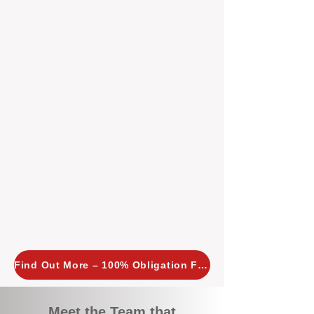
tailored, proactive strategies for
every property we manage.
Investors across Perth are
choosing BOXPM
because we
combine expertise, transparency,
and a proactive approach that other
agencies simply don’t offer. With
BOXPM, your investment property
stays in top condition, tenants are
happy, and your rental returns are
maximised.
Find Out More – 100% Obligation Free
Meet the Team that