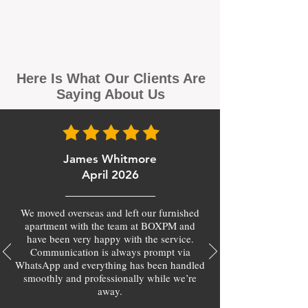
Here Is What Our Clients Are
Saying About Us
James Whitmore
April 2026
We moved overseas and left our furnished
apartment with the team at BOXPM and
have been very happy with the service.
Communication is always prompt via
WhatsApp and everything has been handled
smoothly and professionally while we’re
away.