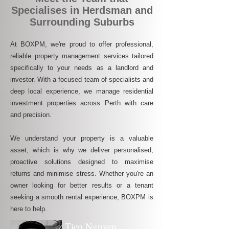
Specialises in Herdsman and
Surrounding Suburbs
At BOXPM, we're proud to offer professional,
reliable property management services tailored
specifically to your needs as a landlord and
investor. With a focused team of specialists and
deep local experience, we manage residential
investment properties across Perth with care
and precision.
We understand your property is a valuable
asset, which is why we deliver personalised,
proactive solutions designed to maximise
returns and minimise stress. Whether you're an
owner looking for better results or a tenant
seeking a smooth rental experience, BOXPM is
here to help.
Tien Nguyen