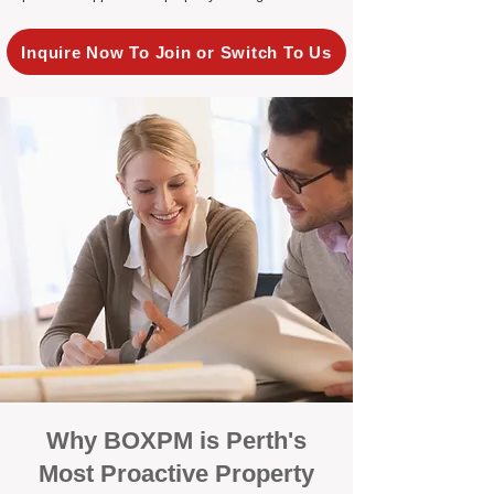
Inquire Now To Join or Switch To Us
Why BOXPM is Perth's
Most Proactive Property