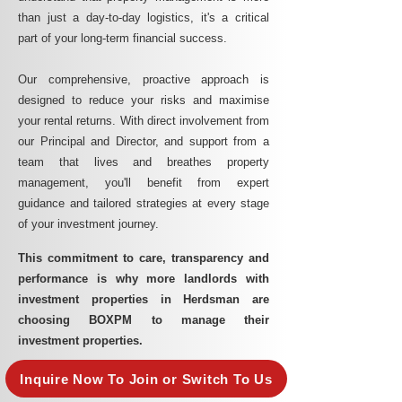
than just a day-to-day logistics, it's a critical
part of your long-term financial success.
Our comprehensive, proactive approach is
designed to reduce your risks and maximise
your rental returns. With direct involvement from
our Principal and Director, and support from a
team that lives and breathes property
management, you'll benefit from expert
guidance and tailored strategies at every stage
of your investment journey.
This commitment to care, transparency and
performance is why more landlords with
investment properties in Herdsman are
choosing BOXPM to manage their
investment properties.
Inquire Now To Join or Switch To Us