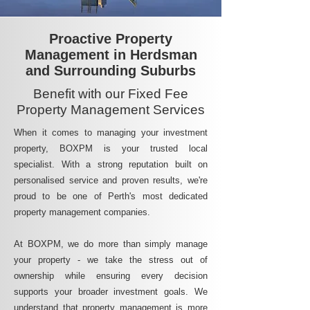
Proactive Property
Management in Herdsman
and Surrounding Suburbs
Benefit with our Fixed Fee
Property Management Services
When it comes to managing your investment
property, BOXPM is your trusted local
specialist. With a strong reputation built on
personalised service and proven results, we're
proud to be one of Perth's most dedicated
property management companies.
At BOXPM, we do more than simply manage
your property - we take the stress out of
ownership while ensuring every decision
supports your broader investment goals. We
understand that property management is more