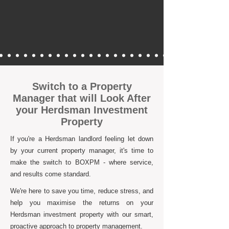
Switch to a Property
Manager that will Look After
your Herdsman Investment
Property
If you're a Herdsman landlord feeling let down
by your current property manager, it's time to
make the switch to BOXPM - where service,
and results come standard.
We're here to save you time, reduce stress, and
help you maximise the returns on your
Herdsman investment property with our smart,
proactive approach to property management.