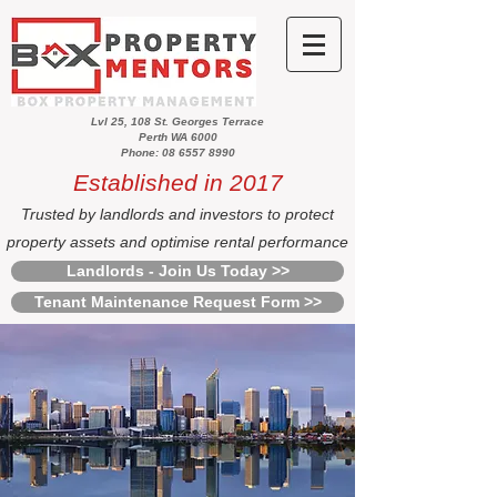
Lvl 25, 108 St. Georges Terrace
Perth WA 6000
Phone: 08 6557 8990
Established in 2017
Trusted by landlords and investors to protect
property assets and optimise rental performance
Landlords - Join Us Today >>
Tenant Maintenance Request Form >>