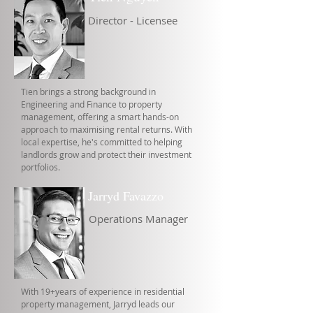
Director - Licensee
Tien brings a strong background in
Engineering and Finance to property
management, offering a smart hands-on
approach to maximising rental returns. With
local expertise, he's committed to helping
landlords grow and protect their investment
portfolios.
Jarryd Favazzo
Operations Manager
With 19+years of experience in residential
property management, Jarryd leads our