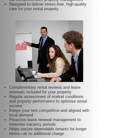
Designed to deliver stress-free, high-quality
care for your rental property
Complimentary rental reviews and lease
renewals included for your property
Regular assessment of market conditions
and property performance to optimise rental
income
Keeps your rent competitive and aligned with
local demand
Proactive lease renewal management to
minimise vacancy periods
Helps secure dependable tenants for longer
terms—at no additional charge