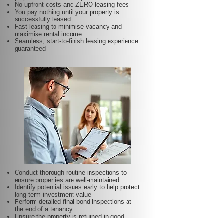
No upfront costs and ZERO leasing fees
You pay nothing until your property is
successfully leased
Fast leasing to minimise vacancy and
maximise rental income
Seamless, start-to-finish leasing experience
guaranteed
Conduct thorough routine inspections to
ensure properties are well-maintained
Identify potential issues early to help protect
long-term investment value
Perform detailed final bond inspections at
the end of a tenancy
Ensure the property is returned in good