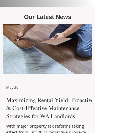
Our Latest News
May 26
Maximizing Rental Yield: Proactive
& Cost-Effective Maintenance
Strategies for WA Landlords
With major property tax reforms taking
effect from July 2027, proactive property