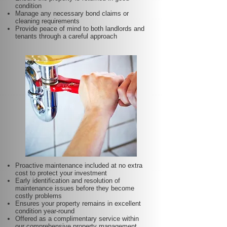
condition
Manage any necessary bond claims or
cleaning requirements
Provide peace of mind to both landlords and
tenants through a careful approach
Proactive maintenance included at no extra
cost to protect your investment
Early identification and resolution of
maintenance issues before they become
costly problems
Ensures your property remains in excellent
condition year-round
Offered as a complimentary service within
our comprehensive property management