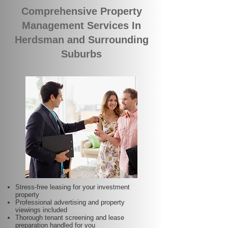
Comprehensive Property
Management Services In
Herdsman and Surrounding
Suburbs
Stress-free leasing for your investment
property
Professional advertising and property
viewings included
Thorough tenant screening and lease
preparation handled for you