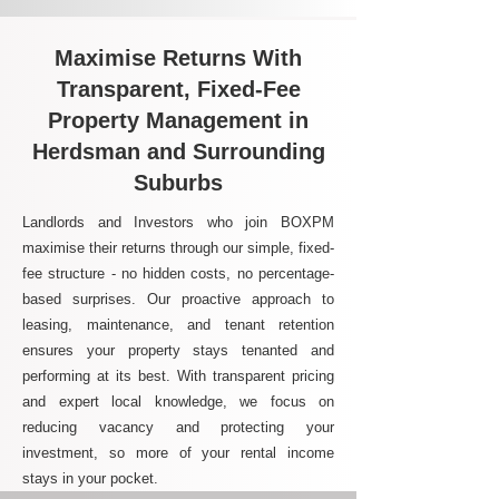
Maximise Returns With
Transparent, Fixed-Fee
Property Management in
Herdsman and Surrounding
Suburbs
Landlords and Investors who join BOXPM
maximise their returns through our simple, fixed-
fee structure - no hidden costs, no percentage-
based surprises. Our proactive approach to
leasing, maintenance, and tenant retention
ensures your property stays tenanted and
performing at its best. With transparent pricing
and expert local knowledge, we focus on
reducing vacancy and protecting your
investment, so more of your rental income
stays in your pocket.