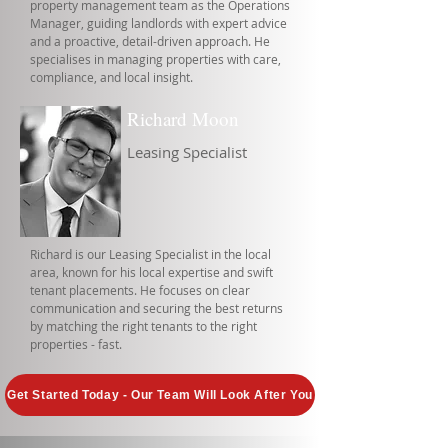
property management team as the Operations
Manager, guiding landlords with expert advice
and a proactive, detail-driven approach. He
specialises in managing properties with care,
compliance, and local insight.
Richard Moon
Leasing Specialist
Richard is our Leasing Specialist in the local
area, known for his local expertise and swift
tenant placements. He focuses on clear
communication and securing the best returns
by matching the right tenants to the right
properties - fast.
Get Started Today - Our Team Will Look After You